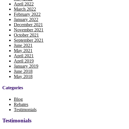
April 2022
March 2022
February 2022
January 2022
December 2021
November 2021
October 2021
September 2021
June 2021
May 2021
April 2021
April 2019
January 2019
June 2018
May 2018
Categories
Blog
Rebates
Testimonials
Testimonials