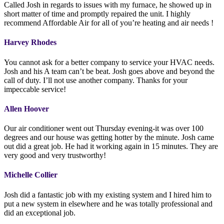
Called Josh in regards to issues with my furnace, he showed up in
short matter of time and promptly repaired the unit. I highly
recommend Affordable Air for all of you’re heating and air needs !
Harvey Rhodes
You cannot ask for a better company to service your HVAC needs.
Josh and his A team can’t be beat. Josh goes above and beyond the
call of duty. I’ll not use another company. Thanks for your
impeccable service!
Allen Hoover
Our air conditioner went out Thursday evening-it was over 100
degrees and our house was getting hotter by the minute. Josh came
out did a great job. He had it working again in 15 minutes. They are
very good and very trustworthy!
Michelle Collier
Josh did a fantastic job with my existing system and I hired him to
put a new system in elsewhere and he was totally professional and
did an exceptional job.