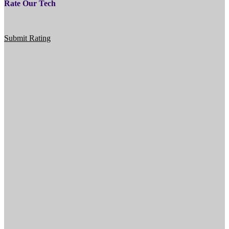
Rate Our Tech
Submit Rating