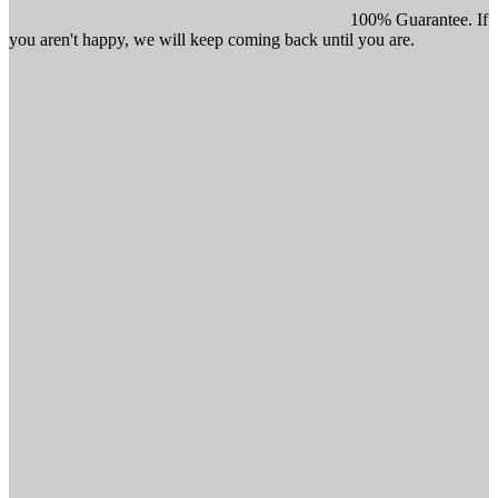
100% Guarantee. If
you aren't happy, we will keep coming back until you are.