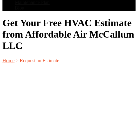
Maintenance Plan
Blog
Get Your Free HVAC Estimate
from Affordable Air McCallum
LLC
Home
>
Request an Estimate