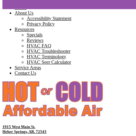
Home
About Us
Accessibility Statement
Privacy Policy
Resources
Specials
Reviews
HVAC FAQ
HVAC Troubleshooter
HVAC Terminology
HVAC Seer Calculator
Service Areas
Contact Us
1915 West Main St.
Heber Springs, AR. 72543