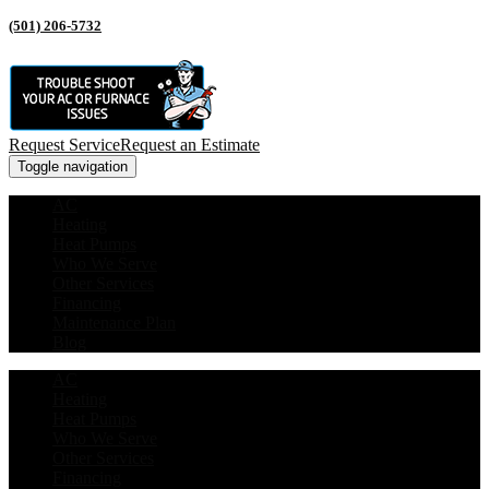
(501) 206-5732
Request Service
Request an Estimate
Toggle navigation
AC
Heating
Heat Pumps
Who We Serve
Other Services
Financing
Maintenance Plan
Blog
AC
Heating
Heat Pumps
Who We Serve
Other Services
Financing