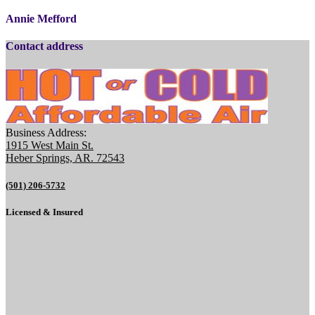
Annie Mefford
Contact address
Business Address:
1915 West Main St.
Heber Springs, AR. 72543
(501) 206-5732
Licensed & Insured