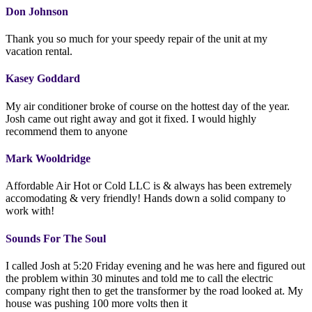
Don Johnson
Thank you so much for your speedy repair of the unit at my
vacation rental.
Kasey Goddard
My air conditioner broke of course on the hottest day of the year.
Josh came out right away and got it fixed. I would highly
recommend them to anyone
Mark Wooldridge
Affordable Air Hot or Cold LLC is & always has been extremely
accomodating & very friendly! Hands down a solid company to
work with!
Sounds For The Soul
I called Josh at 5:20 Friday evening and he was here and figured out
the problem within 30 minutes and told me to call the electric
company right then to get the transformer by the road looked at. My
house was pushing 100 more volts then it