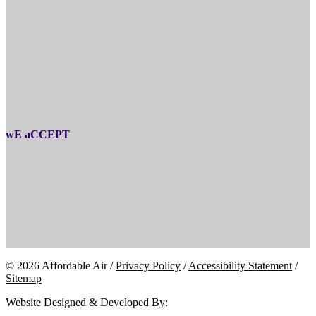
wE aCCEPT
© 2026 Affordable Air /
Privacy Policy
/
Accessibility Statement
/
Sitemap
Website Designed & Developed By: