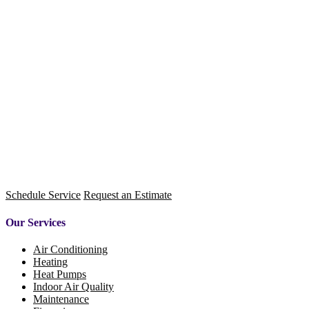
Schedule Service
Request an Estimate
Our Services
Air Conditioning
Heating
Heat Pumps
Indoor Air Quality
Maintenance