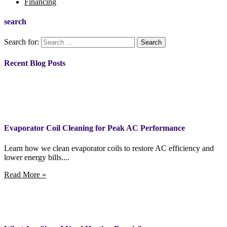
Financing
search
Search for:
Recent Blog Posts
Evaporator Coil Cleaning for Peak AC Performance
Learn how we clean evaporator coils to restore AC efficiency and
lower energy bills....
Read More »