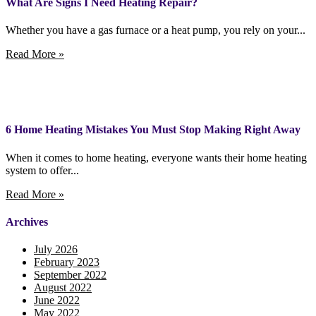
What Are Signs I Need Heating Repair?
Whether you have a gas furnace or a heat pump, you rely on your...
Read More »
6 Home Heating Mistakes You Must Stop Making Right Away
When it comes to home heating, everyone wants their home heating
system to offer...
Read More »
Archives
July 2026
February 2023
September 2022
August 2022
June 2022
May 2022