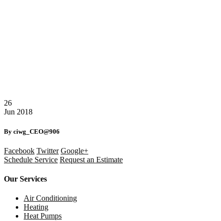
26
Jun
2018
By ciwg_CEO@906
Facebook
Twitter
Google+
Schedule Service
Request an Estimate
Our Services
Air Conditioning
Heating
Heat Pumps