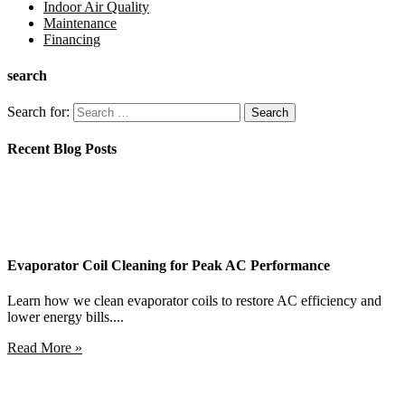
Indoor Air Quality
Maintenance
Financing
search
Search for:
Recent Blog Posts
Evaporator Coil Cleaning for Peak AC Performance
Learn how we clean evaporator coils to restore AC efficiency and
lower energy bills....
Read More »