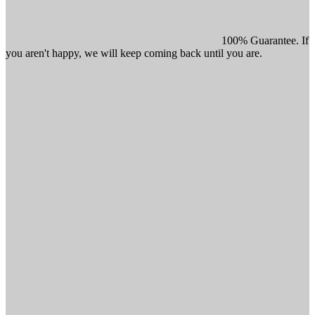
100% Guarantee. If
you aren't happy, we will keep coming back until you are.