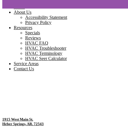
Home
About Us
Accessibility Statement
Privacy Policy
Resources
Specials
Reviews
HVAC FAQ
HVAC Troubleshooter
HVAC Terminology
HVAC Seer Calculator
Service Areas
Contact Us
1915 West Main St.
Heber Springs, AR. 72543