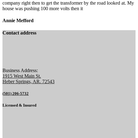
company right then to get the transformer by the road looked at. My
house was pushing 100 more volts then it
Annie Mefford
Contact address
Business Address:
1915 West Main St.
Heber Springs, AR. 72543
(501) 206-5732
Licensed & Insured