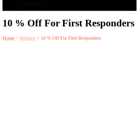
Maintenance Plan
Blog
10 % Off For First Responders
Home
>
Rebates
>
10 % Off For First Responders