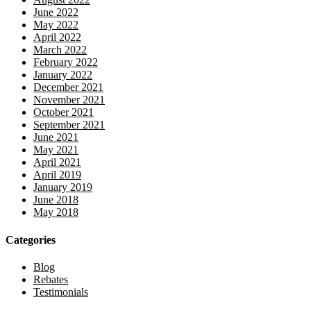
June 2022
May 2022
April 2022
March 2022
February 2022
January 2022
December 2021
November 2021
October 2021
September 2021
June 2021
May 2021
April 2021
April 2019
January 2019
June 2018
May 2018
Categories
Blog
Rebates
Testimonials