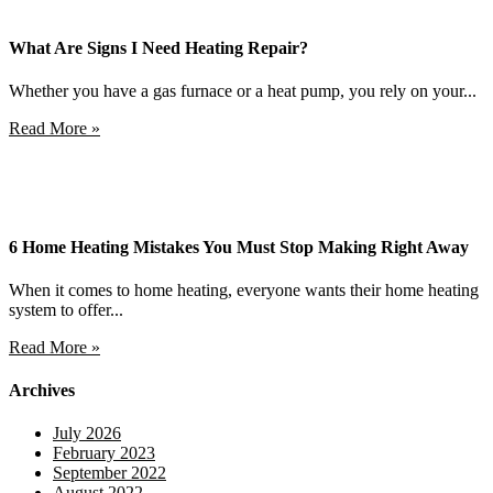
What Are Signs I Need Heating Repair?
Whether you have a gas furnace or a heat pump, you rely on your...
Read More »
6 Home Heating Mistakes You Must Stop Making Right Away
When it comes to home heating, everyone wants their home heating
system to offer...
Read More »
Archives
July 2026
February 2023
September 2022
August 2022