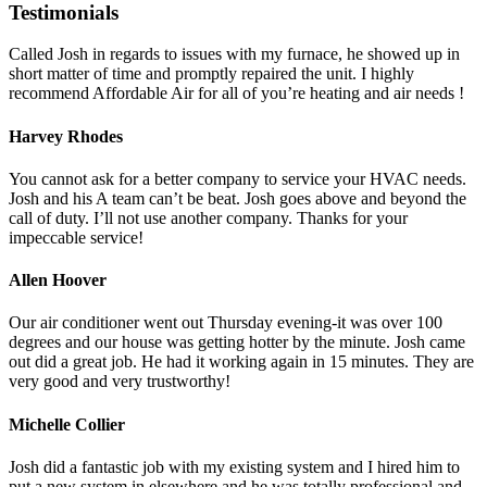
Testimonials
Called Josh in regards to issues with my furnace, he showed up in
short matter of time and promptly repaired the unit. I highly
recommend Affordable Air for all of you’re heating and air needs !
Harvey Rhodes
You cannot ask for a better company to service your HVAC needs.
Josh and his A team can’t be beat. Josh goes above and beyond the
call of duty. I’ll not use another company. Thanks for your
impeccable service!
Allen Hoover
Our air conditioner went out Thursday evening-it was over 100
degrees and our house was getting hotter by the minute. Josh came
out did a great job. He had it working again in 15 minutes. They are
very good and very trustworthy!
Michelle Collier
Josh did a fantastic job with my existing system and I hired him to
put a new system in elsewhere and he was totally professional and