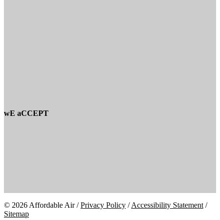
wE aCCEPT
© 2026 Affordable Air /
Privacy Policy
/
Accessibility Statement
/
Sitemap