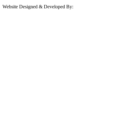
Website Designed & Developed By: