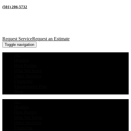
(501) 206-5732
Request Service
Request an Estimate
Toggle navigation
AC
Heating
Heat Pumps
Who We Serve
Other Services
Financing
Maintenance Plan
Blog
AC
Heating
Heat Pumps
Who We Serve
Other Services
Financing