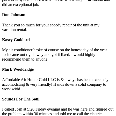
did an exceptional job.
Don Johnson
Thank you so much for your speedy repair of the unit at my
vacation rental.
Kasey Goddard
My air conditioner broke of course on the hottest day of the year.
Josh came out right away and got it fixed. I would highly
recommend them to anyone
Mark Wooldridge
Affordable Air Hot or Cold LLC is & always has been extremely
accomodating & very friendly! Hands down a solid company to
work with!
Sounds For The Soul
I called Josh at 5:20 Friday evening and he was here and figured out
the problem within 30 minutes and told me to call the electric