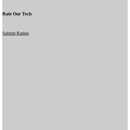
Rate Our Tech
Submit Rating