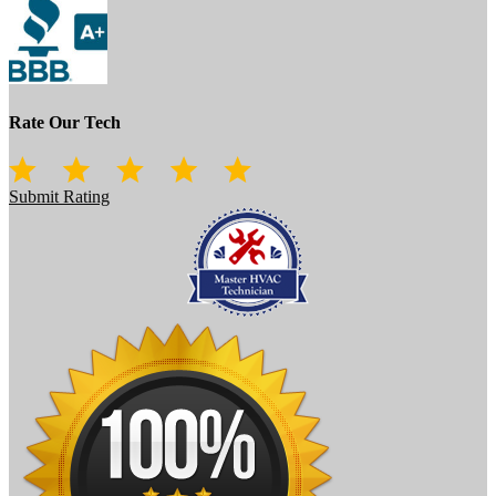
Rate Our Tech
Submit Rating