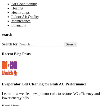
Air Conditioning
Heating
Heat Pumps
Indoor Air Quality
Maintenance
Financing
search
Search for:
Recent Blog Posts
Evaporator Coil Cleaning for Peak AC Performance
Learn how we clean evaporator coils to restore AC efficiency and
lower energy bills....
Read More »