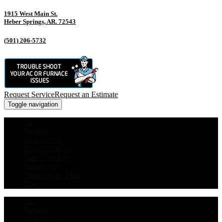
1915 West Main St.
Heber Springs, AR. 72543
(501) 206-5732
Request Service
Request an Estimate
Toggle navigation
AC
Heating
Heat Pumps
Who We Serve
Other Services
Financing
Maintenance Plan
Blog
AC
Heating
Heat Pumps