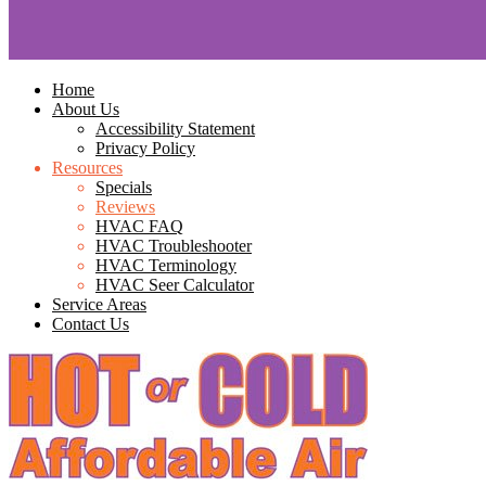
Home
About Us
Accessibility Statement
Privacy Policy
Resources
Specials
Reviews
HVAC FAQ
HVAC Troubleshooter
HVAC Terminology
HVAC Seer Calculator
Service Areas
Contact Us