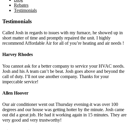
Rebates
Testimonials
Testimonials
Called Josh in regards to issues with my furnace, he showed up in
short matter of time and promptly repaired the unit. I highly
recommend Affordable Air for all of you’re heating and air needs !
Harvey Rhodes
You cannot ask for a better company to service your HVAC needs.
Josh and his A team can’t be beat. Josh goes above and beyond the
call of duty. I’ll not use another company. Thanks for your
impeccable service!
Allen Hoover
Our air conditioner went out Thursday evening-it was over 100
degrees and our house was getting hotter by the minute. Josh came
out did a great job. He had it working again in 15 minutes. They are
very good and very trustworthy!