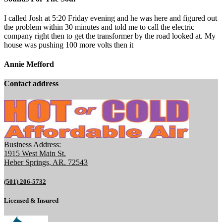
I called Josh at 5:20 Friday evening and he was here and figured out
the problem within 30 minutes and told me to call the electric
company right then to get the transformer by the road looked at. My
house was pushing 100 more volts then it
Annie Mefford
Contact address
Business Address:
1915 West Main St.
Heber Springs, AR. 72543
(501) 206-5732
Licensed & Insured