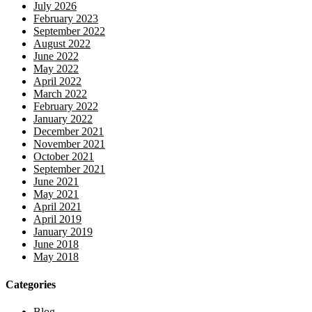
July 2026
February 2023
September 2022
August 2022
June 2022
May 2022
April 2022
March 2022
February 2022
January 2022
December 2021
November 2021
October 2021
September 2021
June 2021
May 2021
April 2021
April 2019
January 2019
June 2018
May 2018
Categories
Blog