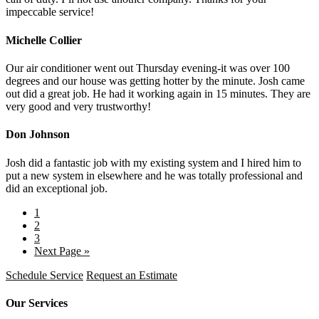
impeccable service!
Michelle Collier
Our air conditioner went out Thursday evening-it was over 100
degrees and our house was getting hotter by the minute. Josh came
out did a great job. He had it working again in 15 minutes. They are
very good and very trustworthy!
Don Johnson
Josh did a fantastic job with my existing system and I hired him to
put a new system in elsewhere and he was totally professional and
did an exceptional job.
1
2
3
Next Page »
Schedule Service
Request an Estimate
Our Services