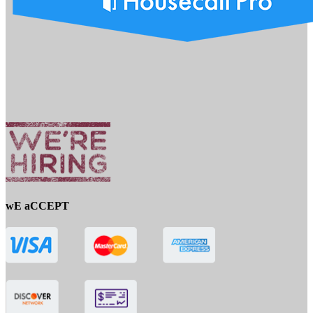
wE aCCEPT