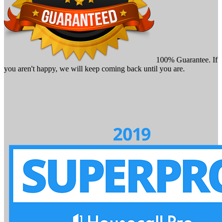
100% Guarantee. If
you aren't happy, we will keep coming back until you are.