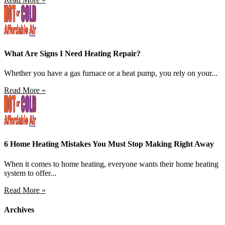
What Are Signs I Need Heating Repair?
Whether you have a gas furnace or a heat pump, you rely on your...
Read More »
6 Home Heating Mistakes You Must Stop Making Right Away
When it comes to home heating, everyone wants their home heating
system to offer...
Read More »
Archives