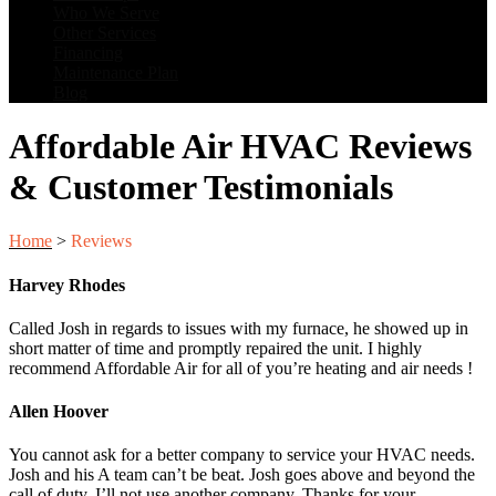
Who We Serve
Other Services
Financing
Maintenance Plan
Blog
Affordable Air HVAC Reviews
& Customer Testimonials
Home
>
Reviews
Harvey Rhodes
Called Josh in regards to issues with my furnace, he showed up in
short matter of time and promptly repaired the unit. I highly
recommend Affordable Air for all of you’re heating and air needs !
Allen Hoover
You cannot ask for a better company to service your HVAC needs.
Josh and his A team can’t be beat. Josh goes above and beyond the
call of duty. I’ll not use another company. Thanks for your