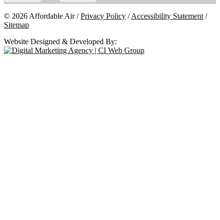
© 2026 Affordable Air /
Privacy Policy
/
Accessibility Statement
/
Sitemap
Website Designed & Developed By: