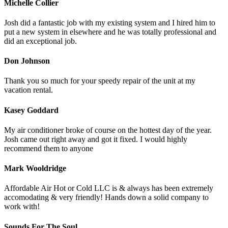
Michelle Collier
Josh did a fantastic job with my existing system and I hired him to
put a new system in elsewhere and he was totally professional and
did an exceptional job.
Don Johnson
Thank you so much for your speedy repair of the unit at my
vacation rental.
Kasey Goddard
My air conditioner broke of course on the hottest day of the year.
Josh came out right away and got it fixed. I would highly
recommend them to anyone
Mark Wooldridge
Affordable Air Hot or Cold LLC is & always has been extremely
accomodating & very friendly! Hands down a solid company to
work with!
Sounds For The Soul