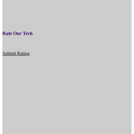
Rate Our Tech
Submit Rating