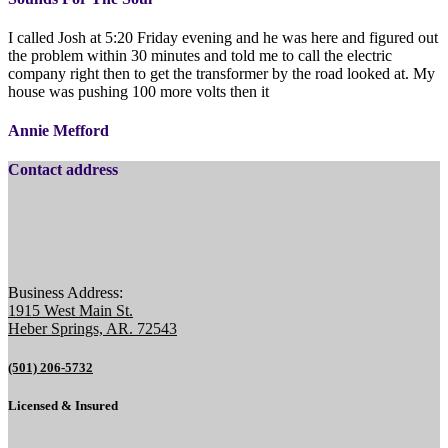
I called Josh at 5:20 Friday evening and he was here and figured out
the problem within 30 minutes and told me to call the electric
company right then to get the transformer by the road looked at. My
house was pushing 100 more volts then it
Annie Mefford
Contact address
Business Address:
1915 West Main St.
Heber Springs, AR. 72543
(501) 206-5732
Licensed & Insured