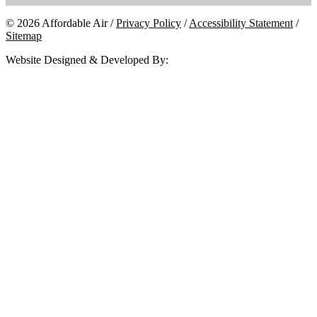
© 2026 Affordable Air /
Privacy Policy
/
Accessibility Statement
/
Sitemap
Website Designed & Developed By: