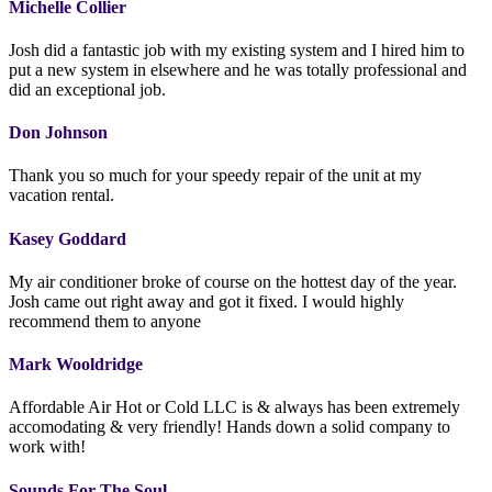
Michelle Collier
Josh did a fantastic job with my existing system and I hired him to
put a new system in elsewhere and he was totally professional and
did an exceptional job.
Don Johnson
Thank you so much for your speedy repair of the unit at my
vacation rental.
Kasey Goddard
My air conditioner broke of course on the hottest day of the year.
Josh came out right away and got it fixed. I would highly
recommend them to anyone
Mark Wooldridge
Affordable Air Hot or Cold LLC is & always has been extremely
accomodating & very friendly! Hands down a solid company to
work with!
Sounds For The Soul