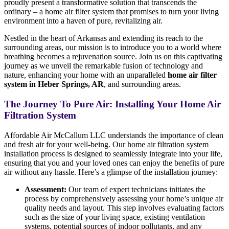
proudly present a transformative solution that transcends the
ordinary – a home air filter system that promises to turn your living
environment into a haven of pure, revitalizing air.
Nestled in the heart of Arkansas and extending its reach to the
surrounding areas, our mission is to introduce you to a world where
breathing becomes a rejuvenation source. Join us on this captivating
journey as we unveil the remarkable fusion of technology and
nature, enhancing your home with an unparalleled
home air filter
system in Heber Springs, AR
, and surrounding areas.
The Journey To Pure Air: Installing Your Home Air
Filtration System
Affordable Air McCallum LLC understands the importance of clean
and fresh air for your well-being. Our home air filtration system
installation process is designed to seamlessly integrate into your life,
ensuring that you and your loved ones can enjoy the benefits of pure
air without any hassle. Here’s a glimpse of the installation journey:
Assessment:
Our team of expert technicians initiates the
process by comprehensively assessing your home’s unique air
quality needs and layout. This step involves evaluating factors
such as the size of your living space, existing ventilation
systems, potential sources of indoor pollutants, and any