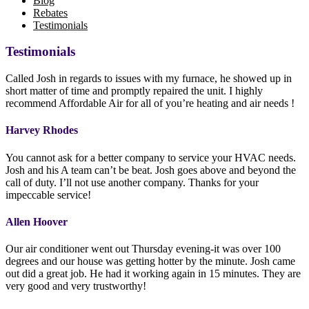
Blog
Rebates
Testimonials
Testimonials
Called Josh in regards to issues with my furnace, he showed up in
short matter of time and promptly repaired the unit. I highly
recommend Affordable Air for all of you’re heating and air needs !
Harvey Rhodes
You cannot ask for a better company to service your HVAC needs.
Josh and his A team can’t be beat. Josh goes above and beyond the
call of duty. I’ll not use another company. Thanks for your
impeccable service!
Allen Hoover
Our air conditioner went out Thursday evening-it was over 100
degrees and our house was getting hotter by the minute. Josh came
out did a great job. He had it working again in 15 minutes. They are
very good and very trustworthy!