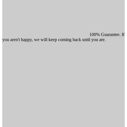
100% Guarantee. If
you aren't happy, we will keep coming back until you are.