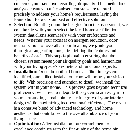
concerns you may have regarding air quality. This meticulous
analysis ensures that the subsequent steps are tailored
precisely to address your home’s requirements, laying the
foundation for a customized and effective solution.
Selection:
Building upon the insights from the assessment, we
collaborate with you to select the ideal home air filtration
system that aligns seamlessly with your preferences and
needs. Whether your focus is on allergen reduction, odor
neutralization, or overall air purification, we guide you
through a range of options, highlighting the features and
benefits of each. This step is pivotal in ensuring that the
chosen system meets your air quality goals and harmonizes
with your living space’s aesthetic and functional aspects.
Installation:
Once the optimal home air filtration system is
identified, our skilled installation team will bring your vision
to life. With precision and attention to detail, we install the
system within your home. This process goes beyond technical
proficiency; we strive to integrate the system seamlessly into
your surroundings, maintaining the integrity of your interior
design while maximizing its operational efficiency. The result
is a cohesive blend of advanced technology and home
aesthetics that contributes to the overall ambiance of your
living space.
Optimization:
After installation, our commitment to
excellence continues with the fine-tuning of the home air