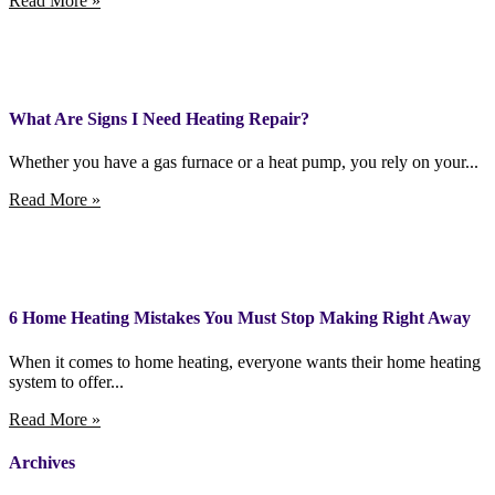
Read More »
What Are Signs I Need Heating Repair?
Whether you have a gas furnace or a heat pump, you rely on your...
Read More »
6 Home Heating Mistakes You Must Stop Making Right Away
When it comes to home heating, everyone wants their home heating
system to offer...
Read More »
Archives