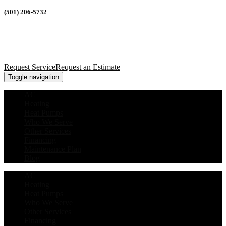
(501) 206-5732
Request Service
Request an Estimate
Toggle navigation
AC
Heating
Heat Pumps
Who We Serve
Other Services
Financing
Maintenance Plan
Blog
AC
Heating
Heat Pumps
Who We Serve
Other Services
Financing