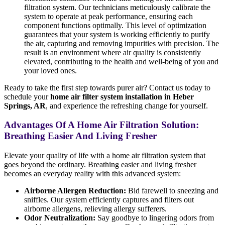
filtration system. Our technicians meticulously calibrate the
system to operate at peak performance, ensuring each
component functions optimally. This level of optimization
guarantees that your system is working efficiently to purify
the air, capturing and removing impurities with precision. The
result is an environment where air quality is consistently
elevated, contributing to the health and well-being of you and
your loved ones.
Ready to take the first step towards purer air? Contact us today to
schedule your
home air filter system installation in Heber
Springs, AR
, and experience the refreshing change for yourself.
Advantages Of A Home Air Filtration Solution:
Breathing Easier And Living Fresher
Elevate your quality of life with a home air filtration system that
goes beyond the ordinary. Breathing easier and living fresher
becomes an everyday reality with this advanced system:
Airborne Allergen Reduction:
Bid farewell to sneezing and
sniffles. Our system efficiently captures and filters out
airborne allergens, relieving allergy sufferers.
Odor Neutralization:
Say goodbye to lingering odors from