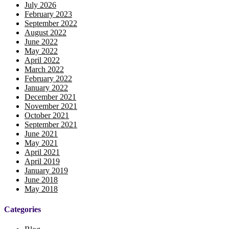
July 2026
February 2023
September 2022
August 2022
June 2022
May 2022
April 2022
March 2022
February 2022
January 2022
December 2021
November 2021
October 2021
September 2021
June 2021
May 2021
April 2021
April 2019
January 2019
June 2018
May 2018
Categories