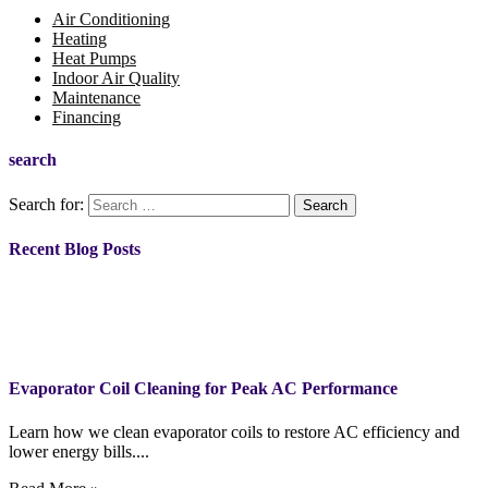
Air Conditioning
Heating
Heat Pumps
Indoor Air Quality
Maintenance
Financing
search
Search for:
Recent Blog Posts
Evaporator Coil Cleaning for Peak AC Performance
Learn how we clean evaporator coils to restore AC efficiency and
lower energy bills....