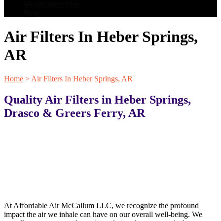
Maintenance Plan
Blog
Air Filters In Heber Springs,
AR
Home
>
Air Filters In Heber Springs, AR
Quality Air Filters in Heber Springs,
Drasco & Greers Ferry, AR
At Affordable Air McCallum LLC, we recognize the profound
impact the air we inhale can have on our overall well-being. We