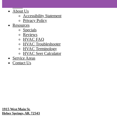
Home
About Us
Accessibility Statement
Privacy Policy
Resources
Specials
Reviews
HVAC FAQ
HVAC Troubleshooter
HVAC Terminology
HVAC Seer Calculator
Service Areas
Contact Us
1915 West Main St.
Heber Springs, AR. 72543