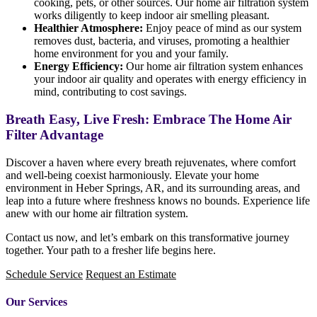
cooking, pets, or other sources. Our home air filtration system
works diligently to keep indoor air smelling pleasant.
Healthier Atmosphere:
Enjoy peace of mind as our system
removes dust, bacteria, and viruses, promoting a healthier
home environment for you and your family.
Energy Efficiency:
Our home air filtration system enhances
your indoor air quality and operates with energy efficiency in
mind, contributing to cost savings.
Breath Easy, Live Fresh: Embrace The Home Air
Filter Advantage
Discover a haven where every breath rejuvenates, where comfort
and well-being coexist harmoniously. Elevate your home
environment in Heber Springs, AR, and its surrounding areas, and
leap into a future where freshness knows no bounds. Experience life
anew with our home air filtration system.
Contact us now, and let’s embark on this transformative journey
together. Your path to a fresher life begins here.
Schedule Service
Request an Estimate
Our Services