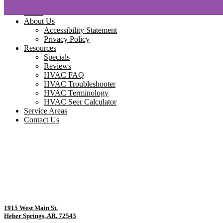
Home
About Us
Accessibility Statement
Privacy Policy
Resources
Specials
Reviews
HVAC FAQ
HVAC Troubleshooter
HVAC Terminology
HVAC Seer Calculator
Service Areas
Contact Us
1915 West Main St.
Heber Springs, AR. 72543