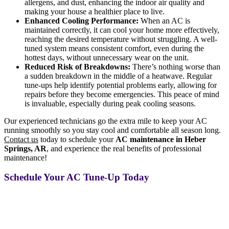
allergens, and dust, enhancing the indoor air quality and
making your house a healthier place to live.
Enhanced Cooling Performance:
When an AC is
maintained correctly, it can cool your home more effectively,
reaching the desired temperature without struggling. A well-
tuned system means consistent comfort, even during the
hottest days, without unnecessary wear on the unit.
Reduced Risk of Breakdowns:
There’s nothing worse than
a sudden breakdown in the middle of a heatwave. Regular
tune-ups help identify potential problems early, allowing for
repairs before they become emergencies. This peace of mind
is invaluable, especially during peak cooling seasons.
Our experienced technicians go the extra mile to keep your AC
running smoothly so you stay cool and comfortable all season long.
Contact us
today to schedule your
AC maintenance in Heber
Springs, AR
, and experience the real benefits of professional
maintenance!
Schedule Your AC Tune-Up Today