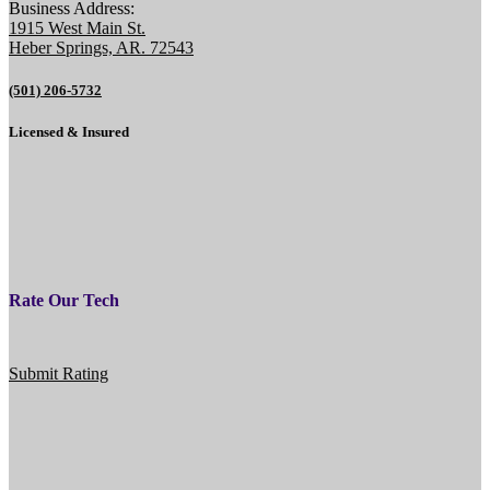
Business Address:
1915 West Main St.
Heber Springs, AR. 72543
(501) 206-5732
Licensed & Insured
Rate Our Tech
Submit Rating