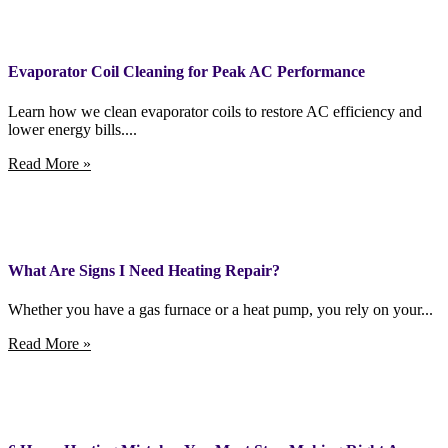
Evaporator Coil Cleaning for Peak AC Performance
Learn how we clean evaporator coils to restore AC efficiency and
lower energy bills....
Read More »
What Are Signs I Need Heating Repair?
Whether you have a gas furnace or a heat pump, you rely on your...
Read More »