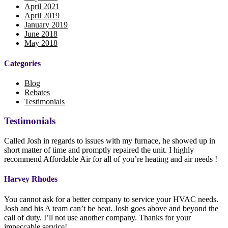
April 2021
April 2019
January 2019
June 2018
May 2018
Categories
Blog
Rebates
Testimonials
Testimonials
Called Josh in regards to issues with my furnace, he showed up in
short matter of time and promptly repaired the unit. I highly
recommend Affordable Air for all of you’re heating and air needs !
Harvey Rhodes
You cannot ask for a better company to service your HVAC needs.
Josh and his A team can’t be beat. Josh goes above and beyond the
call of duty. I’ll not use another company. Thanks for your
impeccable service!