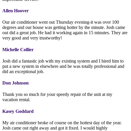
Allen Hoover
Our air conditioner went out Thursday evening-it was over 100
degrees and our house was getting hotter by the minute. Josh came
out did a great job. He had it working again in 15 minutes. They are
very good and very trustworthy!
Michelle Collier
Josh did a fantastic job with my existing system and I hired him to
put a new system in elsewhere and he was totally professional and
did an exceptional job.
Don Johnson
Thank you so much for your speedy repair of the unit at my
vacation rental.
Kasey Goddard
My air conditioner broke of course on the hottest day of the year.
Josh came out right away and got it fixed. I would highly