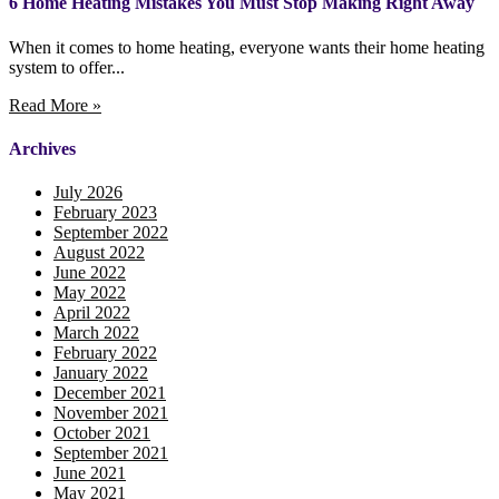
6 Home Heating Mistakes You Must Stop Making Right Away
When it comes to home heating, everyone wants their home heating
system to offer...
Read More »
Archives
July 2026
February 2023
September 2022
August 2022
June 2022
May 2022
April 2022
March 2022
February 2022
January 2022
December 2021
November 2021
October 2021
September 2021
June 2021
May 2021