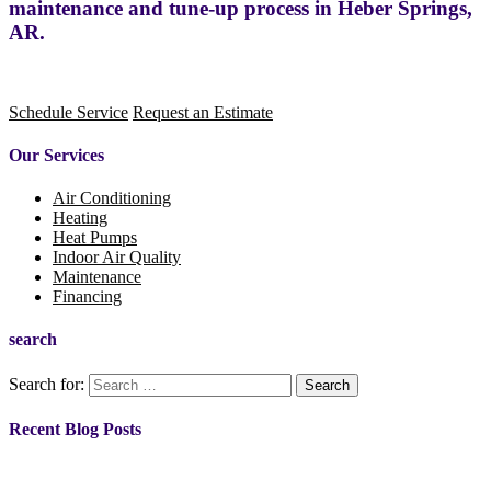
maintenance and tune-up process in Heber Springs,
AR.
Schedule Service
Request an Estimate
Our Services
Air Conditioning
Heating
Heat Pumps
Indoor Air Quality
Maintenance
Financing
search
Search for:
Recent Blog Posts