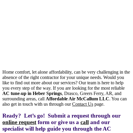
Home comfort, let alone affordability, can be very challenging in the
absence of the right contractor for your unique needs. Would you
like to find out more about our services? Our team is here to help
you every step of the way. If you are looking for the most reliable
AC tune-up in Heber Springs
, Drasco, Greers Ferry, AR, and
surrounding areas, call
Affordable Air McCallum LLC
. You can
also get in touch with us through our
Contact Us
page.
Ready? Let’s go! Submit a request through our
online request
form or give us a
call
and our
specialist will help guide you through the AC