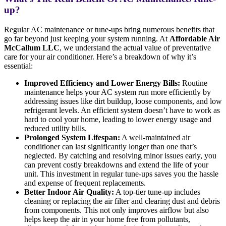
up?
Regular AC maintenance or tune-ups bring numerous benefits that
go far beyond just keeping your system running. At
Affordable Air
McCallum LLC
, we understand the actual value of preventative
care for your air conditioner. Here’s a breakdown of why it’s
essential:
Improved Efficiency and Lower Energy Bills:
Routine
maintenance helps your AC system run more efficiently by
addressing issues like dirt buildup, loose components, and low
refrigerant levels. An efficient system doesn’t have to work as
hard to cool your home, leading to lower energy usage and
reduced utility bills.
Prolonged System Lifespan:
A well-maintained air
conditioner can last significantly longer than one that’s
neglected. By catching and resolving minor issues early, you
can prevent costly breakdowns and extend the life of your
unit. This investment in regular tune-ups saves you the hassle
and expense of frequent replacements.
Better Indoor Air Quality:
A top-tier tune-up includes
cleaning or replacing the air filter and clearing dust and debris
from components. This not only improves airflow but also
helps keep the air in your home free from pollutants,