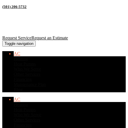
(501) 206-5732
Request Service
Request an Estimate
Toggle navigation
AC
Heating
Heat Pumps
Who We Serve
Other Services
Financing
Maintenance Plan
Blog
AC
Heating
Heat Pumps
Who We Serve
Other Services
Financing