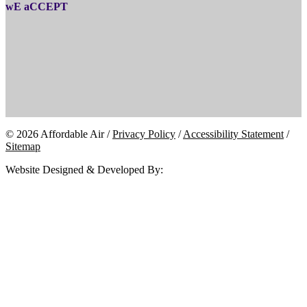
wE aCCEPT
© 2026 Affordable Air /
Privacy Policy
/
Accessibility Statement
/
Sitemap
Website Designed & Developed By: