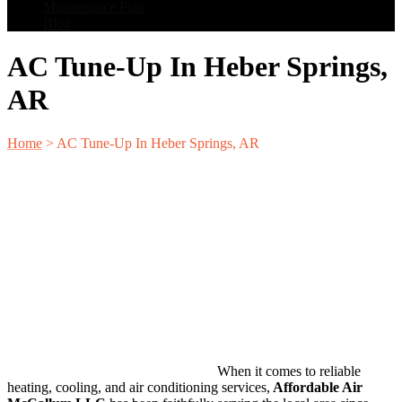
Maintenance Plan
Blog
AC Tune-Up In Heber Springs,
AR
Home
>
AC Tune-Up In Heber Springs, AR
When it comes to reliable
heating, cooling, and air conditioning services,
Affordable Air