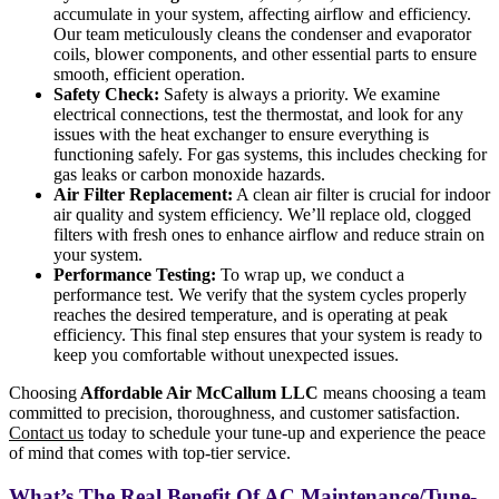
accumulate in your system, affecting airflow and efficiency.
Our team meticulously cleans the condenser and evaporator
coils, blower components, and other essential parts to ensure
smooth, efficient operation.
Safety Check:
Safety is always a priority. We examine
electrical connections, test the thermostat, and look for any
issues with the heat exchanger to ensure everything is
functioning safely. For gas systems, this includes checking for
gas leaks or carbon monoxide hazards.
Air Filter Replacement:
A clean air filter is crucial for indoor
air quality and system efficiency. We’ll replace old, clogged
filters with fresh ones to enhance airflow and reduce strain on
your system.
Performance Testing:
To wrap up, we conduct a
performance test. We verify that the system cycles properly
reaches the desired temperature, and is operating at peak
efficiency. This final step ensures that your system is ready to
keep you comfortable without unexpected issues.
Choosing
Affordable Air McCallum LLC
means choosing a team
committed to precision, thoroughness, and customer satisfaction.
Contact us
today to schedule your tune-up and experience the peace
of mind that comes with top-tier service.
What’s The Real Benefit Of AC Maintenance/Tune-