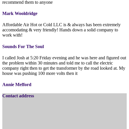
recommend them to anyone
Mark Wooldridge
Affordable Air Hot or Cold LLC is & always has been extremely
accomodating & very friendly! Hands down a solid company to
work with!
Sounds For The Soul
I called Josh at 5:20 Friday evening and he was here and figured out
the problem within 30 minutes and told me to call the electric
company right then to get the transformer by the road looked at. My
house was pushing 100 more volts then it
Annie Mefford
Contact address