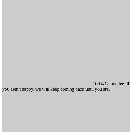
100% Guarantee. If
you aren't happy, we will keep coming back until you are.