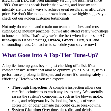
McCallum LLC
has been faithfully serving the local area since
1983. Our actions speak louder than words, and honesty and
integrity are the only ways to achieve great results at an affordable
price. We don’t like to toot our own horn, so we highly suggest you
check out our golden customer testimonials.
Not only do we train and retrain our team on the best and most
cutting-edge industry practices, but we also attend yearly workshops
to hone our skills. That’s why we’re the best when it comes to
AC
tune-ups in Heber Springs, Drasco, Greers Ferry, AR
, and
surrounding areas.
Contact us
to schedule your service now!
What Goes Into A Top-Tier Tune-Up?
A top-tier tune-up goes beyond just checking off a list. It’s a
comprehensive service that aims to optimize your HVAC system’s
performance, prolong its lifespan, and ensure it’s running safely and
efficiently. Here’s what you can expect:
Thorough Inspection:
A complete inspection allows our
certified technicians to catch any issues early. We carefully
assess the system’s components, such as the blower motor,
coils, and refrigerant levels, looking for signs of wear,
corrosion, or other damage that could cause breakdowns.
System Cleaning:
Over time, dust, dirt, and debris