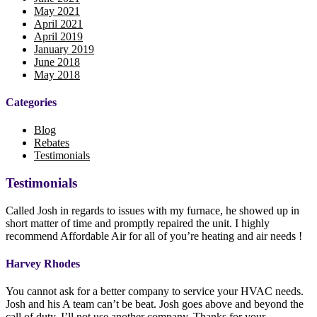
May 2021
April 2021
April 2019
January 2019
June 2018
May 2018
Categories
Blog
Rebates
Testimonials
Testimonials
Called Josh in regards to issues with my furnace, he showed up in
short matter of time and promptly repaired the unit. I highly
recommend Affordable Air for all of you’re heating and air needs !
Harvey Rhodes
You cannot ask for a better company to service your HVAC needs.
Josh and his A team can’t be beat. Josh goes above and beyond the
call of duty. I’ll not use another company. Thanks for your