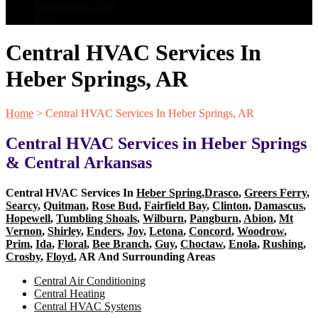
Maintenance Plan
Blog
Central HVAC Services In
Heber Springs, AR
Home
>
Central HVAC Services In Heber Springs, AR
Central HVAC Services in Heber Springs
& Central Arkansas
Central HVAC Services In
Heber Spring
,
Drasco
,
Greers Ferry
,
Searcy
,
Quitman
,
Rose Bud
,
Fairfield Bay
,
Clinton
,
Damascus
,
Hopewell
,
Tumbling Shoals
,
Wilburn
,
Pangburn
,
Abion
,
Mt
Vernon
,
Shirley
,
Enders
,
Joy
,
Letona
,
Concord
,
Woodrow
,
Prim
,
Ida
,
Floral
,
Bee Branch
,
Guy
,
Choctaw
,
Enola
,
Rushing
,
Crosby
,
Floyd
, AR And Surrounding Areas
Central Air Conditioning
Central Heating
Central HVAC Systems