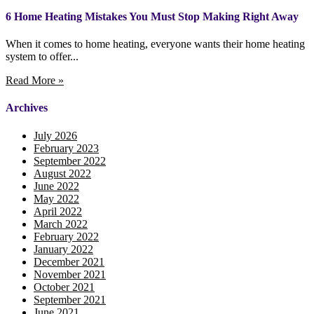
6 Home Heating Mistakes You Must Stop Making Right Away
When it comes to home heating, everyone wants their home heating
system to offer...
Read More »
Archives
July 2026
February 2023
September 2022
August 2022
June 2022
May 2022
April 2022
March 2022
February 2022
January 2022
December 2021
November 2021
October 2021
September 2021
June 2021