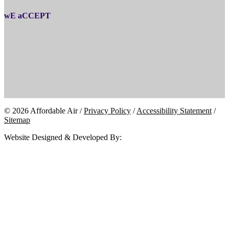
wE aCCEPT
© 2026 Affordable Air /
Privacy Policy
/
Accessibility Statement
/
Sitemap
Website Designed & Developed By: