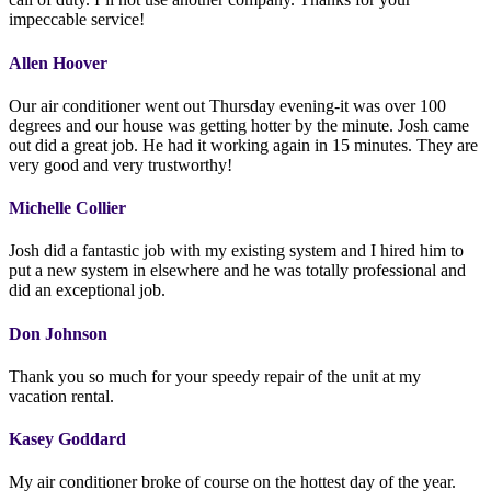
impeccable service!
Allen Hoover
Our air conditioner went out Thursday evening-it was over 100
degrees and our house was getting hotter by the minute. Josh came
out did a great job. He had it working again in 15 minutes. They are
very good and very trustworthy!
Michelle Collier
Josh did a fantastic job with my existing system and I hired him to
put a new system in elsewhere and he was totally professional and
did an exceptional job.
Don Johnson
Thank you so much for your speedy repair of the unit at my
vacation rental.
Kasey Goddard
My air conditioner broke of course on the hottest day of the year.