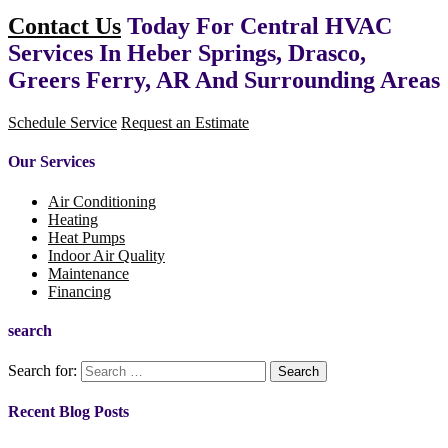
Contact Us
Today For Central HVAC
Services In Heber Springs, Drasco,
Greers Ferry, AR And Surrounding Areas
Schedule Service
Request an Estimate
Our Services
Air Conditioning
Heating
Heat Pumps
Indoor Air Quality
Maintenance
Financing
search
Search for:
Recent Blog Posts