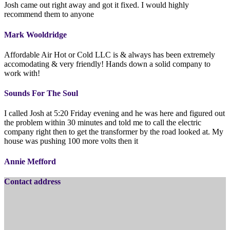
Josh came out right away and got it fixed. I would highly
recommend them to anyone
Mark Wooldridge
Affordable Air Hot or Cold LLC is & always has been extremely
accomodating & very friendly! Hands down a solid company to
work with!
Sounds For The Soul
I called Josh at 5:20 Friday evening and he was here and figured out
the problem within 30 minutes and told me to call the electric
company right then to get the transformer by the road looked at. My
house was pushing 100 more volts then it
Annie Mefford
Contact address