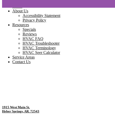
Home
About Us
Accessibility Statement
Privacy Policy
Resources
Specials
Reviews
HVAC FAQ
HVAC Troubleshooter
HVAC Terminology
HVAC Seer Calculator
Service Areas
Contact Us
1915 West Main St.
Heber Springs, AR. 72543