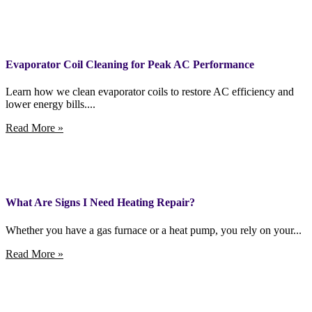
Evaporator Coil Cleaning for Peak AC Performance
Learn how we clean evaporator coils to restore AC efficiency and
lower energy bills....
Read More »
What Are Signs I Need Heating Repair?
Whether you have a gas furnace or a heat pump, you rely on your...
Read More »