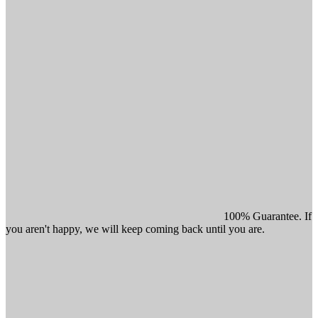
100% Guarantee. If
you aren't happy, we will keep coming back until you are.