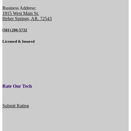
Business Address:
1915 West Main St.
Heber Springs, AR. 72543
(501) 206-5732
Licensed & Insured
Rate Our Tech
Submit Rating