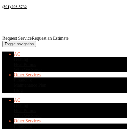
(501) 206-5732
Request Service
Request an Estimate
Toggle navigation
AC
Heating
Heat Pumps
Who We Serve
Other Services
Financing
Maintenance Plan
Blog
AC
Heating
Heat Pumps
Who We Serve
Other Services
Financing