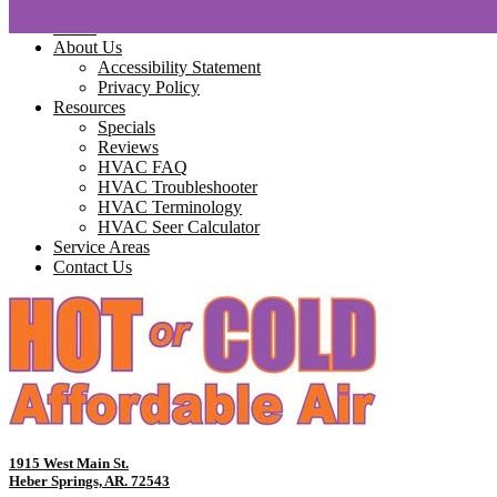
Home
About Us
Accessibility Statement
Privacy Policy
Resources
Specials
Reviews
HVAC FAQ
HVAC Troubleshooter
HVAC Terminology
HVAC Seer Calculator
Service Areas
Contact Us
1915 West Main St.
Heber Springs, AR. 72543