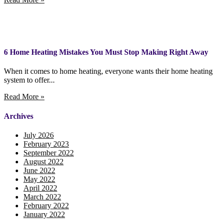
6 Home Heating Mistakes You Must Stop Making Right Away
When it comes to home heating, everyone wants their home heating
system to offer...
Read More »
Archives
July 2026
February 2023
September 2022
August 2022
June 2022
May 2022
April 2022
March 2022
February 2022
January 2022