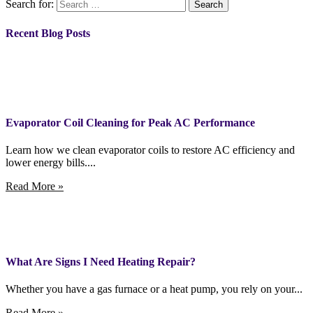
Search for:
Recent Blog Posts
Evaporator Coil Cleaning for Peak AC Performance
Learn how we clean evaporator coils to restore AC efficiency and
lower energy bills....
Read More »
What Are Signs I Need Heating Repair?
Whether you have a gas furnace or a heat pump, you rely on your...
Read More »