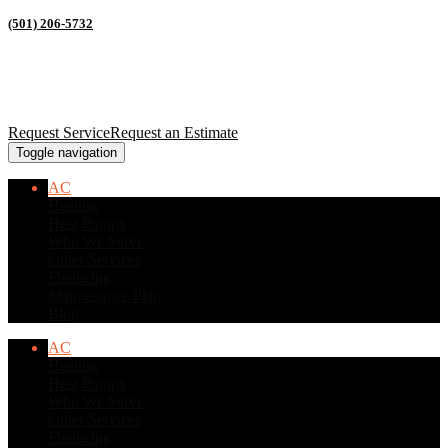
(501) 206-5732
Request Service
Request an Estimate
Toggle navigation
AC
Heating
Heat Pumps
Who We Serve
Other Services
Financing
Maintenance Plan
Blog
AC
Heating
Heat Pumps
Who We Serve
Other Services
Financing