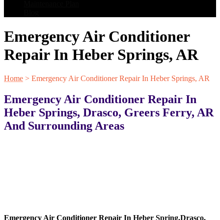
Maintenance Plan
Blog
Emergency Air Conditioner
Repair In Heber Springs, AR
Home
>
Emergency Air Conditioner Repair In Heber Springs, AR
Emergency Air Conditioner Repair In
Heber Springs, Drasco, Greers Ferry, AR
And Surrounding Areas
Emergency Air Conditioner Repair In
Heber Spring
,
Drasco
,