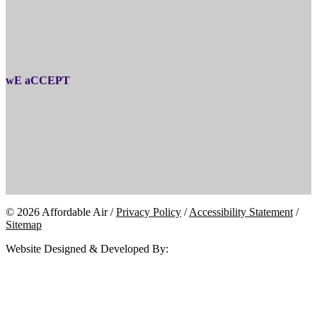
wE aCCEPT
© 2026 Affordable Air /
Privacy Policy
/
Accessibility Statement
/
Sitemap
Website Designed & Developed By: