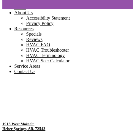
Home
About Us
Accessibility Statement
Privacy Policy
Resources
Specials
Reviews
HVAC FAQ
HVAC Troubleshooter
HVAC Terminology
HVAC Seer Calculator
Service Areas
Contact Us
1915 West Main St.
Heber Springs, AR. 72543