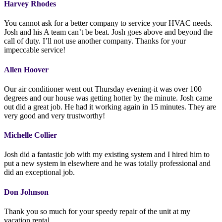
Harvey Rhodes
You cannot ask for a better company to service your HVAC needs.
Josh and his A team can’t be beat. Josh goes above and beyond the
call of duty. I’ll not use another company. Thanks for your
impeccable service!
Allen Hoover
Our air conditioner went out Thursday evening-it was over 100
degrees and our house was getting hotter by the minute. Josh came
out did a great job. He had it working again in 15 minutes. They are
very good and very trustworthy!
Michelle Collier
Josh did a fantastic job with my existing system and I hired him to
put a new system in elsewhere and he was totally professional and
did an exceptional job.
Don Johnson
Thank you so much for your speedy repair of the unit at my
vacation rental.