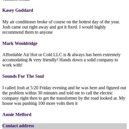
Kasey Goddard
My air conditioner broke of course on the hottest day of the year.
Josh came out right away and got it fixed. I would highly
recommend them to anyone
Mark Wooldridge
Affordable Air Hot or Cold LLC is & always has been extremely
accomodating & very friendly! Hands down a solid company to
work with!
Sounds For The Soul
I called Josh at 5:20 Friday evening and he was here and figured out
the problem within 30 minutes and told me to call the electric
company right then to get the transformer by the road looked at. My
house was pushing 100 more volts then it
Annie Mefford
Contact address