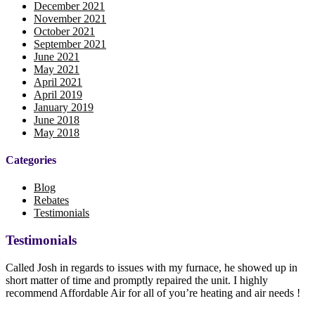
December 2021
November 2021
October 2021
September 2021
June 2021
May 2021
April 2021
April 2019
January 2019
June 2018
May 2018
Categories
Blog
Rebates
Testimonials
Testimonials
Called Josh in regards to issues with my furnace, he showed up in
short matter of time and promptly repaired the unit. I highly
recommend Affordable Air for all of you’re heating and air needs !