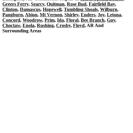
Greers Ferry
,
Searcy
,
Quitman
,
Rose Bud
,
Fairfield Bay
,
Clinton
,
Damascus
,
Hopewell
,
Tumbling Shoals
,
Wilburn
,
Pangburn
,
Abion
,
Mt Vernon
,
Shirley
,
Enders
,
Joy
,
Letona
,
Concord
,
Woodrow
,
Prim
,
Ida
,
Floral
,
Bee Branch
,
Guy
,
Choctaw
,
Enola
,
Rushing
,
Crosby
,
Floyd
, AR And
Surrounding Areas