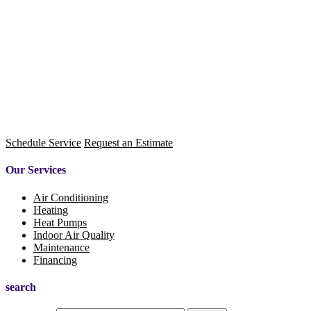
Schedule Service
Request an Estimate
Our Services
Air Conditioning
Heating
Heat Pumps
Indoor Air Quality
Maintenance
Financing
search