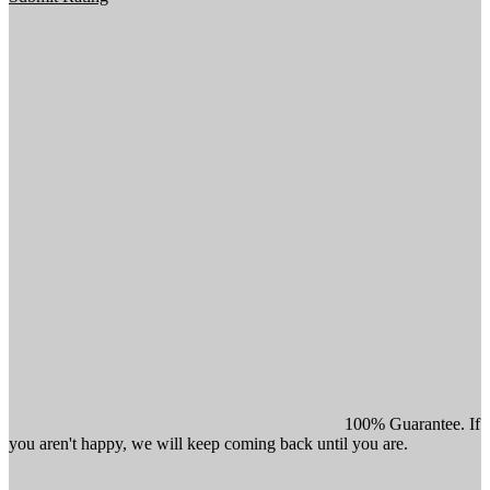
100% Guarantee. If
you aren't happy, we will keep coming back until you are.