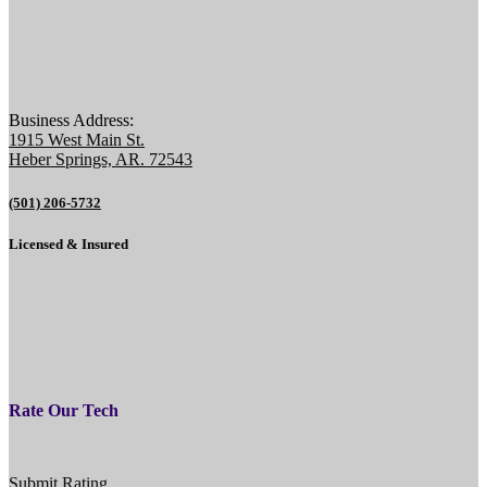
Business Address:
1915 West Main St.
Heber Springs, AR. 72543
(501) 206-5732
Licensed & Insured
Rate Our Tech
Submit Rating