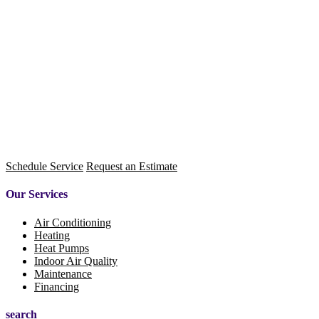
Schedule Service
Request an Estimate
Our Services
Air Conditioning
Heating
Heat Pumps
Indoor Air Quality
Maintenance
Financing
search