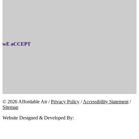
wE aCCEPT
© 2026 Affordable Air /
Privacy Policy
/
Accessibility Statement
/
Sitemap
Website Designed & Developed By: