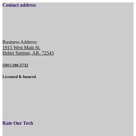
Contact address
Business Address:
1915 West Main St.
Heber Springs, AR. 72543
(501) 206-5732
Licensed & Insured
Rate Our Tech