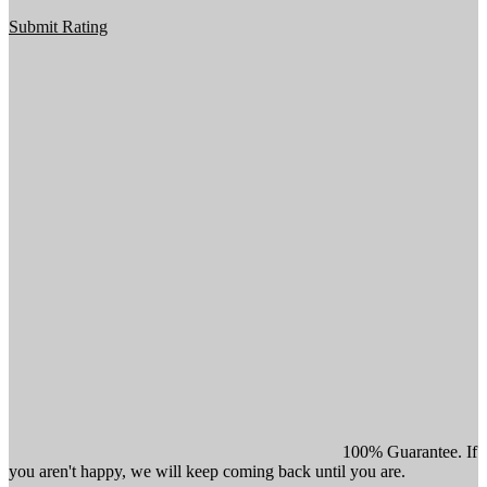
Submit Rating
100% Guarantee. If
you aren't happy, we will keep coming back until you are.