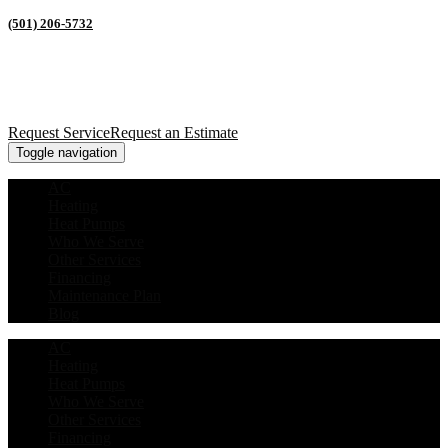
(501) 206-5732
Request Service
Request an Estimate
Toggle navigation
AC
Heating
Heat Pumps
Who We Serve
Other Services
Financing
Maintenance Plan
Blog
AC
Heating
Heat Pumps
Who We Serve
Other Services
Financing