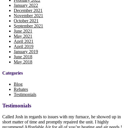
February 2022
January 2022
December 2021
November 2021
October 2021
September 2021
June 2021
May 2021
April 2021
April 2019
January 2019
June 2018
May 2018
Categories
Blog
Rebates
Testimonials
Testimonials
Called Josh in regards to issues with my furnace, he showed up in
short matter of time and promptly repaired the unit. I highly
recommend Affordable Air for all of you’re heating and air needs !