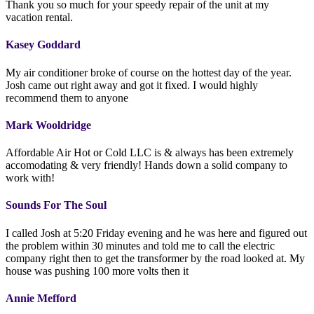
Thank you so much for your speedy repair of the unit at my
vacation rental.
Kasey Goddard
My air conditioner broke of course on the hottest day of the year.
Josh came out right away and got it fixed. I would highly
recommend them to anyone
Mark Wooldridge
Affordable Air Hot or Cold LLC is & always has been extremely
accomodating & very friendly! Hands down a solid company to
work with!
Sounds For The Soul
I called Josh at 5:20 Friday evening and he was here and figured out
the problem within 30 minutes and told me to call the electric
company right then to get the transformer by the road looked at. My
house was pushing 100 more volts then it
Annie Mefford