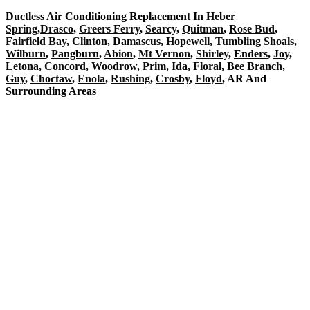
Ductless Air Conditioning Replacement In
Heber
Spring
,
Drasco
,
Greers Ferry
,
Searcy
,
Quitman
,
Rose Bud
,
Fairfield Bay
,
Clinton
,
Damascus
,
Hopewell
,
Tumbling Shoals
,
Wilburn
,
Pangburn
,
Abion
,
Mt Vernon
,
Shirley
,
Enders
,
Joy
,
Letona
,
Concord
,
Woodrow
,
Prim
,
Ida
,
Floral
,
Bee Branch
,
Guy
,
Choctaw
,
Enola
,
Rushing
,
Crosby
,
Floyd
, AR And
Surrounding Areas