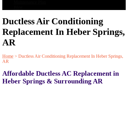
Maintenance Plan
Blog
Ductless Air Conditioning
Replacement In Heber Springs,
AR
Home
>
Ductless Air Conditioning Replacement In Heber Springs,
AR
Affordable Ductless AC Replacement in
Heber Springs & Surrounding AR