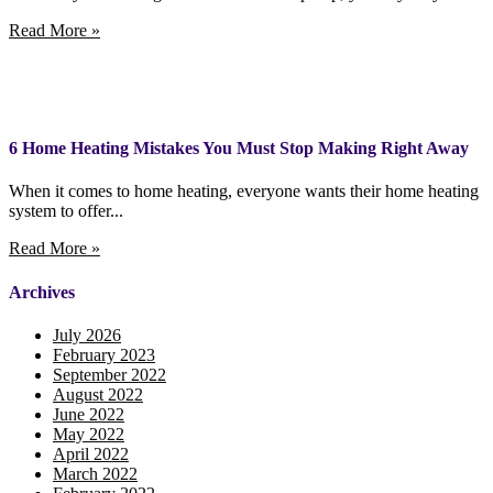
Read More »
6 Home Heating Mistakes You Must Stop Making Right Away
When it comes to home heating, everyone wants their home heating
system to offer...
Read More »
Archives
July 2026
February 2023
September 2022
August 2022
June 2022
May 2022
April 2022
March 2022