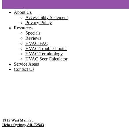
Home
About Us
Accessibility Statement
Privacy Policy
Resources
Specials
Reviews
HVAC FAQ
HVAC Troubleshooter
HVAC Terminology
HVAC Seer Calculator
Service Areas
Contact Us
1915 West Main St.
Heber Springs, AR. 72543