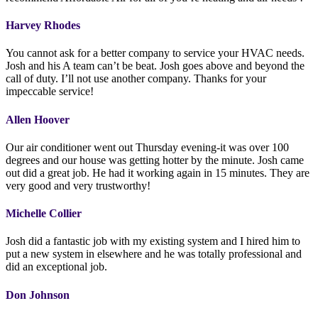
Harvey Rhodes
You cannot ask for a better company to service your HVAC needs.
Josh and his A team can’t be beat. Josh goes above and beyond the
call of duty. I’ll not use another company. Thanks for your
impeccable service!
Allen Hoover
Our air conditioner went out Thursday evening-it was over 100
degrees and our house was getting hotter by the minute. Josh came
out did a great job. He had it working again in 15 minutes. They are
very good and very trustworthy!
Michelle Collier
Josh did a fantastic job with my existing system and I hired him to
put a new system in elsewhere and he was totally professional and
did an exceptional job.
Don Johnson