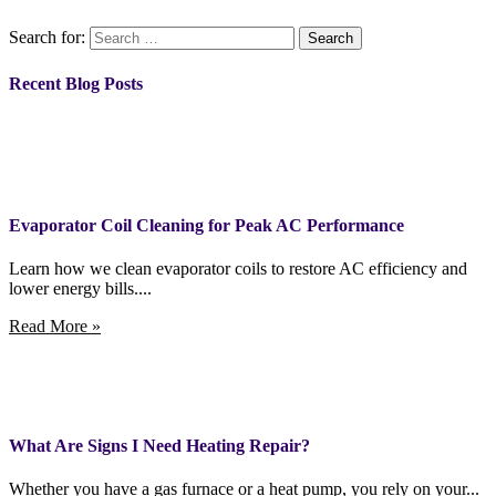
Search for:
Recent Blog Posts
Evaporator Coil Cleaning for Peak AC Performance
Learn how we clean evaporator coils to restore AC efficiency and
lower energy bills....
Read More »
What Are Signs I Need Heating Repair?
Whether you have a gas furnace or a heat pump, you rely on your...