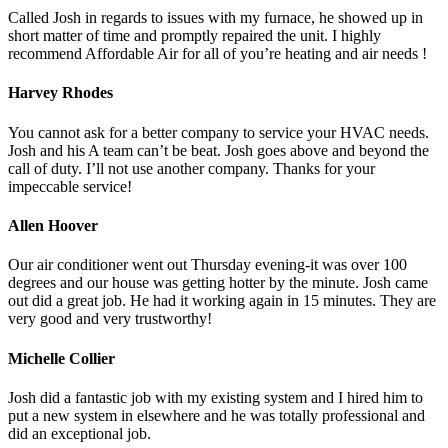
Called Josh in regards to issues with my furnace, he showed up in
short matter of time and promptly repaired the unit. I highly
recommend Affordable Air for all of you’re heating and air needs !
Harvey Rhodes
You cannot ask for a better company to service your HVAC needs.
Josh and his A team can’t be beat. Josh goes above and beyond the
call of duty. I’ll not use another company. Thanks for your
impeccable service!
Allen Hoover
Our air conditioner went out Thursday evening-it was over 100
degrees and our house was getting hotter by the minute. Josh came
out did a great job. He had it working again in 15 minutes. They are
very good and very trustworthy!
Michelle Collier
Josh did a fantastic job with my existing system and I hired him to
put a new system in elsewhere and he was totally professional and
did an exceptional job.