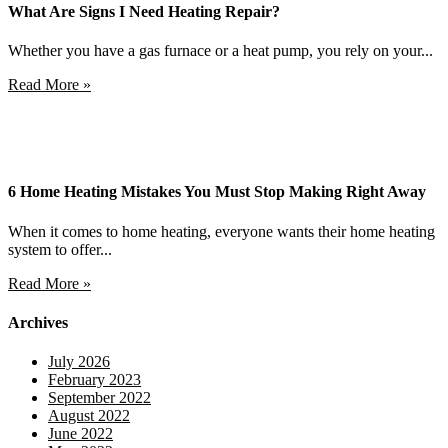
What Are Signs I Need Heating Repair?
Whether you have a gas furnace or a heat pump, you rely on your...
Read More »
6 Home Heating Mistakes You Must Stop Making Right Away
When it comes to home heating, everyone wants their home heating
system to offer...
Read More »
Archives
July 2026
February 2023
September 2022
August 2022
June 2022