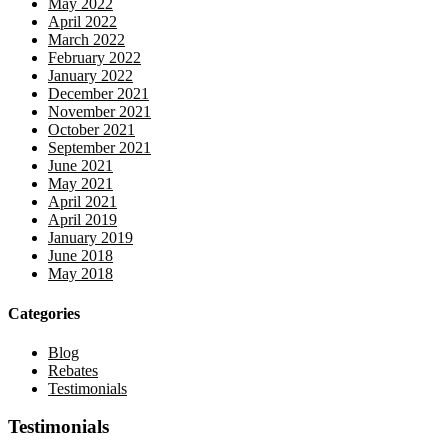
May 2022
April 2022
March 2022
February 2022
January 2022
December 2021
November 2021
October 2021
September 2021
June 2021
May 2021
April 2021
April 2019
January 2019
June 2018
May 2018
Categories
Blog
Rebates
Testimonials
Testimonials