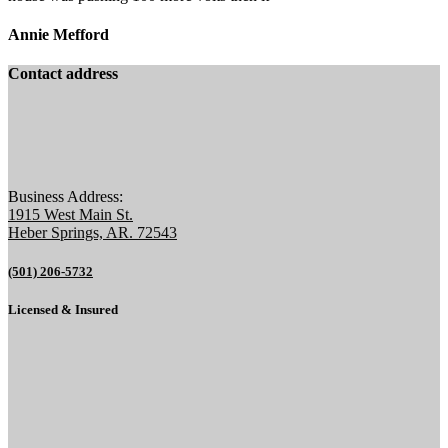
Annie Mefford
Contact address
Business Address:
1915 West Main St.
Heber Springs, AR. 72543
(501) 206-5732
Licensed & Insured