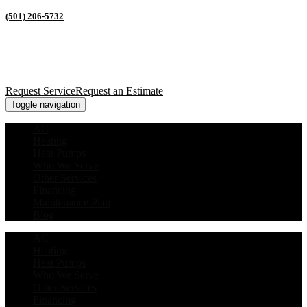
(501) 206-5732
Request Service
Request an Estimate
Toggle navigation
AC
Heating
Heat Pumps
Who We Serve
Other Services
Financing
Maintenance Plan
Blog
AC
Heating
Heat Pumps
Who We Serve
Other Services
Financing