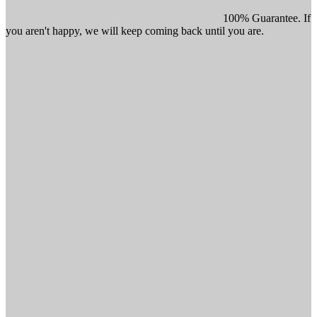
100% Guarantee. If
you aren't happy, we will keep coming back until you are.