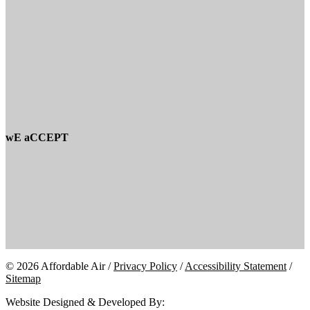
wE aCCEPT
© 2026 Affordable Air /
Privacy Policy
/
Accessibility Statement
/
Sitemap
Website Designed & Developed By: