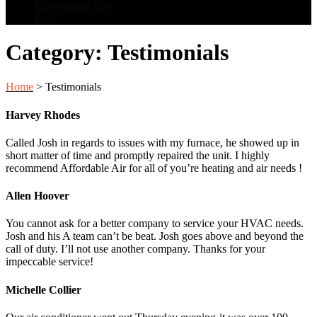
Maintenance Plan
Blog
Category:
Testimonials
Home
>
Testimonials
Harvey Rhodes
Called Josh in regards to issues with my furnace, he showed up in
short matter of time and promptly repaired the unit. I highly
recommend Affordable Air for all of you’re heating and air needs !
Allen Hoover
You cannot ask for a better company to service your HVAC needs.
Josh and his A team can’t be beat. Josh goes above and beyond the
call of duty. I’ll not use another company. Thanks for your
impeccable service!
Michelle Collier