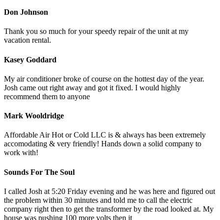
Don Johnson
Thank you so much for your speedy repair of the unit at my
vacation rental.
Kasey Goddard
My air conditioner broke of course on the hottest day of the year.
Josh came out right away and got it fixed. I would highly
recommend them to anyone
Mark Wooldridge
Affordable Air Hot or Cold LLC is & always has been extremely
accomodating & very friendly! Hands down a solid company to
work with!
Sounds For The Soul
I called Josh at 5:20 Friday evening and he was here and figured out
the problem within 30 minutes and told me to call the electric
company right then to get the transformer by the road looked at. My
house was pushing 100 more volts then it