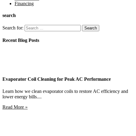
Financing
search
Search for:
Recent Blog Posts
Evaporator Coil Cleaning for Peak AC Performance
Learn how we clean evaporator coils to restore AC efficiency and
lower energy bills....
Read More »