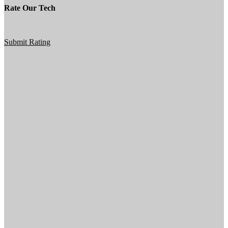
Rate Our Tech
Submit Rating