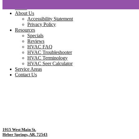
Home
About Us
Accessibility Statement
Privacy Policy
Resources
Specials
Reviews
HVAC FAQ
HVAC Troubleshooter
HVAC Terminology
HVAC Seer Calculator
Service Areas
Contact Us
1915 West Main St.
Heber Springs, AR. 72543