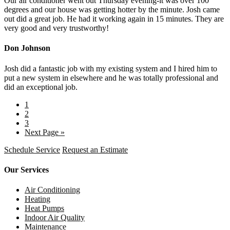
Our air conditioner went out Thursday evening-it was over 100
degrees and our house was getting hotter by the minute. Josh came
out did a great job. He had it working again in 15 minutes. They are
very good and very trustworthy!
Don Johnson
Josh did a fantastic job with my existing system and I hired him to
put a new system in elsewhere and he was totally professional and
did an exceptional job.
1
2
3
Next Page »
Schedule Service
Request an Estimate
Our Services
Air Conditioning
Heating
Heat Pumps
Indoor Air Quality
Maintenance