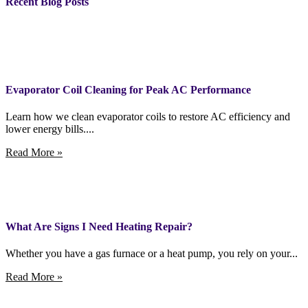
Recent Blog Posts
Evaporator Coil Cleaning for Peak AC Performance
Learn how we clean evaporator coils to restore AC efficiency and
lower energy bills....
Read More »
What Are Signs I Need Heating Repair?
Whether you have a gas furnace or a heat pump, you rely on your...
Read More »