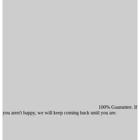
100% Guarantee. If
you aren't happy, we will keep coming back until you are.