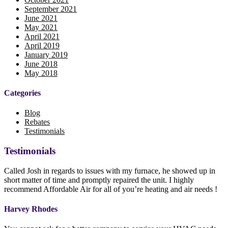
September 2021
June 2021
May 2021
April 2021
April 2019
January 2019
June 2018
May 2018
Categories
Blog
Rebates
Testimonials
Testimonials
Called Josh in regards to issues with my furnace, he showed up in
short matter of time and promptly repaired the unit. I highly
recommend Affordable Air for all of you’re heating and air needs !
Harvey Rhodes