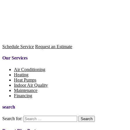
Schedule Service
Request an Estimate
Our Services
Air Conditioning
Heating
Heat Pumps
Indoor Air Quality
Maintenance
Financing
search
Search for: