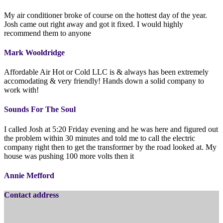
My air conditioner broke of course on the hottest day of the year.
Josh came out right away and got it fixed. I would highly
recommend them to anyone
Mark Wooldridge
Affordable Air Hot or Cold LLC is & always has been extremely
accomodating & very friendly! Hands down a solid company to
work with!
Sounds For The Soul
I called Josh at 5:20 Friday evening and he was here and figured out
the problem within 30 minutes and told me to call the electric
company right then to get the transformer by the road looked at. My
house was pushing 100 more volts then it
Annie Mefford
Contact address