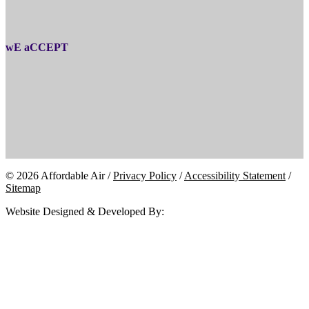
wE aCCEPT
© 2026 Affordable Air /
Privacy Policy
/
Accessibility Statement
/
Sitemap
Website Designed & Developed By: