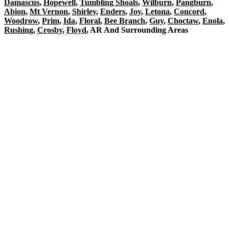
Damascus
,
Hopewell
,
Tumbling Shoals
,
Wilburn
,
Pangburn
,
Abion
,
Mt Vernon
,
Shirley
,
Enders
,
Joy
,
Letona
,
Concord
,
Woodrow
,
Prim
,
Ida
,
Floral
,
Bee Branch
,
Guy
,
Choctaw
,
Enola
,
Rushing
,
Crosby
,
Floyd
, AR And Surrounding Areas