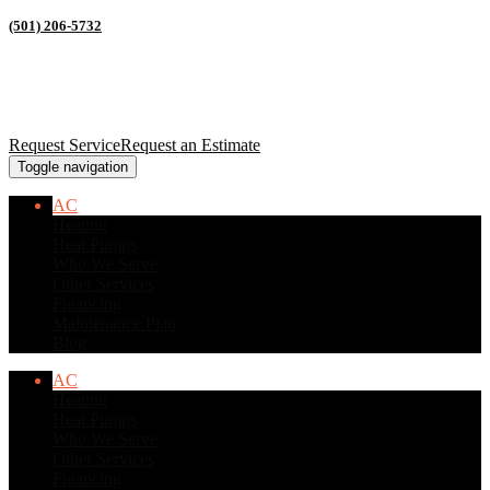
(501) 206-5732
Request Service
Request an Estimate
Toggle navigation
AC
Heating
Heat Pumps
Who We Serve
Other Services
Financing
Maintenance Plan
Blog
AC
Heating
Heat Pumps
Who We Serve
Other Services
Financing