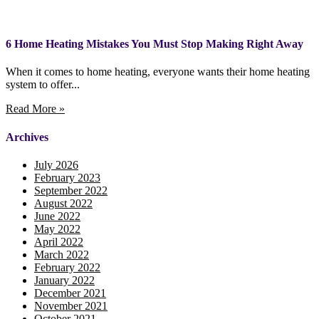
6 Home Heating Mistakes You Must Stop Making Right Away
When it comes to home heating, everyone wants their home heating
system to offer...
Read More »
Archives
July 2026
February 2023
September 2022
August 2022
June 2022
May 2022
April 2022
March 2022
February 2022
January 2022
December 2021
November 2021
October 2021