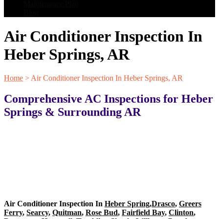
Maintenance Plan
Blog
Air Conditioner Inspection In
Heber Springs, AR
Home
>
Air Conditioner Inspection In Heber Springs, AR
Comprehensive AC Inspections for Heber
Springs & Surrounding AR
Air Conditioner Inspection In
Heber Spring
,
Drasco
,
Greers
Ferry
,
Searcy
,
Quitman
,
Rose Bud
,
Fairfield Bay
,
Clinton
,