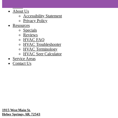
Home
About Us
Accessibility Statement
Privacy Policy
Resources
Specials
Reviews
HVAC FAQ
HVAC Troubleshooter
HVAC Terminology
HVAC Seer Calculator
Service Areas
Contact Us
1915 West Main St.
Heber Springs, AR. 72543