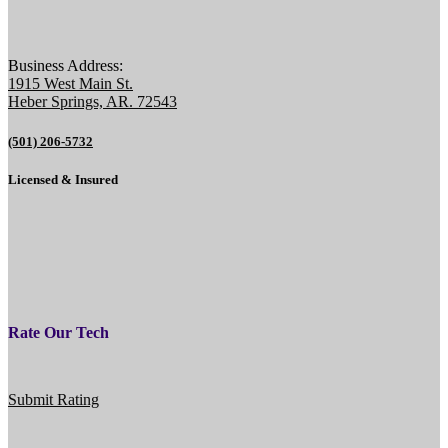
Business Address:
1915 West Main St.
Heber Springs, AR. 72543
(501) 206-5732
Licensed & Insured
Rate Our Tech
Submit Rating