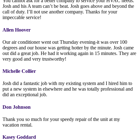
You cannot ask for a better company to service your HVAC needs.
Josh and his A team can’t be beat. Josh goes above and beyond the
call of duty. I’ll not use another company. Thanks for your
impeccable service!
Allen Hoover
Our air conditioner went out Thursday evening-it was over 100
degrees and our house was getting hotter by the minute. Josh came
out did a great job. He had it working again in 15 minutes. They are
very good and very trustworthy!
Michelle Collier
Josh did a fantastic job with my existing system and I hired him to
put a new system in elsewhere and he was totally professional and
did an exceptional job.
Don Johnson
Thank you so much for your speedy repair of the unit at my
vacation rental.
Kasey Goddard