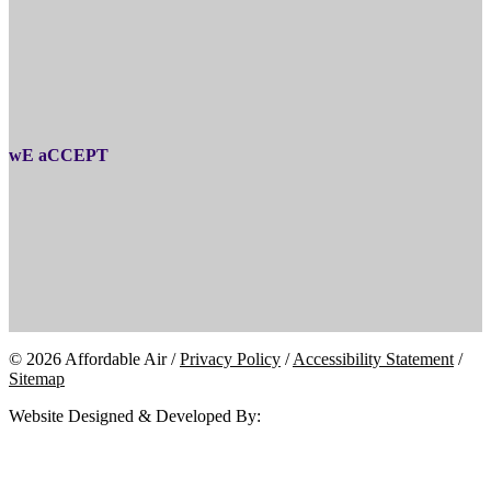
wE aCCEPT
© 2026 Affordable Air /
Privacy Policy
/
Accessibility Statement
/
Sitemap
Website Designed & Developed By: