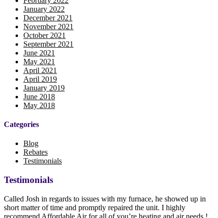
February 2022
January 2022
December 2021
November 2021
October 2021
September 2021
June 2021
May 2021
April 2021
April 2019
January 2019
June 2018
May 2018
Categories
Blog
Rebates
Testimonials
Testimonials
Called Josh in regards to issues with my furnace, he showed up in
short matter of time and promptly repaired the unit. I highly
recommend Affordable Air for all of you’re heating and air needs !