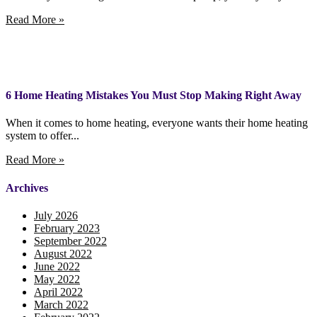
Read More »
6 Home Heating Mistakes You Must Stop Making Right Away
When it comes to home heating, everyone wants their home heating
system to offer...
Read More »
Archives
July 2026
February 2023
September 2022
August 2022
June 2022
May 2022
April 2022
March 2022