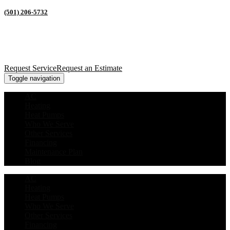
(501) 206-5732
Request Service
Request an Estimate
Toggle navigation
AC
Heating
Heat Pumps
Who We Serve
Other Services
Financing
Maintenance Plan
Blog
AC
Heating
Heat Pumps
Who We Serve
Other Services
Financing