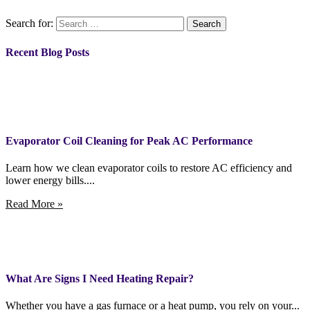
Search for:
Recent Blog Posts
Evaporator Coil Cleaning for Peak AC Performance
Learn how we clean evaporator coils to restore AC efficiency and
lower energy bills....
Read More »
What Are Signs I Need Heating Repair?
Whether you have a gas furnace or a heat pump, you rely on your...