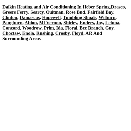
Daikin Heating and Air Conditioning In
Heber Spring
,
Drasco
,
Greers Ferry
,
Searcy
,
Quitman
,
Rose Bud
,
Fairfield Bay
,
Clinton
,
Damascus
,
Hopewell
,
Tumbling Shoals
,
Wilburn
,
Pangburn
,
Abion
,
Mt Vernon
,
Shirley
,
Enders
,
Joy
,
Letona
,
Concord
,
Woodrow
,
Prim
,
Ida
,
Floral
,
Bee Branch
,
Guy
,
Choctaw
,
Enola
,
Rushing
,
Crosby
,
Floyd
, AR And
Surrounding Areas