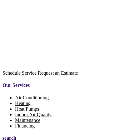
Schedule Service
Request an Estimate
Our Services
Air Conditioning
Heating
Heat Pumps
Indoor Air Quality
Maintenance
Financing
search