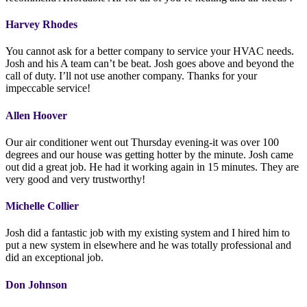
Harvey Rhodes
You cannot ask for a better company to service your HVAC needs.
Josh and his A team can’t be beat. Josh goes above and beyond the
call of duty. I’ll not use another company. Thanks for your
impeccable service!
Allen Hoover
Our air conditioner went out Thursday evening-it was over 100
degrees and our house was getting hotter by the minute. Josh came
out did a great job. He had it working again in 15 minutes. They are
very good and very trustworthy!
Michelle Collier
Josh did a fantastic job with my existing system and I hired him to
put a new system in elsewhere and he was totally professional and
did an exceptional job.
Don Johnson