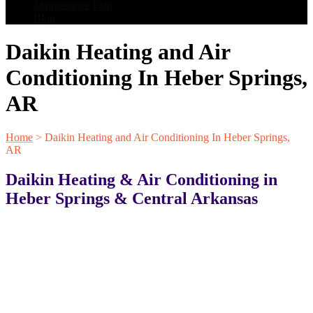
Maintenance Plan
Blog
Daikin Heating and Air
Conditioning In Heber Springs,
AR
Home
>
Daikin Heating and Air Conditioning In Heber Springs,
AR
Daikin Heating & Air Conditioning in
Heber Springs & Central Arkansas