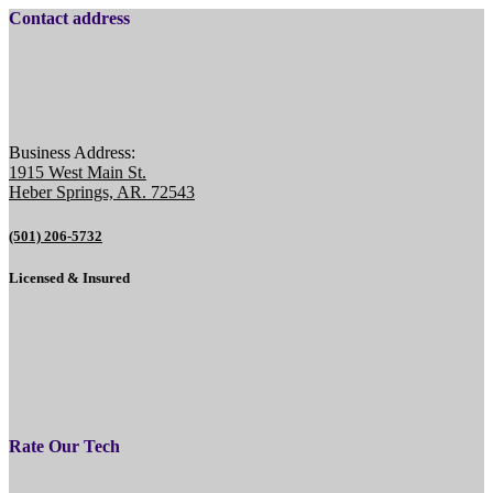
Contact address
Business Address:
1915 West Main St.
Heber Springs, AR. 72543
(501) 206-5732
Licensed & Insured
Rate Our Tech