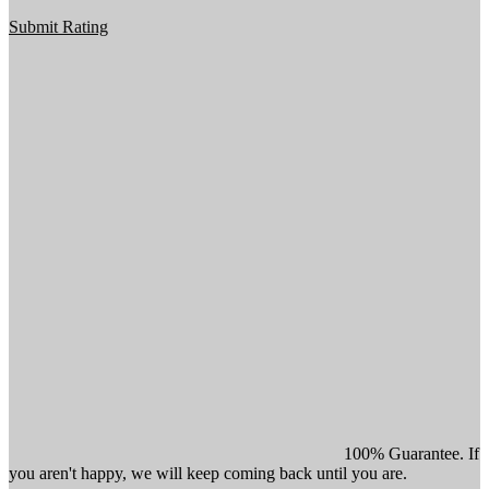
Submit Rating
100% Guarantee. If
you aren't happy, we will keep coming back until you are.