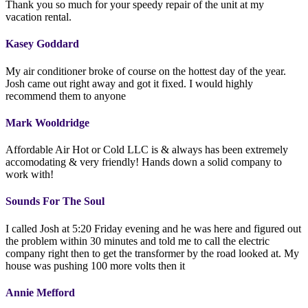
Thank you so much for your speedy repair of the unit at my
vacation rental.
Kasey Goddard
My air conditioner broke of course on the hottest day of the year.
Josh came out right away and got it fixed. I would highly
recommend them to anyone
Mark Wooldridge
Affordable Air Hot or Cold LLC is & always has been extremely
accomodating & very friendly! Hands down a solid company to
work with!
Sounds For The Soul
I called Josh at 5:20 Friday evening and he was here and figured out
the problem within 30 minutes and told me to call the electric
company right then to get the transformer by the road looked at. My
house was pushing 100 more volts then it
Annie Mefford