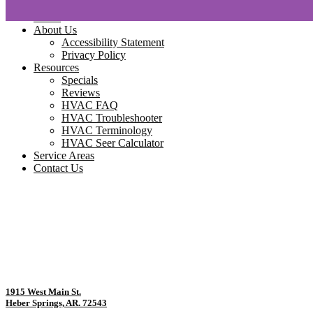
Home
About Us
Accessibility Statement
Privacy Policy
Resources
Specials
Reviews
HVAC FAQ
HVAC Troubleshooter
HVAC Terminology
HVAC Seer Calculator
Service Areas
Contact Us
1915 West Main St.
Heber Springs, AR. 72543