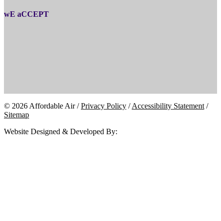
wE aCCEPT
© 2026 Affordable Air /
Privacy Policy
/
Accessibility Statement
/
Sitemap
Website Designed & Developed By: