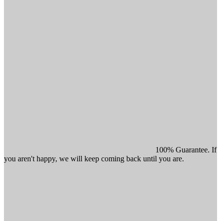
100% Guarantee. If
you aren't happy, we will keep coming back until you are.