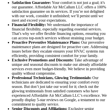
Satisfaction Guarantee:
Your comfort is not just a goal; it’s
our guarantee. Affordable Air McCallum LLC offers a 100%
satisfaction guarantee on its services. If you’re not delighted
with our work, consider it unfinished; we’ll persist until we
meet and exceed your expectations.
Financial Flexibility:
We understand the importance of
financial flexibility, especially regarding essential services.
That’s why we offer flexible financing options, ensuring you
can access top-notch services without straining your budget.
Proactive Preventive Maintenance Plans:
Our preventive
maintenance plans are designed for proactive care. Addressing
issues before they escalate ensures your HVAC systems run
efficiently, providing consistent comfort for your family.
Exclusive Promotions and Discounts:
Take advantage of
unique and seasonal discounts to make our already affordable
services even more budget-friendly. We believe in providing
quality without compromise.
Professional Technicians, Glowing Testimonials:
Our
technicians are dedicated to ensuring your comfort every
season. But don’t just take our word for it; check out the
glowing testimonials from satisfied customers who have
experienced Affordable Air McCallum LLC’s excellence. We
proudly display 5-star reviews on Google, a testament to our
commitment to quality service.
Senior Discounts and Affiliations:
Exclusive senior