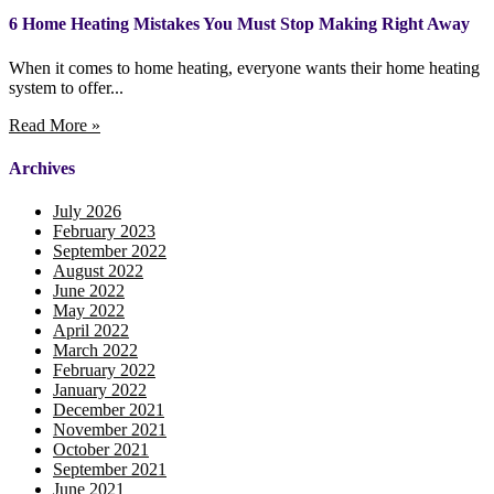
6 Home Heating Mistakes You Must Stop Making Right Away
When it comes to home heating, everyone wants their home heating
system to offer...
Read More »
Archives
July 2026
February 2023
September 2022
August 2022
June 2022
May 2022
April 2022
March 2022
February 2022
January 2022
December 2021
November 2021
October 2021
September 2021
June 2021