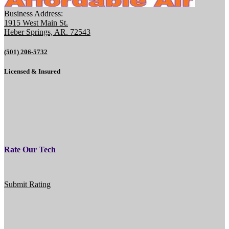
Business Address:
1915 West Main St.
Heber Springs, AR. 72543
(501) 206-5732
Licensed & Insured
Rate Our Tech
Submit Rating