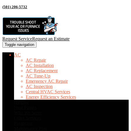
(501) 206-5732
Request Service
Request an Estimate
Toggle navigation
AC
AC Repair
AC Installation
AC Replacement
AC Tune-Up
Emergency AC Repair
AC Inspection
Central HVAC Services
Energy Efficiency Services
Heating
Heat Pumps
Who We Serve
Other Services
Financing
Maintenance Plan