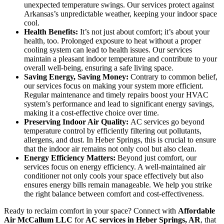
unexpected temperature swings. Our services protect against
Arkansas’s unpredictable weather, keeping your indoor space
cool.
Health Benefits:
It’s not just about comfort; it’s about your
health, too. Prolonged exposure to heat without a proper
cooling system can lead to health issues. Our services
maintain a pleasant indoor temperature and contribute to your
overall well-being, ensuring a safe living space.
Saving Energy, Saving Money:
Contrary to common belief,
our services focus on making your system more efficient.
Regular maintenance and timely repairs boost your HVAC
system’s performance and lead to significant energy savings,
making it a cost-effective choice over time.
Preserving Indoor Air Quality:
AC services go beyond
temperature control by efficiently filtering out pollutants,
allergens, and dust. In Heber Springs, this is crucial to ensure
that the indoor air remains not only cool but also clean.
Energy Efficiency Matters:
Beyond just comfort, our
services focus on energy efficiency. A well-maintained air
conditioner not only cools your space effectively but also
ensures energy bills remain manageable. We help you strike
the right balance between comfort and cost-effectiveness.
Ready to reclaim comfort in your space? Connect with
Affordable
Air McCallum LLC
for
AC services in Heber Springs, AR
, that