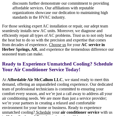
discounts further demonstrate our commitment to providing
affordable services. Our affiliations with reputable
organizations showcase our dedication to maintaining high
standards in the HVAC industry.
For those seeking expert AC installation or repair, our adept team
seamlessly installs new AC units. Moreover, we diagnose and
efficiently repair all types of AC problems. Trust us to not only beat
the heat but to do so with the precision and expertise that comes
from decades of experience.
Choose us
for your
AC service in
Herber Springs, AR
, and experience the tremendous difference our
seasoned team can make.
Ready to Experience Unmatched Cooling? Schedule
Your Air Conditioner Service Today!
At
Affordable Air McCallum LLC
, we stand ready to meet this
demand, offering an unparalleled cooling experience. Our dedicated
team of professional technicians is committed to ensuring your
comfort every season, and we’re just a call away to address all your
air conditioning needs. We are more than just a service provider;
we’re your partners in creating a relaxed and comfortable
environment for your home or business. Ready to experience
unmatched cooling?
Schedule
your
air conditioner service
with us