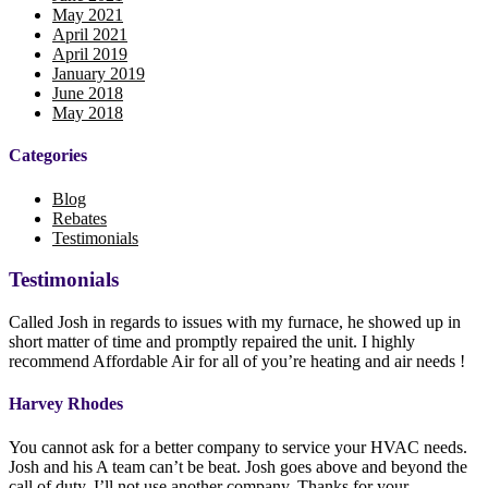
May 2021
April 2021
April 2019
January 2019
June 2018
May 2018
Categories
Blog
Rebates
Testimonials
Testimonials
Called Josh in regards to issues with my furnace, he showed up in
short matter of time and promptly repaired the unit. I highly
recommend Affordable Air for all of you’re heating and air needs !
Harvey Rhodes
You cannot ask for a better company to service your HVAC needs.
Josh and his A team can’t be beat. Josh goes above and beyond the
call of duty. I’ll not use another company. Thanks for your