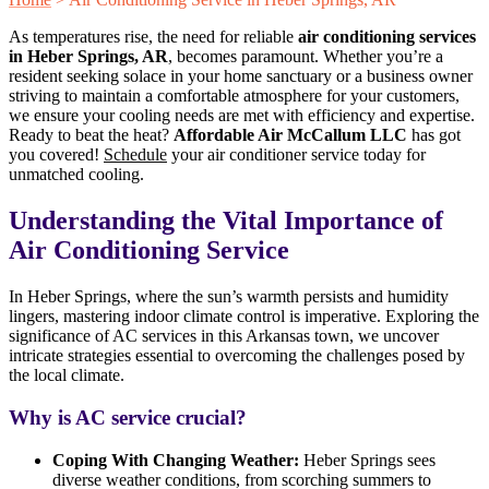
As temperatures rise, the need for reliable
air conditioning services
in Heber Springs, AR
, becomes paramount. Whether you’re a
resident seeking solace in your home sanctuary or a business owner
striving to maintain a comfortable atmosphere for your customers,
we ensure your cooling needs are met with efficiency and expertise.
Ready to beat the heat?
Affordable Air McCallum LLC
has got
you covered!
Schedule
your air conditioner service today for
unmatched cooling.
Understanding the Vital Importance of
Air Conditioning Service
In Heber Springs, where the sun’s warmth persists and humidity
lingers, mastering indoor climate control is imperative. Exploring the
significance of AC services in this Arkansas town, we uncover
intricate strategies essential to overcoming the challenges posed by
the local climate.
Why is AC service crucial?
Coping With Changing Weather:
Heber Springs sees
diverse weather conditions, from scorching summers to