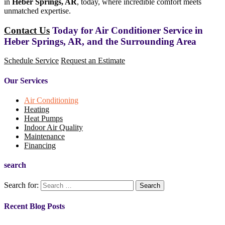
in
Heber Springs, AR
, today, where incredible comfort meets
unmatched expertise.
Contact Us
Today for Air Conditioner Service in
Heber Springs, AR, and the Surrounding Area
Schedule Service
Request an Estimate
Our Services
Air Conditioning
Heating
Heat Pumps
Indoor Air Quality
Maintenance
Financing
search
Search for:
Recent Blog Posts