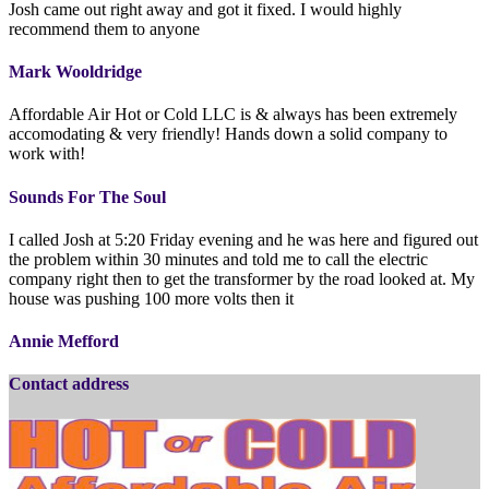
Josh came out right away and got it fixed. I would highly
recommend them to anyone
Mark Wooldridge
Affordable Air Hot or Cold LLC is & always has been extremely
accomodating & very friendly! Hands down a solid company to
work with!
Sounds For The Soul
I called Josh at 5:20 Friday evening and he was here and figured out
the problem within 30 minutes and told me to call the electric
company right then to get the transformer by the road looked at. My
house was pushing 100 more volts then it
Annie Mefford
Contact address