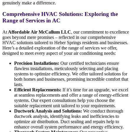
genuinely make a difference.
Comprehensive HVAC Solutions: Exploring the
Range of Services in AC
At
Affordable Air McCallum LLC
, our commitment to excellence
goes beyond mere promises – reflected in our comprehensive
HVAC solutions tailored to Heber Springs residents and businesses.
Here’s a detailed exploration of the range of services we offer,
designed to meet every aspect of your air conditioning needs:
Precision Installations:
Our certified technicians ensure
flawless installations, meticulously selecting and placing
systems to optimize efficiency. We offer tailored solutions for
both homes and businesses, promising incredible comfort that
lasts.
Efficient Replacements:
If it’s time for an upgrade, we excel
at seamless replacements and offer a range of energy-efficient
systems. Our expert consultations help you choose the
suitable replacement unit tailored to your requirements.
Ductwork Analysis and Solutions:
We conduct thorough
ductwork analysis, identifying leaks and inefficiencies to
optimize air distribution. Duct sealing and repairs help to
enhance overall system performance and energy efficiency.