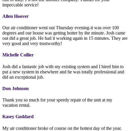
impeccable service!
Allen Hoover
Our air conditioner went out Thursday evening-it was over 100
degrees and our house was getting hotter by the minute. Josh came
out did a great job. He had it working again in 15 minutes. They are
very good and very trustworthy!
Michelle Collier
Josh did a fantastic job with my existing system and I hired him to
put a new system in elsewhere and he was totally professional and
did an exceptional job.
Don Johnson
Thank you so much for your speedy repair of the unit at my
vacation rental.
Kasey Goddard
My air conditioner broke of course on the hottest day of the year.