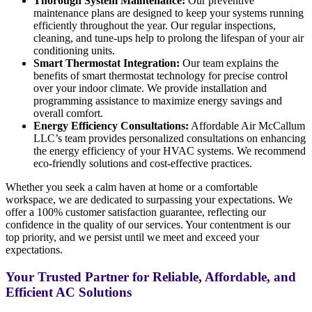
Thorough System Maintenance:
Our preventive
maintenance plans are designed to keep your systems running
efficiently throughout the year. Our regular inspections,
cleaning, and tune-ups help to prolong the lifespan of your air
conditioning units.
Smart Thermostat Integration:
Our team explains the
benefits of smart thermostat technology for precise control
over your indoor climate. We provide installation and
programming assistance to maximize energy savings and
overall comfort.
Energy Efficiency Consultations:
Affordable Air McCallum
LLC’s team provides personalized consultations on enhancing
the energy efficiency of your HVAC systems. We recommend
eco-friendly solutions and cost-effective practices.
Whether you seek a calm haven at home or a comfortable
workspace, we are dedicated to surpassing your expectations. We
offer a 100% customer satisfaction guarantee, reflecting our
confidence in the quality of our services. Your contentment is our
top priority, and we persist until we meet and exceed your
expectations.
Your Trusted Partner for Reliable, Affordable, and
Efficient AC Solutions