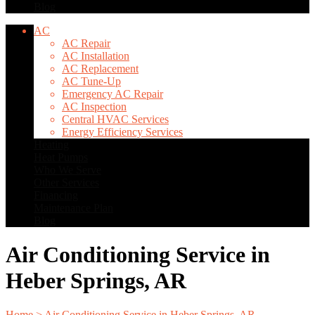
Blog
AC
AC Repair
AC Installation
AC Replacement
AC Tune-Up
Emergency AC Repair
AC Inspection
Central HVAC Services
Energy Efficiency Services
Heating
Heat Pumps
Who We Serve
Other Services
Financing
Maintenance Plan
Blog
Air Conditioning Service in
Heber Springs, AR
Home
>
Air Conditioning Service in Heber Springs, AR