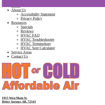
Home
About Us
Accessibility Statement
Privacy Policy
Resources
Specials
Reviews
HVAC FAQ
HVAC Troubleshooter
HVAC Terminology
HVAC Seer Calculator
Service Areas
Contact Us
1915 West Main St.
Heber Springs, AR. 72543