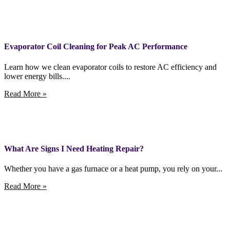
Evaporator Coil Cleaning for Peak AC Performance
Learn how we clean evaporator coils to restore AC efficiency and
lower energy bills....
Read More »
What Are Signs I Need Heating Repair?
Whether you have a gas furnace or a heat pump, you rely on your...
Read More »