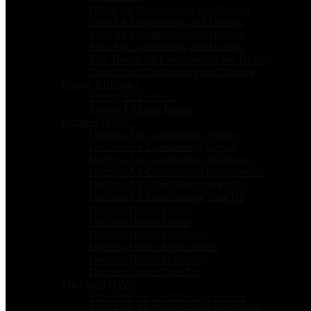
Office Air Conditioning and Heating
Barn Air Conditioning and Heating
Shed Air Conditioning and Heating
Attic Air Conditioning and Heating
Tiny House Air Conditioning and Heating
Church Air Conditioning and Heating
Energy Efficiency
Energy Efficient AC
Energy Efficient Heaters
Ductless HVAC
Ductless Air Conditioning Service
Ductless Air Conditioning Repair
Ductless Air Conditioning Installation
Ductless Air Conditioning Replacement
Ductless Air Conditioner Inspection
Ductless Air Conditioning Tune Up
Ductless Heater Service
Ductless Heater Repair
Ductless Heater Installation
Ductless Heater Replacement
Ductless Heater Inspection
Ductless Heater Tune Up
Mini-Split HVAC
Mini-Split Air Conditioning Service
Mini-Split Air Conditioning Installation