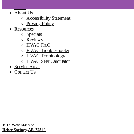
Home
About Us
Accessibility Statement
Privacy Policy
Resources
Specials
Reviews
HVAC FAQ
HVAC Troubleshooter
HVAC Terminology
HVAC Seer Calculator
Service Areas
Contact Us
1915 West Main St.
Heber Springs, AR. 72543