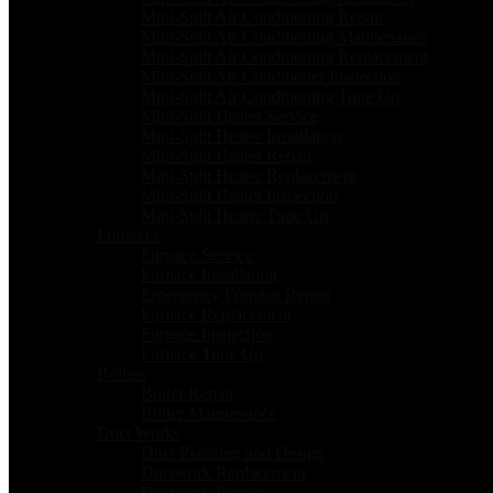
Mini-Split Air Conditioning Repair
Mini-Split Air Conditioning Maintenance
Mini-Split Air Conditioning Replacement
Mini-Split Air Conditioner Inspection
Mini-Split Air Conditioning Tune Up
Mini-Split Heater Service
Mini-Split Heater Installation
Mini-Split Heater Repair
Mini-Split Heater Replacement
Mini-Split Heater Inspection
Mini-Split Heater Tune Up
Furnaces
Furnace Service
Furnace Installation
Emergency Furnace Repair
Furnace Replacement
Furnace Inspection
Furnace Tune Up
Boilers
Boiler Repair
Boiler Maintenance
Duct Works
Duct Planning and Design
Ductwork Replacement
Ductwork Repair