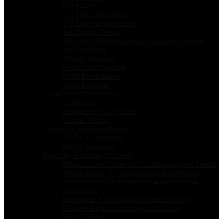
UV Lights
UV Light Installation
UV Light Replacement
Air Quality Testing
Advanced Photo-Catalytic Oxidation Systems
Air Scrubbing
Allergy Reducers
Germicidal Products
Mold Remediation
Mold Removal
Central HVAC Services
Central AC
Central HVAC Systems
Central Heating
Contractor Services Phrases
HVAC Contractors
HVAC Company
Specialty Solutions Provided
Manufactured Home Air Conditioning and Heatin
Mobile Home Air Conditioning and Heating
Server Room Air Conditioning and Heating
Retail Store
Basements Air Conditioning and Heating
Garages Air Conditioning and Heating
Spot Cooling