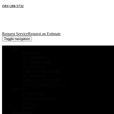
(501) 206-5732
Request Service
Request an Estimate
Toggle navigation
AC
AC Repair
AC Installation
AC Replacement
AC Tune-Up
Emergency AC Repair
AC Inspection
Central HVAC Services
Energy Efficiency Services
Heating
Heater Repair
Heater Replacement
Furnaces
Boilers
Heat Pumps