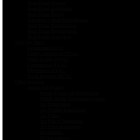
Heat Pump Service
Heat Pump Installation
Heat Pump Repair
Emergency Heat Pump Repair
Heat Pump Maintenance
Heat Pump Replacement
Heat Pump Inspection
Who We Serve
Residential HVAC
Light Commercial HVAC
Multi-Family HVAC
Commercial HVAC
Mechanical HVAC
Rural Property HVAC
Other Services
Indoor Air Quality
Whole House Air Purification
Whole Home Ventilation System
Air Purification
Air Purifier Installation
Air Filters
Air Filter Changeouts
Air Filter Installation
Humidifiers
DeHumidifiers