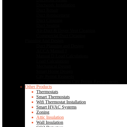
Ductwork Installation
Duct Repair
Duct Replacement
Duct Cleaning
Duct Sealing
Air-Duct & Dryer Vent Cleaning
Commercial Duct Cleaning
Planning And Design
Duct Planning and Design
ACCA Manual J
Manual D Load Calculations
Load Calculations
Mechanical Design
Smart Home Design
City Permit Requests
New Constructions City Permit Requirements
Other Products
Thermostats
Smart Thermostats
Wifi Thermostat Installation
Smart HVAC Systems
Zoning
Attic Insulation
Wall Insulation