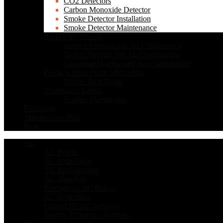
CO2 Detectors
Carbon Monoxide Detector
Smoke Detector Installation
Smoke Detector Maintenance
All HVAC Brands
Amana Heating and Air Conditioning
Daikin Heating and Air Conditioning
Goodman Heating and Air Conditioning
Ductless Heat Pump Mini Splits
Daikin Heat Pump
Thermostat Brands
Ecobee Thermostats
Financing
Maintenance Plan
Blog
AC
AC Repair
AC Installation
AC Replacement
AC Tune-Up
Emergency AC Repair
AC Inspection
Central HVAC Services
Energy Efficiency Services