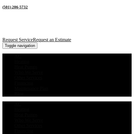
(501) 206-5732
Request Service
Request an Estimate
Toggle navigation
AC
Heating
Heat Pumps
Who We Serve
Other Services
Financing
Maintenance Plan
Blog
AC
Heating
Heat Pumps
Who We Serve
Other Services
Financing