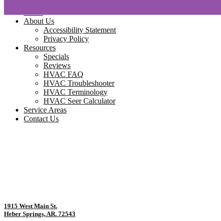
Home
About Us
Accessibility Statement
Privacy Policy
Resources
Specials
Reviews
HVAC FAQ
HVAC Troubleshooter
HVAC Terminology
HVAC Seer Calculator
Service Areas
Contact Us
1915 West Main St.
Heber Springs, AR. 72543