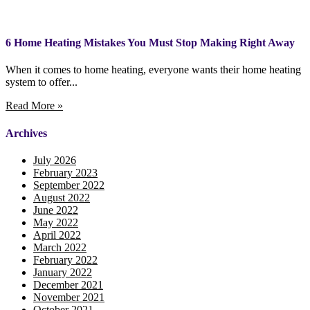
6 Home Heating Mistakes You Must Stop Making Right Away
When it comes to home heating, everyone wants their home heating
system to offer...
Read More »
Archives
July 2026
February 2023
September 2022
August 2022
June 2022
May 2022
April 2022
March 2022
February 2022
January 2022
December 2021
November 2021
October 2021