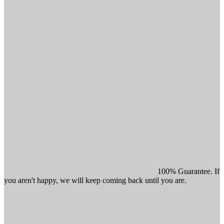
100% Guarantee. If
you aren't happy, we will keep coming back until you are.