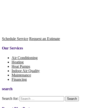
Schedule Service
Request an Estimate
Our Services
Air Conditioning
Heating
Heat Pumps
Indoor Air Quality
Maintenance
Financing
search
Search for: