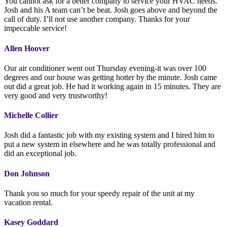
You cannot ask for a better company to service your HVAC needs.
Josh and his A team can’t be beat. Josh goes above and beyond the
call of duty. I’ll not use another company. Thanks for your
impeccable service!
Allen Hoover
Our air conditioner went out Thursday evening-it was over 100
degrees and our house was getting hotter by the minute. Josh came
out did a great job. He had it working again in 15 minutes. They are
very good and very trustworthy!
Michelle Collier
Josh did a fantastic job with my existing system and I hired him to
put a new system in elsewhere and he was totally professional and
did an exceptional job.
Don Johnson
Thank you so much for your speedy repair of the unit at my
vacation rental.
Kasey Goddard