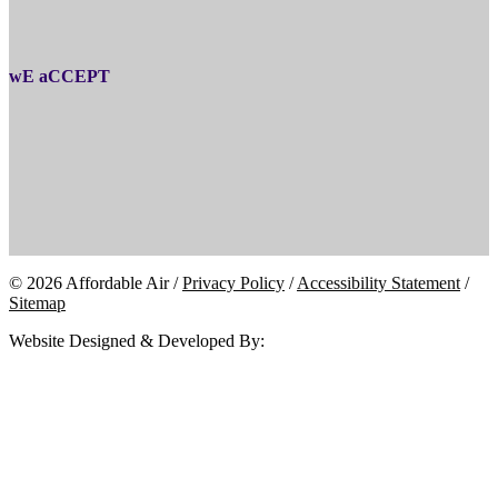
wE aCCEPT
© 2026 Affordable Air /
Privacy Policy
/
Accessibility Statement
/
Sitemap
Website Designed & Developed By: