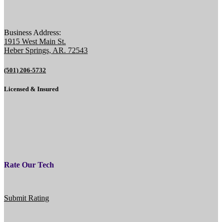
Business Address:
1915 West Main St.
Heber Springs, AR. 72543
(501) 206-5732
Licensed & Insured
Rate Our Tech
Submit Rating