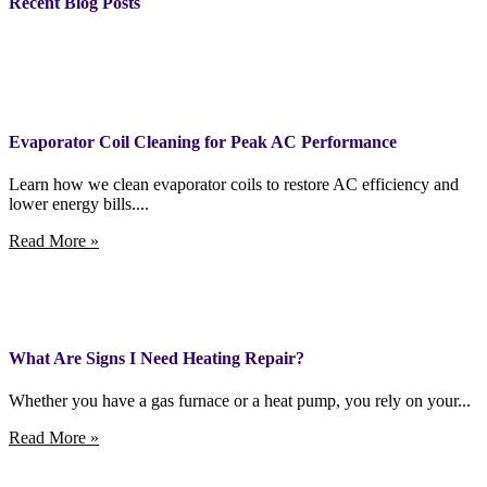
Recent Blog Posts
Evaporator Coil Cleaning for Peak AC Performance
Learn how we clean evaporator coils to restore AC efficiency and
lower energy bills....
Read More »
What Are Signs I Need Heating Repair?
Whether you have a gas furnace or a heat pump, you rely on your...
Read More »