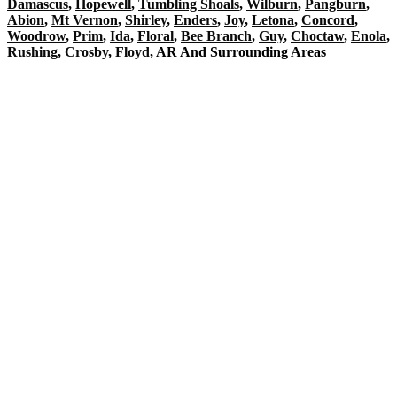
Damascus
,
Hopewell
,
Tumbling Shoals
,
Wilburn
,
Pangburn
,
Abion
,
Mt Vernon
,
Shirley
,
Enders
,
Joy
,
Letona
,
Concord
,
Woodrow
,
Prim
,
Ida
,
Floral
,
Bee Branch
,
Guy
,
Choctaw
,
Enola
,
Rushing
,
Crosby
,
Floyd
, AR And Surrounding Areas