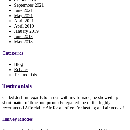
September 2021
June 2021
May 2021
April 2021
April 2019
January 2019
June 2018
May 2018
Categories
Blog
Rebates
Testimonials
Testimonials
Called Josh in regards to issues with my furnace, he showed up in
short matter of time and promptly repaired the unit. I highly
recommend Affordable Air for all of you’re heating and air needs !
Harvey Rhodes