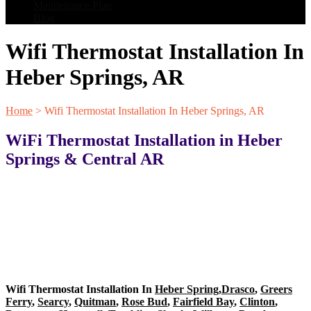
Maintenance Plan
Blog
Wifi Thermostat Installation In
Heber Springs, AR
Home
>
Wifi Thermostat Installation In Heber Springs, AR
WiFi Thermostat Installation in Heber
Springs & Central AR
Wifi Thermostat Installation In
Heber Spring
,
Drasco
,
Greers
Ferry
,
Searcy
,
Quitman
,
Rose Bud
,
Fairfield Bay
,
Clinton
,