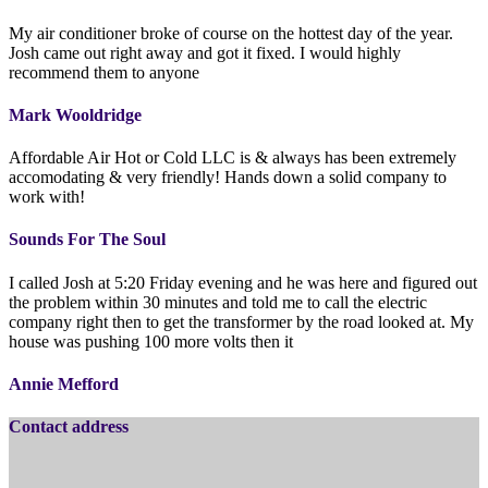
My air conditioner broke of course on the hottest day of the year.
Josh came out right away and got it fixed. I would highly
recommend them to anyone
Mark Wooldridge
Affordable Air Hot or Cold LLC is & always has been extremely
accomodating & very friendly! Hands down a solid company to
work with!
Sounds For The Soul
I called Josh at 5:20 Friday evening and he was here and figured out
the problem within 30 minutes and told me to call the electric
company right then to get the transformer by the road looked at. My
house was pushing 100 more volts then it
Annie Mefford
Contact address