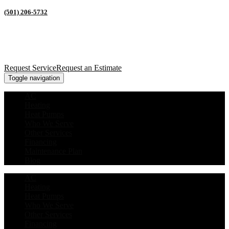
(501) 206-5732
Request Service
Request an Estimate
Toggle navigation
AC
Heating
Heat Pumps
Who We Serve
Other Services
Financing
Maintenance Plan
Blog
AC
Heating
Heat Pumps
Who We Serve
Other Services
Financing