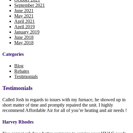
September 2021
June 2021
May 2021
April 2021
April 2019
January 2019
June 2018
May 2018
Categories
Blog
Rebates
Testimonials
Testimonials
Called Josh in regards to issues with my furnace, he showed up in
short matter of time and promptly repaired the unit. I highly
recommend Affordable Air for all of you’re heating and air needs !
Harvey Rhodes