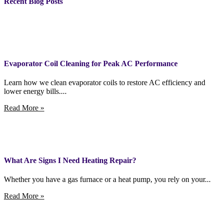
Recent Blog Posts
Evaporator Coil Cleaning for Peak AC Performance
Learn how we clean evaporator coils to restore AC efficiency and
lower energy bills....
Read More »
What Are Signs I Need Heating Repair?
Whether you have a gas furnace or a heat pump, you rely on your...
Read More »