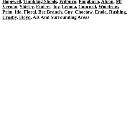
Hopewell
,
Tumbling Shoals
,
Wilburn
,
Pangburn
,
Abion
,
Mt
Vernon
,
Shirley
,
Enders
,
Joy
,
Letona
,
Concord
,
Woodrow
,
Prim
,
Ida
,
Floral
,
Bee Branch
,
Guy
,
Choctaw
,
Enola
,
Rushing
,
Crosby
,
Floyd
, AR And Surrounding Areas