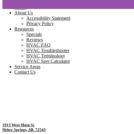
Home
About Us
Accessibility Statement
Privacy Policy
Resources
Specials
Reviews
HVAC FAQ
HVAC Troubleshooter
HVAC Terminology
HVAC Seer Calculator
Service Areas
Contact Us
1915 West Main St.
Heber Springs, AR. 72543