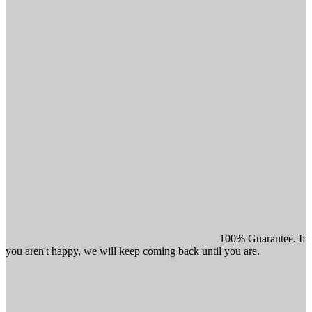
100% Guarantee. If
you aren't happy, we will keep coming back until you are.