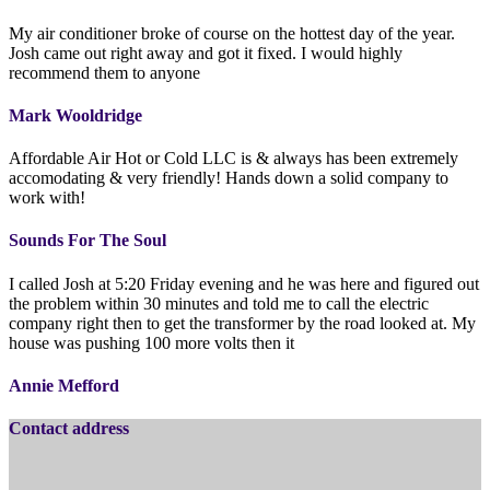
My air conditioner broke of course on the hottest day of the year.
Josh came out right away and got it fixed. I would highly
recommend them to anyone
Mark Wooldridge
Affordable Air Hot or Cold LLC is & always has been extremely
accomodating & very friendly! Hands down a solid company to
work with!
Sounds For The Soul
I called Josh at 5:20 Friday evening and he was here and figured out
the problem within 30 minutes and told me to call the electric
company right then to get the transformer by the road looked at. My
house was pushing 100 more volts then it
Annie Mefford
Contact address