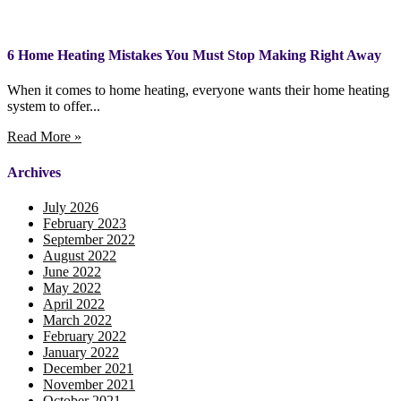
6 Home Heating Mistakes You Must Stop Making Right Away
When it comes to home heating, everyone wants their home heating
system to offer...
Read More »
Archives
July 2026
February 2023
September 2022
August 2022
June 2022
May 2022
April 2022
March 2022
February 2022
January 2022
December 2021
November 2021
October 2021