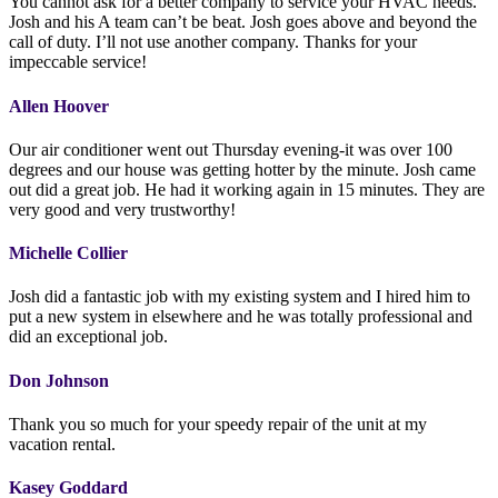
You cannot ask for a better company to service your HVAC needs.
Josh and his A team can’t be beat. Josh goes above and beyond the
call of duty. I’ll not use another company. Thanks for your
impeccable service!
Allen Hoover
Our air conditioner went out Thursday evening-it was over 100
degrees and our house was getting hotter by the minute. Josh came
out did a great job. He had it working again in 15 minutes. They are
very good and very trustworthy!
Michelle Collier
Josh did a fantastic job with my existing system and I hired him to
put a new system in elsewhere and he was totally professional and
did an exceptional job.
Don Johnson
Thank you so much for your speedy repair of the unit at my
vacation rental.
Kasey Goddard