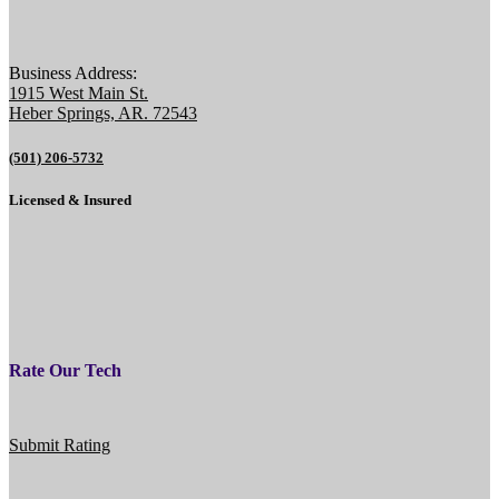
Business Address:
1915 West Main St.
Heber Springs, AR. 72543
(501) 206-5732
Licensed & Insured
Rate Our Tech
Submit Rating