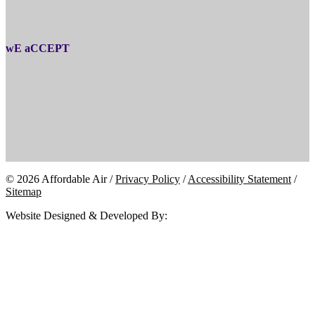
wE aCCEPT
© 2026 Affordable Air /
Privacy Policy
/
Accessibility Statement
/
Sitemap
Website Designed & Developed By: