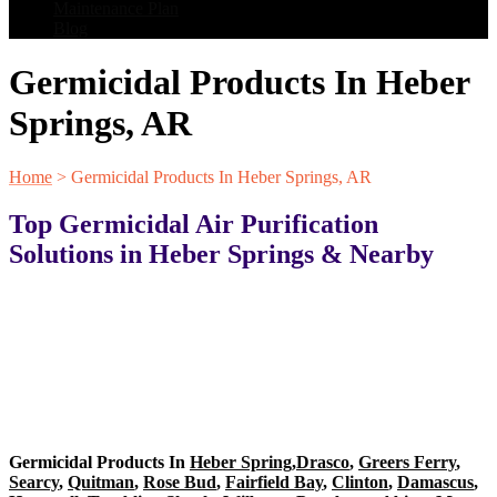
Maintenance Plan
Blog
Germicidal Products In Heber
Springs, AR
Home
>
Germicidal Products In Heber Springs, AR
Top Germicidal Air Purification
Solutions in Heber Springs & Nearby
Germicidal Products In
Heber Spring
,
Drasco
,
Greers Ferry
,
Searcy
,
Quitman
,
Rose Bud
,
Fairfield Bay
,
Clinton
,
Damascus
,