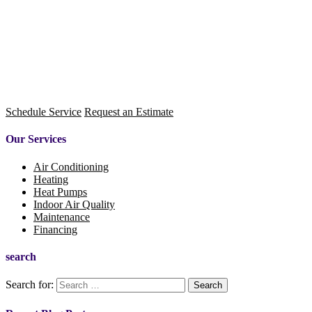
Schedule Service
Request an Estimate
Our Services
Air Conditioning
Heating
Heat Pumps
Indoor Air Quality
Maintenance
Financing
search
Search for: