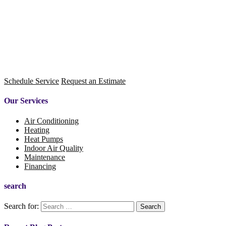
Schedule Service
Request an Estimate
Our Services
Air Conditioning
Heating
Heat Pumps
Indoor Air Quality
Maintenance
Financing
search
Search for: