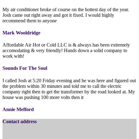
My air conditioner broke of course on the hottest day of the year.
Josh came out right away and got it fixed. I would highly
recommend them to anyone
Mark Wooldridge
Affordable Air Hot or Cold LLC is & always has been extremely
accomodating & very friendly! Hands down a solid company to
work with!
Sounds For The Soul
I called Josh at 5:20 Friday evening and he was here and figured out
the problem within 30 minutes and told me to call the electric
company right then to get the transformer by the road looked at. My
house was pushing 100 more volts then it
Annie Mefford
Contact address