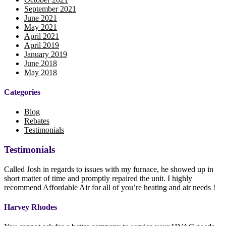
September 2021
June 2021
May 2021
April 2021
April 2019
January 2019
June 2018
May 2018
Categories
Blog
Rebates
Testimonials
Testimonials
Called Josh in regards to issues with my furnace, he showed up in
short matter of time and promptly repaired the unit. I highly
recommend Affordable Air for all of you’re heating and air needs !
Harvey Rhodes