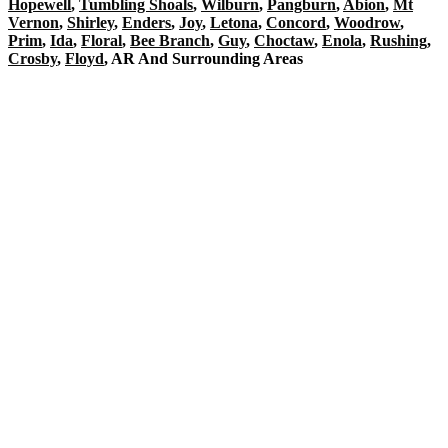
Hopewell
,
Tumbling Shoals
,
Wilburn
,
Pangburn
,
Abion
,
Mt
Vernon
,
Shirley
,
Enders
,
Joy
,
Letona
,
Concord
,
Woodrow
,
Prim
,
Ida
,
Floral
,
Bee Branch
,
Guy
,
Choctaw
,
Enola
,
Rushing
,
Crosby
,
Floyd
, AR And Surrounding Areas