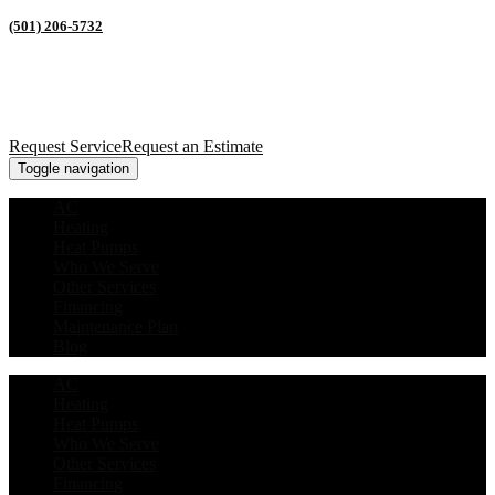
(501) 206-5732
Request Service
Request an Estimate
Toggle navigation
AC
Heating
Heat Pumps
Who We Serve
Other Services
Financing
Maintenance Plan
Blog
AC
Heating
Heat Pumps
Who We Serve
Other Services
Financing