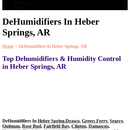
Maintenance Plan
Blog
DeHumidifiers In Heber
Springs, AR
Home
>
DeHumidifiers In Heber Springs, AR
Top Dehumidifiers & Humidity Control
in Heber Springs, AR
DeHumidifiers In
Heber Spring
,
Drasco
,
Greers Ferry
,
Searcy
,
Quitman
,
Rose Bud
,
Fairfield Bay
,
Clinton
,
Damascus
,