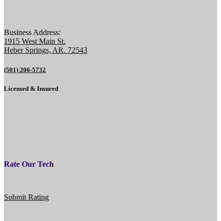
Business Address:
1915 West Main St.
Heber Springs, AR. 72543
(501) 206-5732
Licensed & Insured
Rate Our Tech
Submit Rating