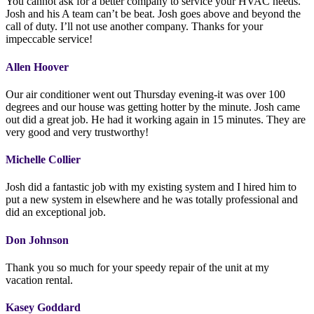
You cannot ask for a better company to service your HVAC needs.
Josh and his A team can’t be beat. Josh goes above and beyond the
call of duty. I’ll not use another company. Thanks for your
impeccable service!
Allen Hoover
Our air conditioner went out Thursday evening-it was over 100
degrees and our house was getting hotter by the minute. Josh came
out did a great job. He had it working again in 15 minutes. They are
very good and very trustworthy!
Michelle Collier
Josh did a fantastic job with my existing system and I hired him to
put a new system in elsewhere and he was totally professional and
did an exceptional job.
Don Johnson
Thank you so much for your speedy repair of the unit at my
vacation rental.
Kasey Goddard