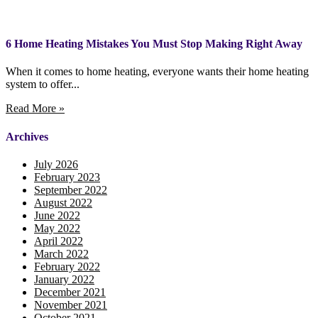
6 Home Heating Mistakes You Must Stop Making Right Away
When it comes to home heating, everyone wants their home heating
system to offer...
Read More »
Archives
July 2026
February 2023
September 2022
August 2022
June 2022
May 2022
April 2022
March 2022
February 2022
January 2022
December 2021
November 2021
October 2021