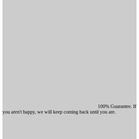
100% Guarantee. If
you aren't happy, we will keep coming back until you are.