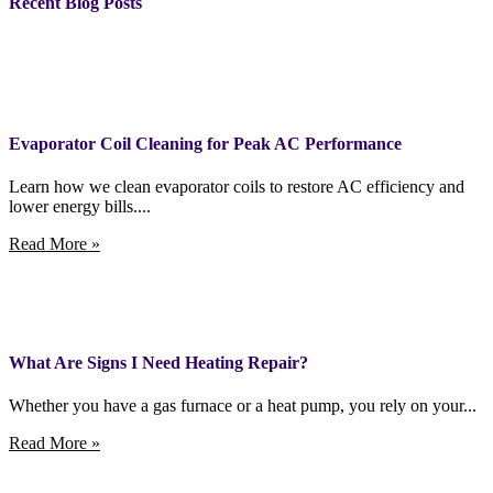
Recent Blog Posts
Evaporator Coil Cleaning for Peak AC Performance
Learn how we clean evaporator coils to restore AC efficiency and
lower energy bills....
Read More »
What Are Signs I Need Heating Repair?
Whether you have a gas furnace or a heat pump, you rely on your...
Read More »