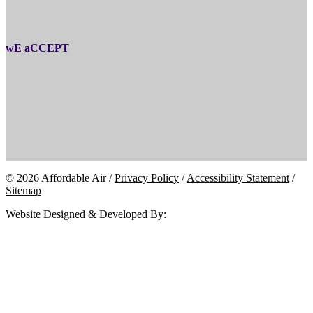
wE aCCEPT
© 2026 Affordable Air /
Privacy Policy
/
Accessibility Statement
/
Sitemap
Website Designed & Developed By: