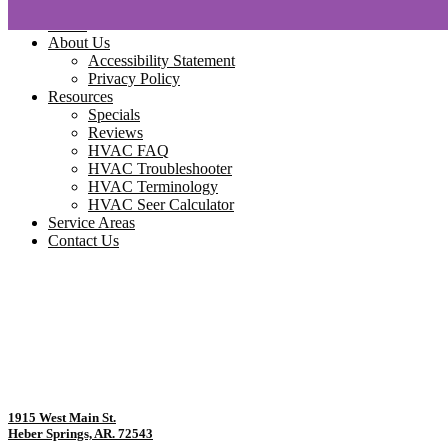
Home
About Us
Accessibility Statement
Privacy Policy
Resources
Specials
Reviews
HVAC FAQ
HVAC Troubleshooter
HVAC Terminology
HVAC Seer Calculator
Service Areas
Contact Us
1915 West Main St.
Heber Springs, AR. 72543