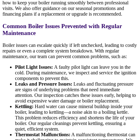
how to keep your boiler running smoothly between professional
visits. We also offer guidance on our seasonal promotions and
financing plans if a replacement or upgrade is recommended.
Common Boiler Issues Prevented with Regular
Maintenance
Boiler issues can escalate quickly if left unchecked, leading to costly
repairs or even a complete system breakdown. With regular
maintenance, our team can prevent common problems, such as:
Pilot Light Issues:
A faulty pilot light can leave you in the
cold. During maintenance, we inspect and service the ignition
components to prevent this.
Leaks and Pressure Issues:
Leaks and fluctuating pressure
are signs of underlying problems that need immediate
attention. Our inspection catches these issues early, helping to
avoid expensive water damage or boiler replacement.
Kettling:
Hard water can cause mineral buildup inside your
boiler, leading to kettling—a noise akin to a boiling kettle.
This problem reduces efficiency and shortens the life of your
boiler. Our regular cleanings prevent kettling, ensuring a
quiet, efficient system.
Thermostat Malfunctions:
A malfunctioning thermostat can