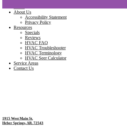
Home
About Us
Accessibility Statement
Privacy Policy
Resources
Specials
Reviews
HVAC FAQ
HVAC Troubleshooter
HVAC Terminology
HVAC Seer Calculator
Service Areas
Contact Us
1915 West Main St.
Heber Springs, AR. 72543