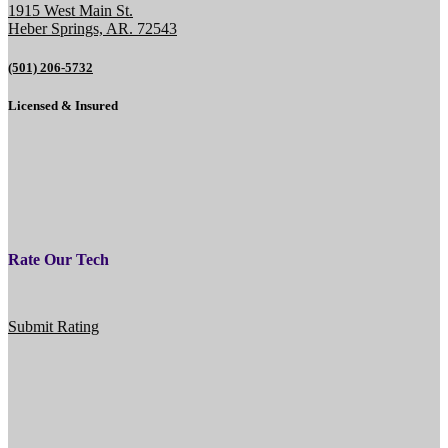
1915 West Main St.
Heber Springs, AR. 72543
(501) 206-5732
Licensed & Insured
Rate Our Tech
Submit Rating