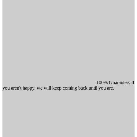
100% Guarantee. If
you aren't happy, we will keep coming back until you are.