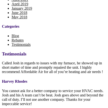
April 2019
January 2019
June 2018
May 2018
Categories
Blog
Rebates
Testimonials
Testimonials
Called Josh in regards to issues with my furnace, he showed up in
short matter of time and promptly repaired the unit. I highly
recommend Affordable Air for all of you’re heating and air needs !
Harvey Rhodes
You cannot ask for a better company to service your HVAC needs.
Josh and his A team can’t be beat. Josh goes above and beyond the
call of duty. I’ll not use another company. Thanks for your
impeccable service!