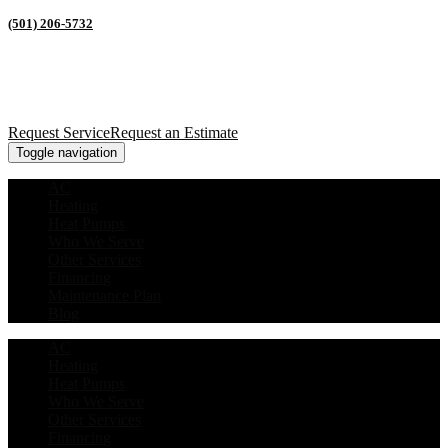
(501) 206-5732
Request Service
Request an Estimate
Toggle navigation
AC
Heating
Heat Pumps
Who We Serve
Other Services
Financing
Maintenance Plan
Blog
AC
Heating
Heat Pumps
Who We Serve
Other Services
Financing