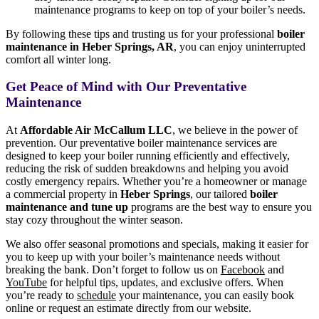
maintenance programs to keep on top of your boiler’s needs.
By following these tips and trusting us for your professional
boiler
maintenance in Heber Springs, AR
, you can enjoy uninterrupted
comfort all winter long.
Get Peace of Mind with Our Preventative
Maintenance
At
Affordable Air McCallum LLC
, we believe in the power of
prevention. Our preventative boiler maintenance services are
designed to keep your boiler running efficiently and effectively,
reducing the risk of sudden breakdowns and helping you avoid
costly emergency repairs. Whether you’re a homeowner or manage
a commercial property in
Heber Springs
, our tailored
boiler
maintenance and tune up
programs are the best way to ensure you
stay cozy throughout the winter season.
We also offer seasonal promotions and specials, making it easier for
you to keep up with your boiler’s maintenance needs without
breaking the bank. Don’t forget to follow us on
Facebook
and
YouTube
for helpful tips, updates, and exclusive offers. When
you’re ready to
schedule
your maintenance, you can easily book
online or request an estimate directly from our website.