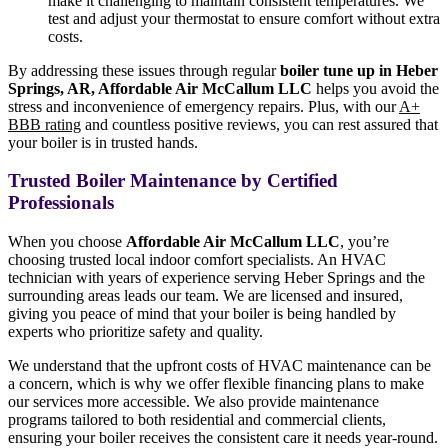
make it challenging to maintain consistent temperatures. We
test and adjust your thermostat to ensure comfort without extra
costs.
By addressing these issues through regular
boiler tune up in Heber
Springs, AR, Affordable Air McCallum LLC
helps you avoid the
stress and inconvenience of emergency repairs. Plus, with our
A+
BBB rating
and countless positive reviews, you can rest assured that
your boiler is in trusted hands.
Trusted Boiler Maintenance by Certified
Professionals
When you choose
Affordable Air McCallum LLC
, you’re
choosing trusted local indoor comfort specialists. An HVAC
technician with years of experience serving Heber Springs and the
surrounding areas leads our team. We are licensed and insured,
giving you peace of mind that your boiler is being handled by
experts who prioritize safety and quality.
We understand that the upfront costs of HVAC maintenance can be
a concern, which is why we offer flexible financing plans to make
our services more accessible. We also provide maintenance
programs tailored to both residential and commercial clients,
ensuring your boiler receives the consistent care it needs year-round.