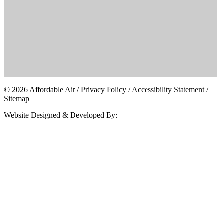
© 2026 Affordable Air /
Privacy Policy
/
Accessibility Statement
/
Sitemap
Website Designed & Developed By: