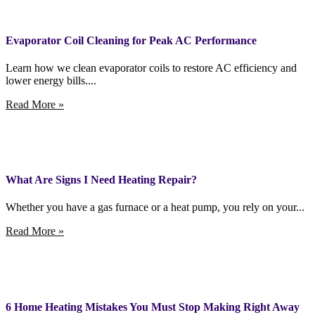
Evaporator Coil Cleaning for Peak AC Performance
Learn how we clean evaporator coils to restore AC efficiency and
lower energy bills....
Read More »
What Are Signs I Need Heating Repair?
Whether you have a gas furnace or a heat pump, you rely on your...
Read More »
6 Home Heating Mistakes You Must Stop Making Right Away