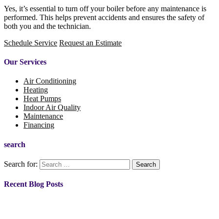
Yes, it’s essential to turn off your boiler before any maintenance is
performed. This helps prevent accidents and ensures the safety of
both you and the technician.
Schedule Service
Request an Estimate
Our Services
Air Conditioning
Heating
Heat Pumps
Indoor Air Quality
Maintenance
Financing
search
Search for:
Recent Blog Posts