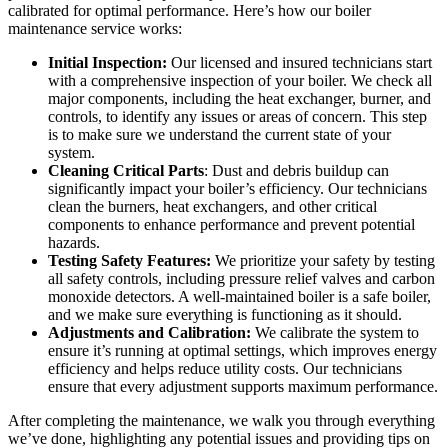
calibrated for optimal performance. Here’s how our boiler
maintenance service works:
Initial Inspection:
Our licensed and insured technicians start
with a comprehensive inspection of your boiler. We check all
major components, including the heat exchanger, burner, and
controls, to identify any issues or areas of concern. This step
is to make sure we understand the current state of your
system.
Cleaning Critical Parts
: Dust and debris buildup can
significantly impact your boiler’s efficiency. Our technicians
clean the burners, heat exchangers, and other critical
components to enhance performance and prevent potential
hazards.
Testing Safety Features:
We prioritize your safety by testing
all safety controls, including pressure relief valves and carbon
monoxide detectors. A well-maintained boiler is a safe boiler,
and we make sure everything is functioning as it should.
Adjustments and Calibration:
We calibrate the system to
ensure it’s running at optimal settings, which improves energy
efficiency and helps reduce utility costs. Our technicians
ensure that every adjustment supports maximum performance.
After completing the maintenance, we walk you through everything
we’ve done, highlighting any potential issues and providing tips on