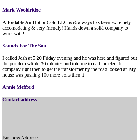
Mark Wooldridge
Affordable Air Hot or Cold LLC is & always has been extremely
accomodating & very friendly! Hands down a solid company to
work with!
Sounds For The Soul
I called Josh at 5:20 Friday evening and he was here and figured out
the problem within 30 minutes and told me to call the electric
company right then to get the transformer by the road looked at. My
house was pushing 100 more volts then it
Annie Mefford
Contact address
Business Address: