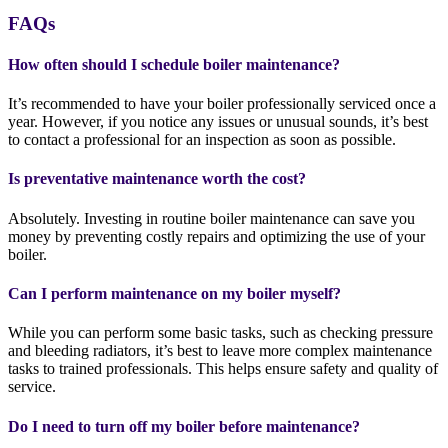
FAQs
How often should I schedule boiler maintenance?
It’s recommended to have your boiler professionally serviced once a
year. However, if you notice any issues or unusual sounds, it’s best
to contact a professional for an inspection as soon as possible.
Is preventative maintenance worth the cost?
Absolutely. Investing in routine boiler maintenance can save you
money by preventing costly repairs and optimizing the use of your
boiler.
Can I perform maintenance on my boiler myself?
While you can perform some basic tasks, such as checking pressure
and bleeding radiators, it’s best to leave more complex maintenance
tasks to trained professionals. This helps ensure safety and quality of
service.
Do I need to turn off my boiler before maintenance?