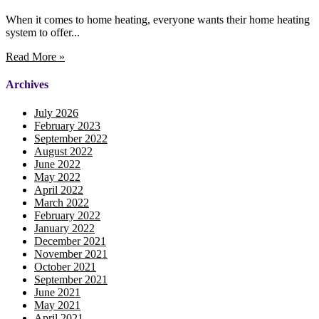
When it comes to home heating, everyone wants their home heating
system to offer...
Read More »
Archives
July 2026
February 2023
September 2022
August 2022
June 2022
May 2022
April 2022
March 2022
February 2022
January 2022
December 2021
November 2021
October 2021
September 2021
June 2021
May 2021
April 2021