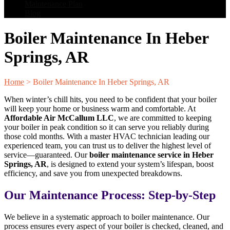
Maintenance Plan
Blog
Boiler Maintenance In Heber
Springs, AR
Home
>
Boiler Maintenance In Heber Springs, AR
When winter’s chill hits, you need to be confident that your boiler
will keep your home or business warm and comfortable. At
Affordable Air McCallum LLC
, we are committed to keeping
your boiler in peak condition so it can serve you reliably during
those cold months. With a master HVAC technician leading our
experienced team, you can trust us to deliver the highest level of
service—guaranteed. Our
boiler maintenance service in Heber
Springs, AR
, is designed to extend your system’s lifespan, boost
efficiency, and save you from unexpected breakdowns.
Our Maintenance Process: Step-by-Step
We believe in a systematic approach to boiler maintenance. Our
process ensures every aspect of your boiler is checked, cleaned, and