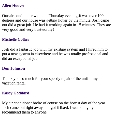
Allen Hoover
Our air conditioner went out Thursday evening-it was over 100
degrees and our house was getting hotter by the minute. Josh came
out did a great job. He had it working again in 15 minutes. They are
very good and very trustworthy!
Michelle Collier
Josh did a fantastic job with my existing system and I hired him to
put a new system in elsewhere and he was totally professional and
did an exceptional job.
Don Johnson
Thank you so much for your speedy repair of the unit at my
vacation rental.
Kasey Goddard
My air conditioner broke of course on the hottest day of the year.
Josh came out right away and got it fixed. I would highly
recommend them to anyone