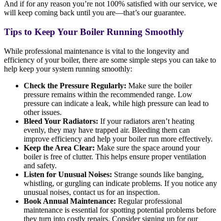
And if for any reason you’re not 100% satisfied with our service, we
will keep coming back until you are—that’s our guarantee.
Tips to Keep Your Boiler Running Smoothly
While professional maintenance is vital to the longevity and
efficiency of your boiler, there are some simple steps you can take to
help keep your system running smoothly:
Check the Pressure Regularly:
Make sure the boiler
pressure remains within the recommended range. Low
pressure can indicate a leak, while high pressure can lead to
other issues.
Bleed Your Radiators:
If your radiators aren’t heating
evenly, they may have trapped air. Bleeding them can
improve efficiency and help your boiler run more effectively.
Keep the Area Clear:
Make sure the space around your
boiler is free of clutter. This helps ensure proper ventilation
and safety.
Listen for Unusual Noises:
Strange sounds like banging,
whistling, or gurgling can indicate problems. If you notice any
unusual noises, contact us for an inspection.
Book Annual Maintenance:
Regular professional
maintenance is essential for spotting potential problems before
they turn into costly repairs. Consider signing up for our