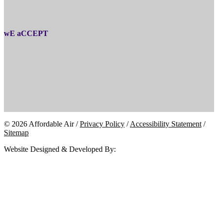
wE aCCEPT
© 2026 Affordable Air /
Privacy Policy
/
Accessibility Statement
/
Sitemap
Website Designed & Developed By: