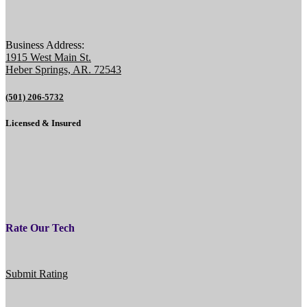
Business Address:
1915 West Main St.
Heber Springs, AR. 72543
(501) 206-5732
Licensed & Insured
Rate Our Tech
Submit Rating