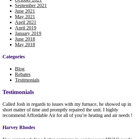
September 2021
June 2021
May 2021
April 2021
April 2019
January 2019
June 2018
May 2018
Categories
Blog
Rebates
Testimonials
Testimonials
Called Josh in regards to issues with my furnace, he showed up in
short matter of time and promptly repaired the unit. I highly
recommend Affordable Air for all of you’re heating and air needs !
Harvey Rhodes