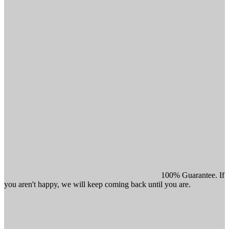
100% Guarantee. If
you aren't happy, we will keep coming back until you are.