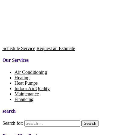
Schedule Service
Request an Estimate
Our Services
Air Conditioning
Heating
Heat Pumps
Indoor Air Quality
Maintenance
Financing
search
Search for: