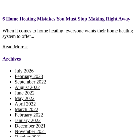
6 Home Heating Mistakes You Must Stop Making Right Away
When it comes to home heating, everyone wants their home heating
system to offer...
Read More »
Archives
July 2026
February 2023
September 2022
August 2022
June 2022
May 2022
April 2022
March 2022
February 2022
January 2022
December 2021
November 2021
October 2021