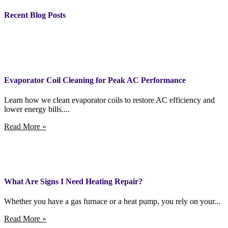
Recent Blog Posts
Evaporator Coil Cleaning for Peak AC Performance
Learn how we clean evaporator coils to restore AC efficiency and
lower energy bills....
Read More »
What Are Signs I Need Heating Repair?
Whether you have a gas furnace or a heat pump, you rely on your...
Read More »