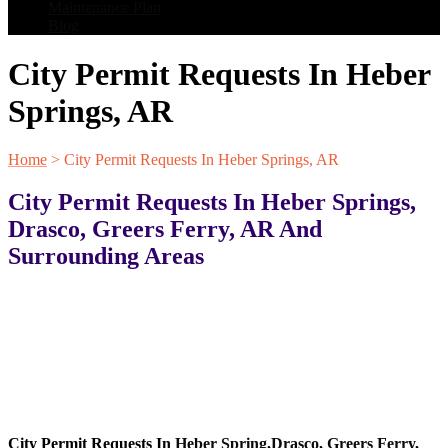
Maintenance Plan
Blog
City Permit Requests In Heber
Springs, AR
Home
>
City Permit Requests In Heber Springs, AR
City Permit Requests In Heber Springs,
Drasco, Greers Ferry, AR And
Surrounding Areas
City Permit Requests In
Heber Spring
,
Drasco
,
Greers Ferry
,