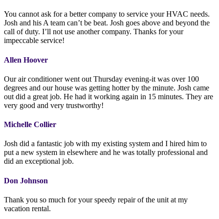
You cannot ask for a better company to service your HVAC needs.
Josh and his A team can’t be beat. Josh goes above and beyond the
call of duty. I’ll not use another company. Thanks for your
impeccable service!
Allen Hoover
Our air conditioner went out Thursday evening-it was over 100
degrees and our house was getting hotter by the minute. Josh came
out did a great job. He had it working again in 15 minutes. They are
very good and very trustworthy!
Michelle Collier
Josh did a fantastic job with my existing system and I hired him to
put a new system in elsewhere and he was totally professional and
did an exceptional job.
Don Johnson
Thank you so much for your speedy repair of the unit at my
vacation rental.