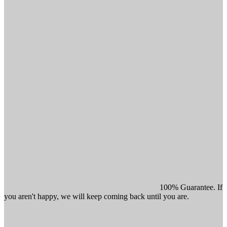
100% Guarantee. If
you aren't happy, we will keep coming back until you are.