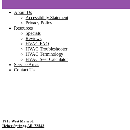
Home
About Us
Accessibility Statement
Privacy Policy
Resources
Specials
Reviews
HVAC FAQ
HVAC Troubleshooter
HVAC Terminology
HVAC Seer Calculator
Service Areas
Contact Us
1915 West Main St.
Heber Springs, AR. 72543