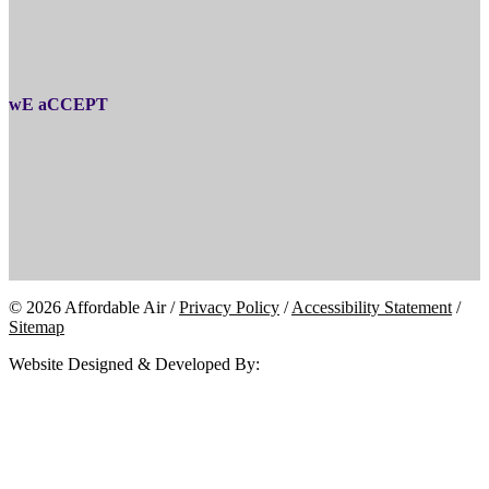
wE aCCEPT
© 2026 Affordable Air /
Privacy Policy
/
Accessibility Statement
/
Sitemap
Website Designed & Developed By: