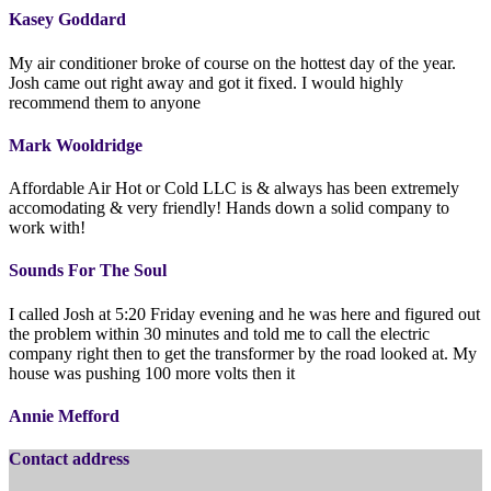
Kasey Goddard
My air conditioner broke of course on the hottest day of the year.
Josh came out right away and got it fixed. I would highly
recommend them to anyone
Mark Wooldridge
Affordable Air Hot or Cold LLC is & always has been extremely
accomodating & very friendly! Hands down a solid company to
work with!
Sounds For The Soul
I called Josh at 5:20 Friday evening and he was here and figured out
the problem within 30 minutes and told me to call the electric
company right then to get the transformer by the road looked at. My
house was pushing 100 more volts then it
Annie Mefford
Contact address