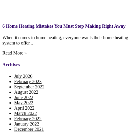
6 Home Heating Mistakes You Must Stop Making Right Away
When it comes to home heating, everyone wants their home heating
system to offer...
Read More »
Archives
July 2026
February 2023
September 2022
August 2022
June 2022
May 2022
April 2022
March 2022
February 2022
January 2022
December 2021