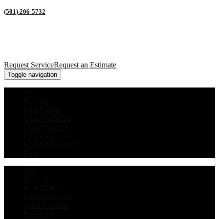
(501) 206-5732
Request Service
Request an Estimate
Toggle navigation
AC
Heating
Heat Pumps
Who We Serve
Other Services
Financing
Maintenance Plan
Blog
AC
Heating
Heat Pumps
Who We Serve
Other Services
Financing