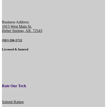
Business Address:
1915 West Main St.
Heber Springs, AR. 72543
(501) 206-5732
Licensed & Insured
Rate Our Tech
Submit Rating