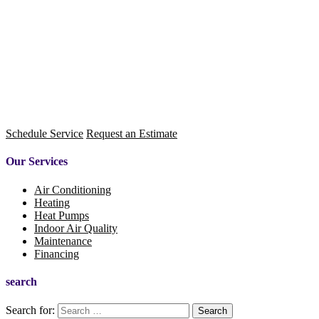
Schedule Service
Request an Estimate
Our Services
Air Conditioning
Heating
Heat Pumps
Indoor Air Quality
Maintenance
Financing
search
Search for: