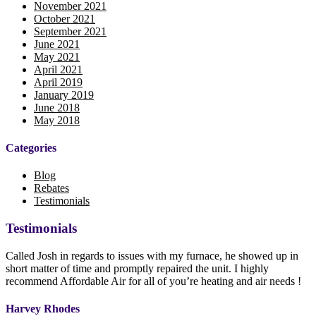
November 2021
October 2021
September 2021
June 2021
May 2021
April 2021
April 2019
January 2019
June 2018
May 2018
Categories
Blog
Rebates
Testimonials
Testimonials
Called Josh in regards to issues with my furnace, he showed up in
short matter of time and promptly repaired the unit. I highly
recommend Affordable Air for all of you’re heating and air needs !
Harvey Rhodes