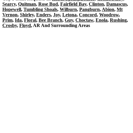
Searcy
,
Quitman
,
Rose Bud
,
Fairfield Bay
,
Clinton
,
Damascus
,
Hopewell
,
Tumbling Shoals
,
Wilburn
,
Pangburn
,
Abion
,
Mt
Vernon
,
Shirley
,
Enders
,
Joy
,
Letona
,
Concord
,
Woodrow
,
Prim
,
Ida
,
Floral
,
Bee Branch
,
Guy
,
Choctaw
,
Enola
,
Rushing
,
Crosby
,
Floyd
, AR And Surrounding Areas