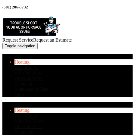
(501) 206-5732
Request Service
Request an Estimate
Toggle navigation
AC
Heating
Heat Pumps
Who We Serve
Other Services
Financing
Maintenance Plan
Blog
AC
Heating
Heat Pumps
Who We Serve
Other Services
Financing