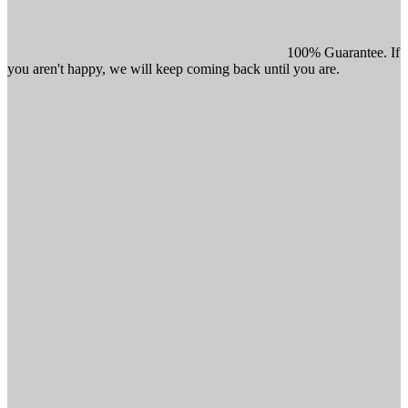
100% Guarantee. If
you aren't happy, we will keep coming back until you are.