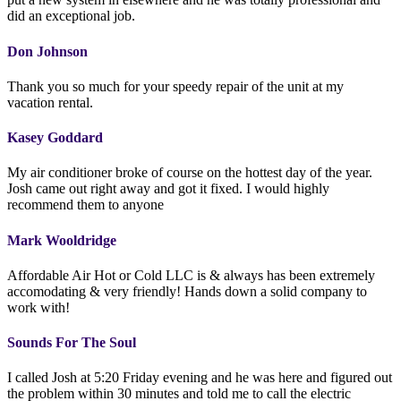
did an exceptional job.
Don Johnson
Thank you so much for your speedy repair of the unit at my
vacation rental.
Kasey Goddard
My air conditioner broke of course on the hottest day of the year.
Josh came out right away and got it fixed. I would highly
recommend them to anyone
Mark Wooldridge
Affordable Air Hot or Cold LLC is & always has been extremely
accomodating & very friendly! Hands down a solid company to
work with!
Sounds For The Soul
I called Josh at 5:20 Friday evening and he was here and figured out
the problem within 30 minutes and told me to call the electric