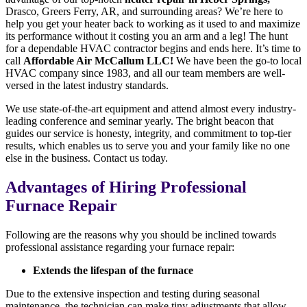
Drasco, Greers Ferry, AR, and surrounding areas? We’re here to
help you get your heater back to working as it used to and maximize
its performance without it costing you an arm and a leg! The hunt
for a dependable HVAC contractor begins and ends here. It’s time to
call
Affordable Air McCallum LLC!
We have been the go-to local
HVAC company since 1983, and all our team members are well-
versed in the latest industry standards.
We use state-of-the-art equipment and attend almost every industry-
leading conference and seminar yearly. The bright beacon that
guides our service is honesty, integrity, and commitment to top-tier
results, which enables us to serve you and your family like no one
else in the business. Contact us today.
Advantages of Hiring Professional
Furnace Repair
Following are the reasons why you should be inclined towards
professional assistance regarding your furnace repair:
Extends the lifespan of the furnace
Due to the extensive inspection and testing during seasonal
maintenance, the technician can make tiny adjustments that allow