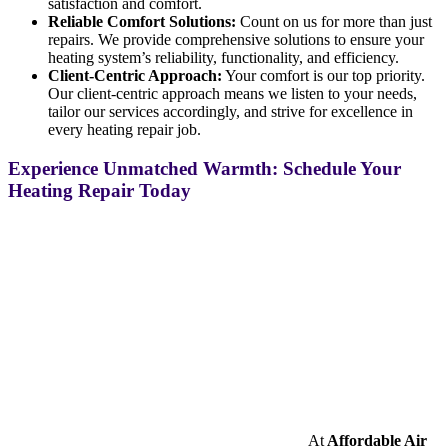
satisfaction and comfort.
Reliable Comfort Solutions:
Count on us for more than just
repairs. We provide comprehensive solutions to ensure your
heating system’s reliability, functionality, and efficiency.
Client-Centric Approach:
Your comfort is our top priority.
Our client-centric approach means we listen to your needs,
tailor our services accordingly, and strive for excellence in
every heating repair job.
Experience Unmatched Warmth: Schedule Your
Heating Repair Today
At
Affordable Air