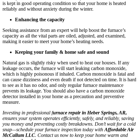
is kept in good operating condition so that your home is heated
reliably and without anxiety during the winter.
Enhancing the capacity
Seeking assistance from an expert will help boost the furnace’s
capacity as all the vital parts are oiled, adjusted, and examined,
making it easier to meet your home’s heating needs.
Keeping your family & home safe and sound
Natural gas is slightly risky when used to heat our houses. If any
leakage occurs, the furnace will start leaking carbon monoxide,
which is highly poisonous if inhaled. Carbon monoxide is fatal and
can cause dizziness and even death if not detected on time. It is hard
to see as it has no odor, and only regular furnace maintenance
prevents its leakage. You should also have a carbon monoxide
detector installed in your home as a precaution and preventive
measure.
Investing in professional f
urnace repair in Heber Springs, AR,
ensures your system operates efficiently, safely, and reliably, saving
you money and preventing costly breakdowns. Don’t wait for a cold
snap—schedule your furnace inspection today with
Affordable Air
McCallum LLC
. Contact us now to keep your home warm and