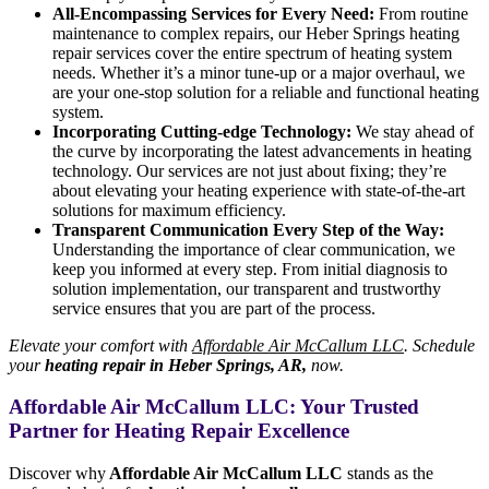
All-Encompassing Services for Every Need:
From routine
maintenance to complex repairs, our Heber Springs heating
repair services cover the entire spectrum of heating system
needs. Whether it’s a minor tune-up or a major overhaul, we
are your one-stop solution for a reliable and functional heating
system.
Incorporating Cutting-edge Technology:
We stay ahead of
the curve by incorporating the latest advancements in heating
technology. Our services are not just about fixing; they’re
about elevating your heating experience with state-of-the-art
solutions for maximum efficiency.
Transparent Communication Every Step of the Way:
Understanding the importance of clear communication, we
keep you informed at every step. From initial diagnosis to
solution implementation, our transparent and trustworthy
service ensures that you are part of the process.
Elevate your comfort with
Affordable Air McCallum LLC
. Schedule
your
heating repair in Heber Springs, AR,
now.
Affordable Air McCallum LLC: Your Trusted
Partner for Heating Repair Excellence
Discover why
Affordable Air McCallum LLC
stands as the