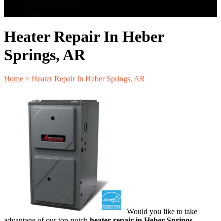
Maintenance Plan
Blog
Heater Repair In Heber
Springs, AR
Home
>
Heater Repair In Heber Springs, AR
Would you like to take
advantage of our top-notch
heater repair in Heber Springs,