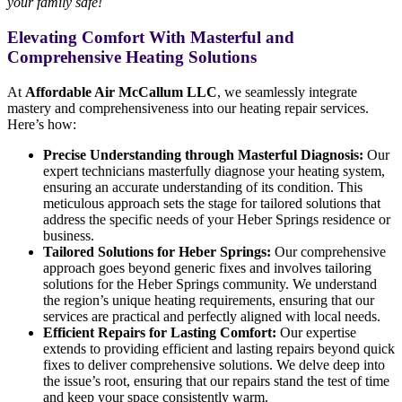
your family safe!
Elevating Comfort With Masterful and
Comprehensive Heating Solutions
At
Affordable Air McCallum LLC
, we seamlessly integrate
mastery and comprehensiveness into our heating repair services.
Here’s how:
Precise Understanding through Masterful Diagnosis:
Our
expert technicians masterfully diagnose your heating system,
ensuring an accurate understanding of its condition. This
meticulous approach sets the stage for tailored solutions that
address the specific needs of your Heber Springs residence or
business.
Tailored Solutions for Heber Springs:
Our comprehensive
approach goes beyond generic fixes and involves tailoring
solutions for the Heber Springs community. We understand
the region’s unique heating requirements, ensuring that our
services are practical and perfectly aligned with local needs.
Efficient Repairs for Lasting Comfort:
Our expertise
extends to providing efficient and lasting repairs beyond quick
fixes to deliver comprehensive solutions. We delve deep into
the issue’s root, ensuring that our repairs stand the test of time
and keep your space consistently warm.