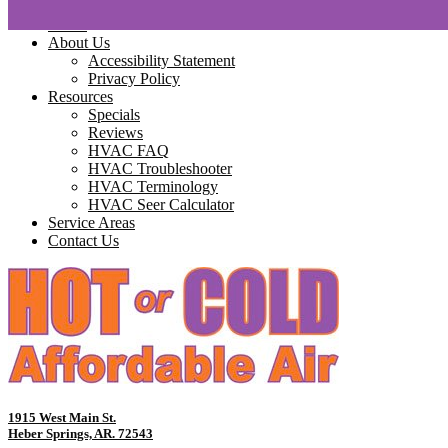
Home
About Us
Accessibility Statement
Privacy Policy
Resources
Specials
Reviews
HVAC FAQ
HVAC Troubleshooter
HVAC Terminology
HVAC Seer Calculator
Service Areas
Contact Us
1915 West Main St.
Heber Springs, AR. 72543