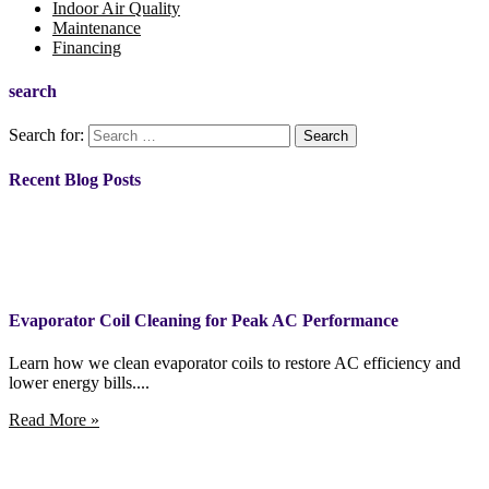
Indoor Air Quality
Maintenance
Financing
search
Search for:
Recent Blog Posts
Evaporator Coil Cleaning for Peak AC Performance
Learn how we clean evaporator coils to restore AC efficiency and
lower energy bills....
Read More »