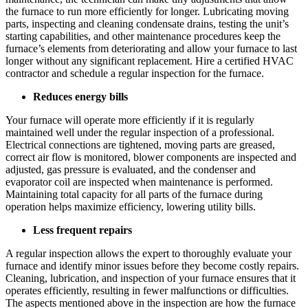
the furnace to run more efficiently for longer. Lubricating moving
parts, inspecting and cleaning condensate drains, testing the unit’s
starting capabilities, and other maintenance procedures keep the
furnace’s elements from deteriorating and allow your furnace to last
longer without any significant replacement. Hire a certified HVAC
contractor and schedule a regular inspection for the furnace.
Reduces energy bills
Your furnace will operate more efficiently if it is regularly
maintained well under the regular inspection of a professional.
Electrical connections are tightened, moving parts are greased,
correct air flow is monitored, blower components are inspected and
adjusted, gas pressure is evaluated, and the condenser and
evaporator coil are inspected when maintenance is performed.
Maintaining total capacity for all parts of the furnace during
operation helps maximize efficiency, lowering utility bills.
Less frequent repairs
A regular inspection allows the expert to thoroughly evaluate your
furnace and identify minor issues before they become costly repairs.
Cleaning, lubrication, and inspection of your furnace ensures that it
operates efficiently, resulting in fewer malfunctions or difficulties.
The aspects mentioned above in the inspection are how the furnace