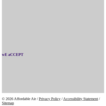
wE aCCEPT
© 2026 Affordable Air /
Privacy Policy
/
Accessibility Statement
/
Sitemap