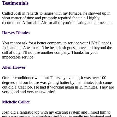
Testimonials
Called Josh in regards to issues with my furnace, he showed up in
short matter of time and promptly repaired the unit. I highly
recommend Affordable Air for all of you’re heating and air needs !
Harvey Rhodes
You cannot ask for a better company to service your HVAC needs.
Josh and his A team can’t be beat. Josh goes above and beyond the
call of duty. I’ll not use another company. Thanks for your
impeccable service!
Allen Hoover
Our air conditioner went out Thursday evening-it was over 100
degrees and our house was getting hotter by the minute. Josh came
out did a great job. He had it working again in 15 minutes. They are
very good and very trustworthy!
Michelle Collier
Josh did a fantastic job with my existing system and I hired him to
put a new system in elsewhere and he was totally professional and