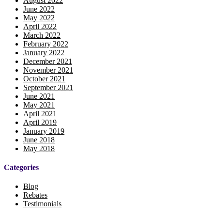
August 2022
June 2022
May 2022
April 2022
March 2022
February 2022
January 2022
December 2021
November 2021
October 2021
September 2021
June 2021
May 2021
April 2021
April 2019
January 2019
June 2018
May 2018
Categories
Blog
Rebates
Testimonials