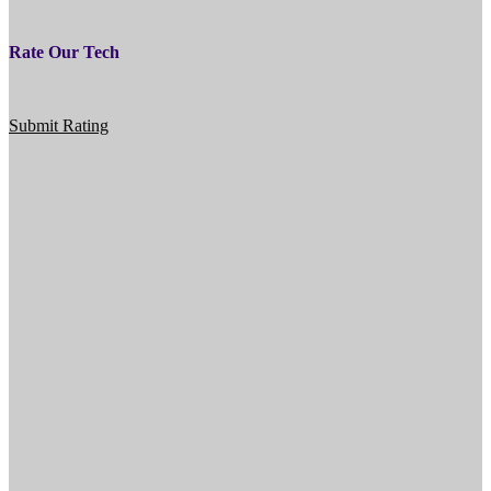
Rate Our Tech
Submit Rating