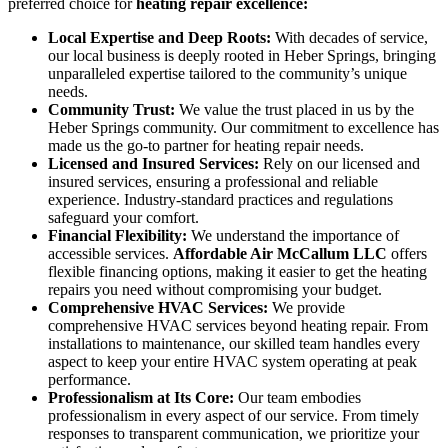
preferred choice for
heating repair excellence:
Local Expertise and Deep Roots:
With decades of service,
our local business is deeply rooted in Heber Springs, bringing
unparalleled expertise tailored to the community’s unique
needs.
Community Trust:
We value the trust placed in us by the
Heber Springs community. Our commitment to excellence has
made us the go-to partner for heating repair needs.
Licensed and Insured Services:
Rely on our licensed and
insured services, ensuring a professional and reliable
experience. Industry-standard practices and regulations
safeguard your comfort.
Financial Flexibility:
We understand the importance of
accessible services.
Affordable Air McCallum LLC
offers
flexible financing options, making it easier to get the heating
repairs you need without compromising your budget.
Comprehensive HVAC Services:
We provide
comprehensive HVAC services beyond heating repair. From
installations to maintenance, our skilled team handles every
aspect to keep your entire HVAC system operating at peak
performance.
Professionalism at Its Core:
Our team embodies
professionalism in every aspect of our service. From timely
responses to transparent communication, we prioritize your