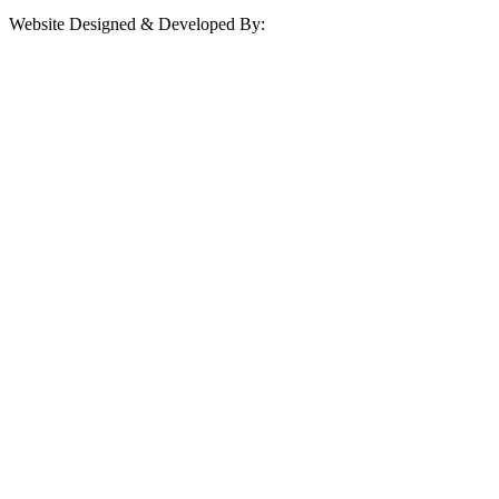
Website Designed & Developed By: