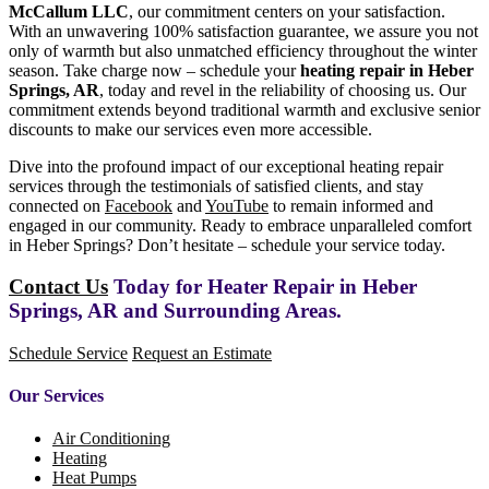
McCallum LLC
, our commitment centers on your satisfaction.
With an unwavering 100% satisfaction guarantee, we assure you not
only of warmth but also unmatched efficiency throughout the winter
season. Take charge now – schedule your
heating repair in Heber
Springs, AR
, today and revel in the reliability of choosing us. Our
commitment extends beyond traditional warmth and exclusive senior
discounts to make our services even more accessible.
Dive into the profound impact of our exceptional heating repair
services through the testimonials of satisfied clients, and stay
connected on
Facebook
and
YouTube
to remain informed and
engaged in our community. Ready to embrace unparalleled comfort
in Heber Springs? Don’t hesitate – schedule your service today.
Contact Us
Today for Heater Repair in Heber
Springs, AR and Surrounding Areas.
Schedule Service
Request an Estimate
Our Services
Air Conditioning
Heating
Heat Pumps