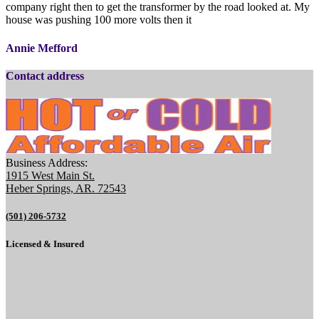
company right then to get the transformer by the road looked at. My
house was pushing 100 more volts then it
Annie Mefford
Contact address
Business Address:
1915 West Main St.
Heber Springs, AR. 72543
(501) 206-5732
Licensed & Insured