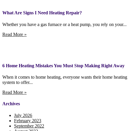
What Are Signs I Need Heating Repair?
Whether you have a gas furnace or a heat pump, you rely on your...
Read More »
6 Home Heating Mistakes You Must Stop Making Right Away
When it comes to home heating, everyone wants their home heating
system to offer...
Read More »
Archives
July 2026
February 2023
September 2022