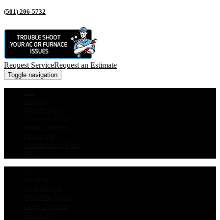
(501) 206-5732
Request Service
Request an Estimate
Toggle navigation
AC
Heating
Heat Pumps
Who We Serve
Other Services
Financing
Maintenance Plan
Blog
AC
Heating
Heat Pumps
Who We Serve
Other Services
Financing