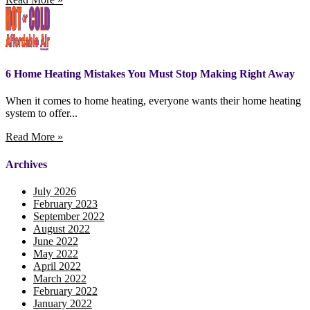
6 Home Heating Mistakes You Must Stop Making Right Away
When it comes to home heating, everyone wants their home heating
system to offer...
Read More »
Archives
July 2026
February 2023
September 2022
August 2022
June 2022
May 2022
April 2022
March 2022
February 2022
January 2022