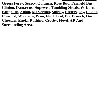
Greers Ferry
,
Searcy
,
Quitman
,
Rose Bud
,
Fairfield Bay
,
Clinton
,
Damascus
,
Hopewell
,
Tumbling Shoals
,
Wilburn
,
Pangburn
,
Abion
,
Mt Vernon
,
Shirley
,
Enders
,
Joy
,
Letona
,
Concord
,
Woodrow
,
Prim
,
Ida
,
Floral
,
Bee Branch
,
Guy
,
Choctaw
,
Enola
,
Rushing
,
Crosby
,
Floyd
, AR And
Surrounding Areas