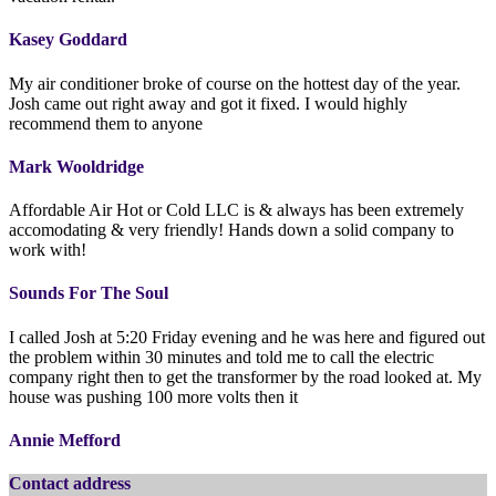
Kasey Goddard
My air conditioner broke of course on the hottest day of the year.
Josh came out right away and got it fixed. I would highly
recommend them to anyone
Mark Wooldridge
Affordable Air Hot or Cold LLC is & always has been extremely
accomodating & very friendly! Hands down a solid company to
work with!
Sounds For The Soul
I called Josh at 5:20 Friday evening and he was here and figured out
the problem within 30 minutes and told me to call the electric
company right then to get the transformer by the road looked at. My
house was pushing 100 more volts then it
Annie Mefford
Contact address