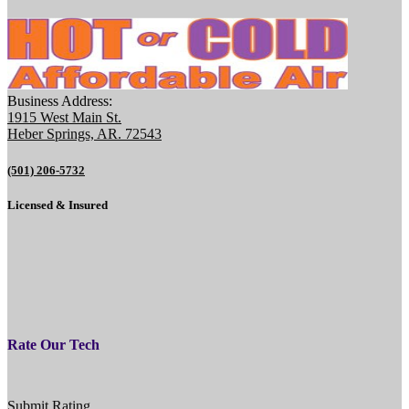
Business Address:
1915 West Main St.
Heber Springs, AR. 72543
(501) 206-5732
Licensed & Insured
Rate Our Tech
Submit Rating