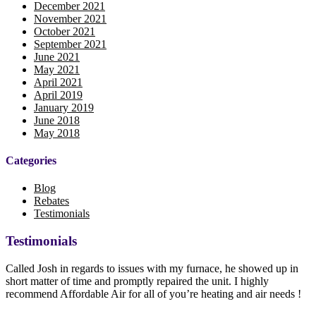
December 2021
November 2021
October 2021
September 2021
June 2021
May 2021
April 2021
April 2019
January 2019
June 2018
May 2018
Categories
Blog
Rebates
Testimonials
Testimonials
Called Josh in regards to issues with my furnace, he showed up in
short matter of time and promptly repaired the unit. I highly
recommend Affordable Air for all of you’re heating and air needs !