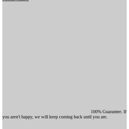
100% Guarantee. If
you aren't happy, we will keep coming back until you are.