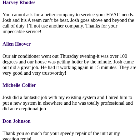
Harvey Rhodes
You cannot ask for a better company to service your HVAC needs.
Josh and his A team can’t be beat. Josh goes above and beyond the
call of duty. I’ll not use another company. Thanks for your
impeccable service!
Allen Hoover
Our air conditioner went out Thursday evening-it was over 100
degrees and our house was getting hotter by the minute. Josh came
out did a great job. He had it working again in 15 minutes. They are
very good and very trustworthy!
Michelle Collier
Josh did a fantastic job with my existing system and I hired him to
put a new system in elsewhere and he was totally professional and
did an exceptional job.
Don Johnson
Thank you so much for your speedy repair of the unit at my
vacation rental.