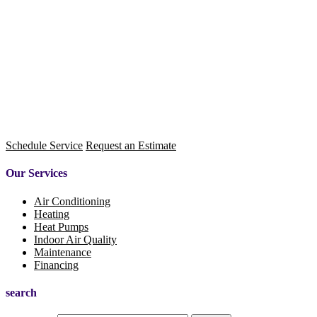
Schedule Service
Request an Estimate
Our Services
Air Conditioning
Heating
Heat Pumps
Indoor Air Quality
Maintenance
Financing
search