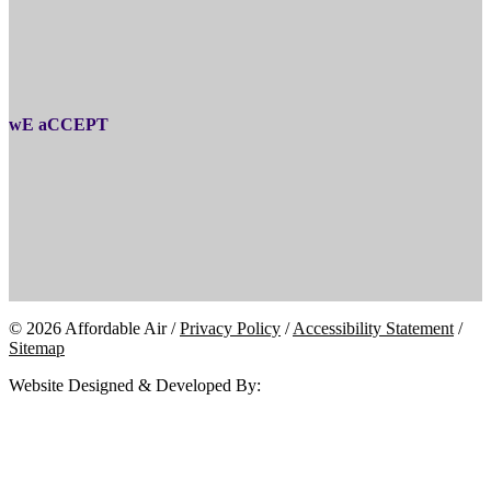
wE aCCEPT
© 2026 Affordable Air /
Privacy Policy
/
Accessibility Statement
/
Sitemap
Website Designed & Developed By: