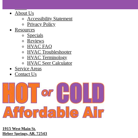
Home
About Us
Accessibility Statement
Privacy Policy
Resources
Specials
Reviews
HVAC FAQ
HVAC Troubleshooter
HVAC Terminology
HVAC Seer Calculator
Service Areas
Contact Us
1915 West Main St.
Heber Springs, AR. 72543