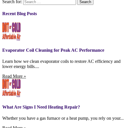
Search for:
Recent Blog Posts
Evaporator Coil Cleaning for Peak AC Performance
Learn how we clean evaporator coils to restore AC efficiency and
lower energy bills....
Read More »
What Are Signs I Need Heating Repair?
Whether you have a gas furnace or a heat pump, you rely on your...
Read More »