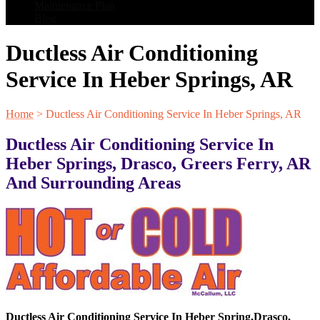
Maintenance Plan
Blog
Ductless Air Conditioning
Service In Heber Springs, AR
Home
>
Ductless Air Conditioning Service In Heber Springs, AR
Ductless Air Conditioning Service In
Heber Springs, Drasco, Greers Ferry, AR
And Surrounding Areas
Ductless Air Conditioning Service In
Heber Spring
,
Drasco
,