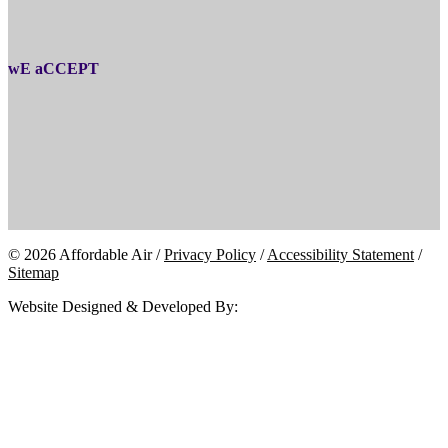
wE aCCEPT
© 2026 Affordable Air /
Privacy Policy
/
Accessibility Statement
/
Sitemap
Website Designed & Developed By: