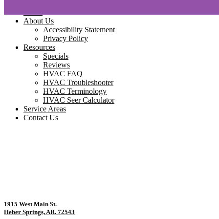
Home
About Us
Accessibility Statement
Privacy Policy
Resources
Specials
Reviews
HVAC FAQ
HVAC Troubleshooter
HVAC Terminology
HVAC Seer Calculator
Service Areas
Contact Us
1915 West Main St.
Heber Springs, AR. 72543