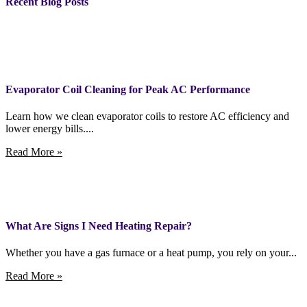
Recent Blog Posts
Evaporator Coil Cleaning for Peak AC Performance
Learn how we clean evaporator coils to restore AC efficiency and
lower energy bills....
Read More »
What Are Signs I Need Heating Repair?
Whether you have a gas furnace or a heat pump, you rely on your...
Read More »