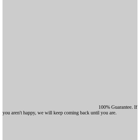
100% Guarantee. If
you aren't happy, we will keep coming back until you are.