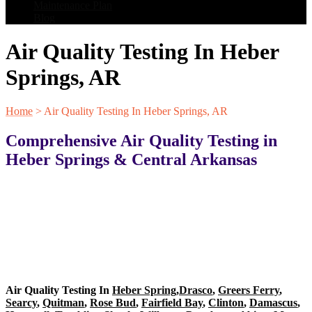
Maintenance Plan
Blog
Air Quality Testing In Heber
Springs, AR
Home
>
Air Quality Testing In Heber Springs, AR
Comprehensive Air Quality Testing in
Heber Springs & Central Arkansas
Air Quality Testing In
Heber Spring
,
Drasco
,
Greers Ferry
,
Searcy
,
Quitman
,
Rose Bud
,
Fairfield Bay
,
Clinton
,
Damascus
,