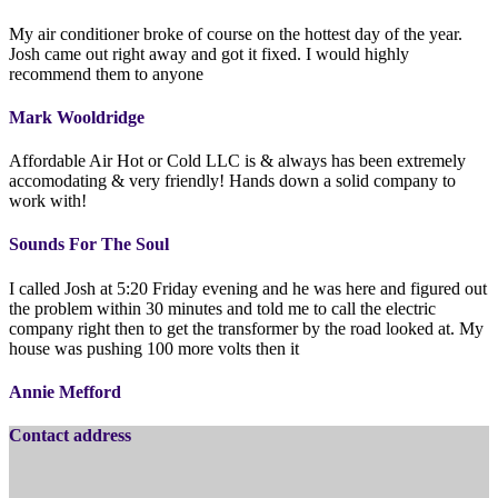
My air conditioner broke of course on the hottest day of the year.
Josh came out right away and got it fixed. I would highly
recommend them to anyone
Mark Wooldridge
Affordable Air Hot or Cold LLC is & always has been extremely
accomodating & very friendly! Hands down a solid company to
work with!
Sounds For The Soul
I called Josh at 5:20 Friday evening and he was here and figured out
the problem within 30 minutes and told me to call the electric
company right then to get the transformer by the road looked at. My
house was pushing 100 more volts then it
Annie Mefford
Contact address