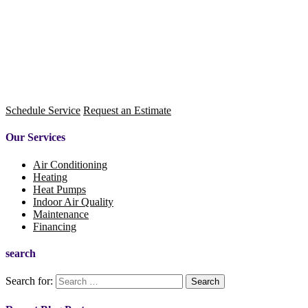
Schedule Service
Request an Estimate
Our Services
Air Conditioning
Heating
Heat Pumps
Indoor Air Quality
Maintenance
Financing
search
Search for: