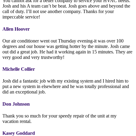
You cannot ask for a better company to service your HVAC needs.
Josh and his A team can’t be beat. Josh goes above and beyond the
call of duty. I’ll not use another company. Thanks for your
impeccable service!
Allen Hoover
Our air conditioner went out Thursday evening-it was over 100
degrees and our house was getting hotter by the minute. Josh came
out did a great job. He had it working again in 15 minutes. They are
very good and very trustworthy!
Michelle Collier
Josh did a fantastic job with my existing system and I hired him to
put a new system in elsewhere and he was totally professional and
did an exceptional job.
Don Johnson
Thank you so much for your speedy repair of the unit at my
vacation rental.
Kasey Goddard