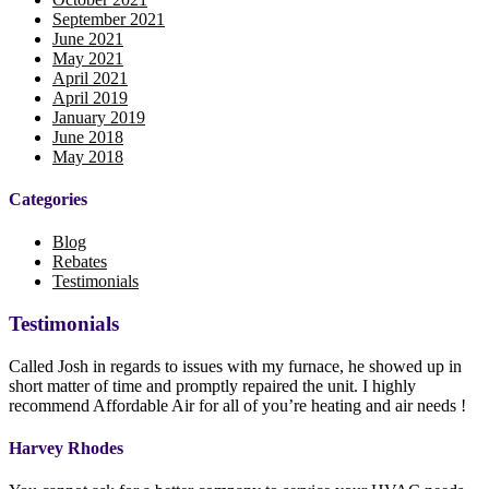
September 2021
June 2021
May 2021
April 2021
April 2019
January 2019
June 2018
May 2018
Categories
Blog
Rebates
Testimonials
Testimonials
Called Josh in regards to issues with my furnace, he showed up in
short matter of time and promptly repaired the unit. I highly
recommend Affordable Air for all of you’re heating and air needs !
Harvey Rhodes