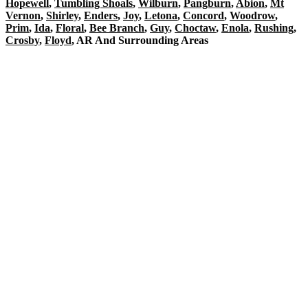
Hopewell
,
Tumbling Shoals
,
Wilburn
,
Pangburn
,
Abion
,
Mt
Vernon
,
Shirley
,
Enders
,
Joy
,
Letona
,
Concord
,
Woodrow
,
Prim
,
Ida
,
Floral
,
Bee Branch
,
Guy
,
Choctaw
,
Enola
,
Rushing
,
Crosby
,
Floyd
, AR And Surrounding Areas