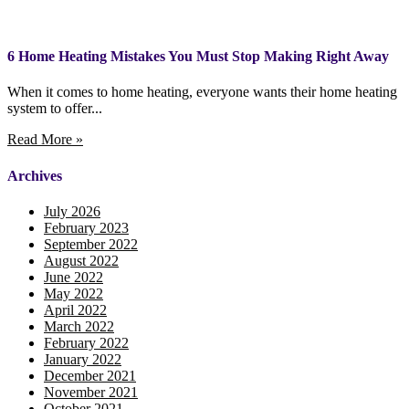
6 Home Heating Mistakes You Must Stop Making Right Away
When it comes to home heating, everyone wants their home heating
system to offer...
Read More »
Archives
July 2026
February 2023
September 2022
August 2022
June 2022
May 2022
April 2022
March 2022
February 2022
January 2022
December 2021
November 2021
October 2021