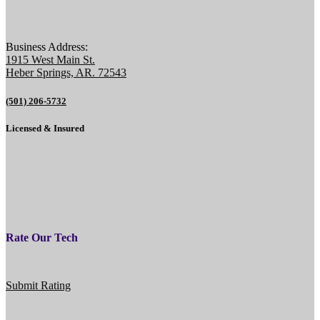
Business Address:
1915 West Main St.
Heber Springs, AR. 72543
(501) 206-5732
Licensed & Insured
Rate Our Tech
Submit Rating