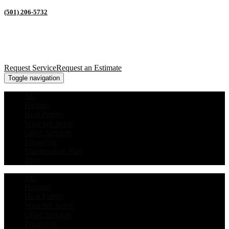
(501) 206-5732
Request Service
Request an Estimate
Toggle navigation
AC
Heating
Heat Pumps
Who We Serve
Other Services
Financing
Maintenance Plan
Blog
AC
Heating
Heat Pumps
Who We Serve
Other Services
Financing