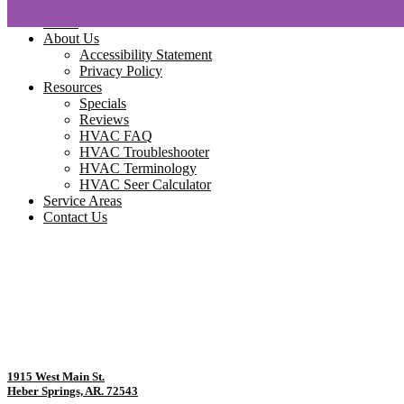
Home
About Us
Accessibility Statement
Privacy Policy
Resources
Specials
Reviews
HVAC FAQ
HVAC Troubleshooter
HVAC Terminology
HVAC Seer Calculator
Service Areas
Contact Us
1915 West Main St.
Heber Springs, AR. 72543