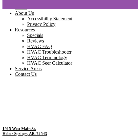
Home
About Us
Accessibility Statement
Privacy Policy
Resources
Specials
Reviews
HVAC FAQ
HVAC Troubleshooter
HVAC Terminology
HVAC Seer Calculator
Service Areas
Contact Us
1915 West Main St.
Heber Springs, AR. 72543