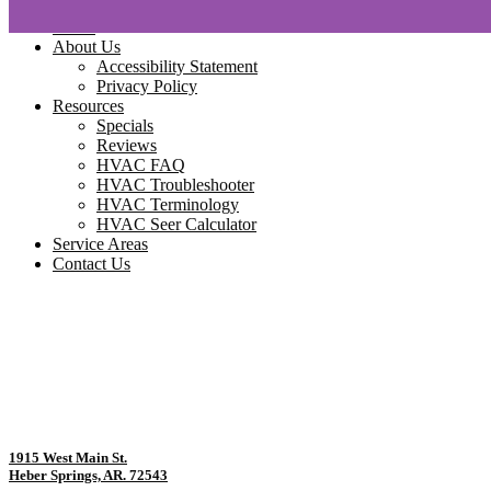
Home
About Us
Accessibility Statement
Privacy Policy
Resources
Specials
Reviews
HVAC FAQ
HVAC Troubleshooter
HVAC Terminology
HVAC Seer Calculator
Service Areas
Contact Us
1915 West Main St.
Heber Springs, AR. 72543