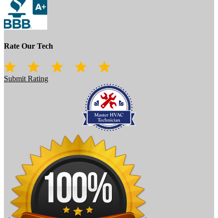
Rate Our Tech
Submit Rating