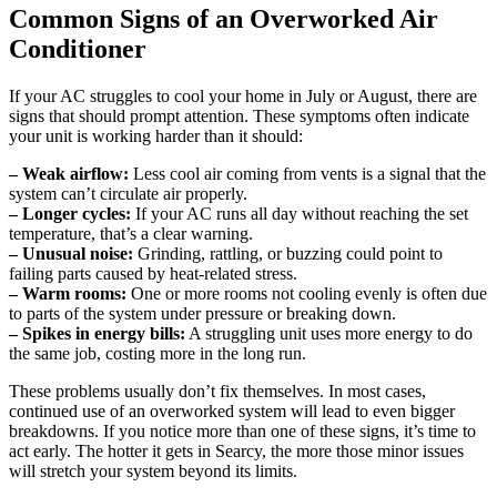
Common Signs of an Overworked Air
Conditioner
If your AC struggles to cool your home in July or August, there are
signs that should prompt attention. These symptoms often indicate
your unit is working harder than it should:
– Weak airflow:
Less cool air coming from vents is a signal that the
system can’t circulate air properly.
– Longer cycles:
If your AC runs all day without reaching the set
temperature, that’s a clear warning.
– Unusual noise:
Grinding, rattling, or buzzing could point to
failing parts caused by heat-related stress.
– Warm rooms:
One or more rooms not cooling evenly is often due
to parts of the system under pressure or breaking down.
– Spikes in energy bills:
A struggling unit uses more energy to do
the same job, costing more in the long run.
These problems usually don’t fix themselves. In most cases,
continued use of an overworked system will lead to even bigger
breakdowns. If you notice more than one of these signs, it’s time to
act early. The hotter it gets in Searcy, the more those minor issues
will stretch your system beyond its limits.