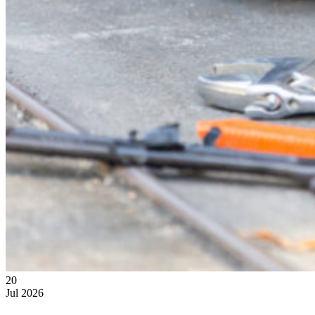
20
Jul
2026