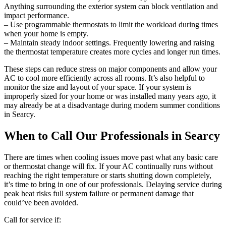
Anything surrounding the exterior system can block ventilation and
impact performance.
– Use programmable thermostats to limit the workload during times
when your home is empty.
– Maintain steady indoor settings. Frequently lowering and raising
the thermostat temperature creates more cycles and longer run times.
These steps can reduce stress on major components and allow your
AC to cool more efficiently across all rooms. It’s also helpful to
monitor the size and layout of your space. If your system is
improperly sized for your home or was installed many years ago, it
may already be at a disadvantage during modern summer conditions
in Searcy.
When to Call Our Professionals in Searcy
There are times when cooling issues move past what any basic care
or thermostat change will fix. If your AC continually runs without
reaching the right temperature or starts shutting down completely,
it’s time to bring in one of our professionals. Delaying service during
peak heat risks full system failure or permanent damage that
could’ve been avoided.
Call for service if: