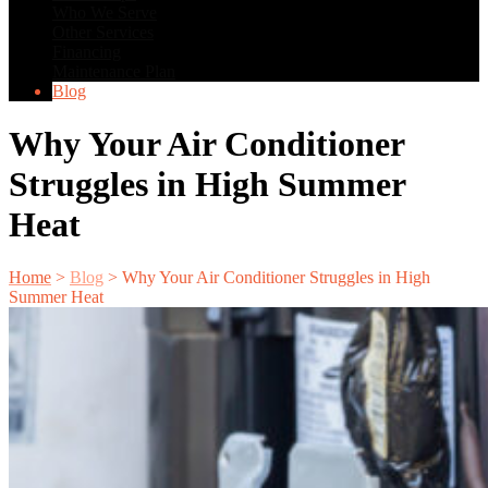
Who We Serve
Other Services
Financing
Maintenance Plan
Blog
Why Your Air Conditioner
Struggles in High Summer
Heat
Home
>
Blog
>
Why Your Air Conditioner Struggles in High
Summer Heat