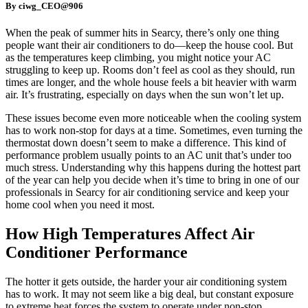
By ciwg_CEO@906
When the peak of summer hits in Searcy, there’s only one thing
people want their air conditioners to do—keep the house cool. But
as the temperatures keep climbing, you might notice your AC
struggling to keep up. Rooms don’t feel as cool as they should, run
times are longer, and the whole house feels a bit heavier with warm
air. It’s frustrating, especially on days when the sun won’t let up.
These issues become even more noticeable when the cooling system
has to work non-stop for days at a time. Sometimes, even turning the
thermostat down doesn’t seem to make a difference. This kind of
performance problem usually points to an AC unit that’s under too
much stress. Understanding why this happens during the hottest part
of the year can help you decide when it’s time to bring in one of our
professionals in Searcy for air conditioning service and keep your
home cool when you need it most.
How High Temperatures Affect Air
Conditioner Performance
The hotter it gets outside, the harder your air conditioning system
has to work. It may not seem like a big deal, but constant exposure
to extreme heat forces the system to operate under non-stop