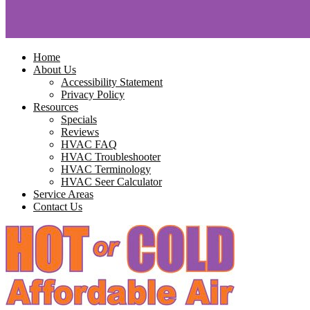
Home
About Us
Accessibility Statement
Privacy Policy
Resources
Specials
Reviews
HVAC FAQ
HVAC Troubleshooter
HVAC Terminology
HVAC Seer Calculator
Service Areas
Contact Us