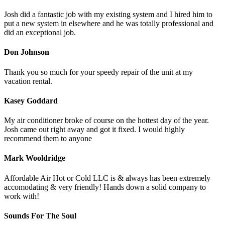
Josh did a fantastic job with my existing system and I hired him to
put a new system in elsewhere and he was totally professional and
did an exceptional job.
Don Johnson
Thank you so much for your speedy repair of the unit at my
vacation rental.
Kasey Goddard
My air conditioner broke of course on the hottest day of the year.
Josh came out right away and got it fixed. I would highly
recommend them to anyone
Mark Wooldridge
Affordable Air Hot or Cold LLC is & always has been extremely
accomodating & very friendly! Hands down a solid company to
work with!
Sounds For The Soul