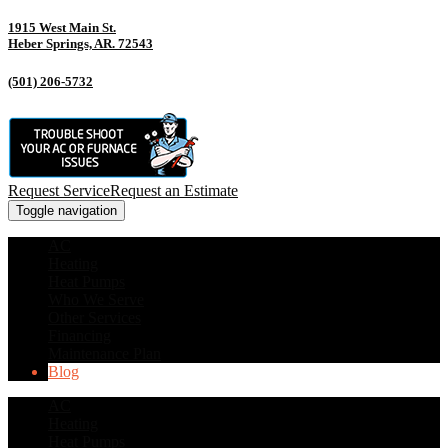
1915 West Main St.
Heber Springs, AR. 72543
(501) 206-5732
Request Service
Request an Estimate
Toggle navigation
AC
Heating
Heat Pumps
Who We Serve
Other Services
Financing
Maintenance Plan
Blog
AC
Heating
Heat Pumps