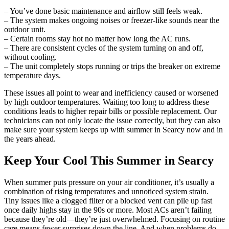
– You’ve done basic maintenance and airflow still feels weak.
– The system makes ongoing noises or freezer-like sounds near the
outdoor unit.
– Certain rooms stay hot no matter how long the AC runs.
– There are consistent cycles of the system turning on and off,
without cooling.
– The unit completely stops running or trips the breaker on extreme
temperature days.
These issues all point to wear and inefficiency caused or worsened
by high outdoor temperatures. Waiting too long to address these
conditions leads to higher repair bills or possible replacement. Our
technicians can not only locate the issue correctly, but they can also
make sure your system keeps up with summer in Searcy now and in
the years ahead.
Keep Your Cool This Summer in Searcy
When summer puts pressure on your air conditioner, it’s usually a
combination of rising temperatures and unnoticed system strain.
Tiny issues like a clogged filter or a blocked vent can pile up fast
once daily highs stay in the 90s or more. Most ACs aren’t failing
because they’re old—they’re just overwhelmed. Focusing on routine
care means fewer surprises down the line. And when problems do