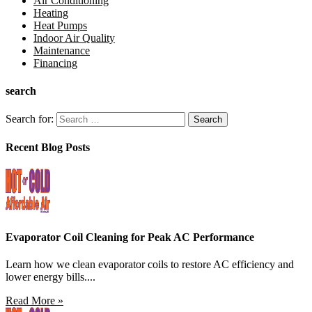
Air Conditioning
Heating
Heat Pumps
Indoor Air Quality
Maintenance
Financing
search
Search for:
Recent Blog Posts
Evaporator Coil Cleaning for Peak AC Performance
Learn how we clean evaporator coils to restore AC efficiency and
lower energy bills....
Read More »