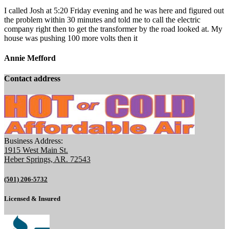
I called Josh at 5:20 Friday evening and he was here and figured out
the problem within 30 minutes and told me to call the electric
company right then to get the transformer by the road looked at. My
house was pushing 100 more volts then it
Annie Mefford
Contact address
Business Address:
1915 West Main St.
Heber Springs, AR. 72543
(501) 206-5732
Licensed & Insured