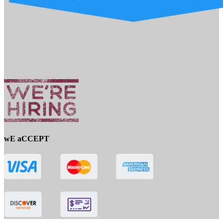
wE aCCEPT