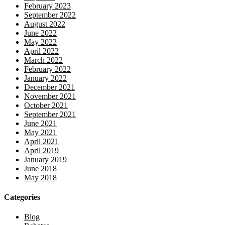
February 2023
September 2022
August 2022
June 2022
May 2022
April 2022
March 2022
February 2022
January 2022
December 2021
November 2021
October 2021
September 2021
June 2021
May 2021
April 2021
April 2019
January 2019
June 2018
May 2018
Categories
Blog