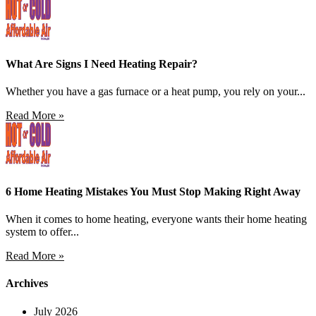
What Are Signs I Need Heating Repair?
Whether you have a gas furnace or a heat pump, you rely on your...
Read More »
6 Home Heating Mistakes You Must Stop Making Right Away
When it comes to home heating, everyone wants their home heating
system to offer...
Read More »
Archives
July 2026