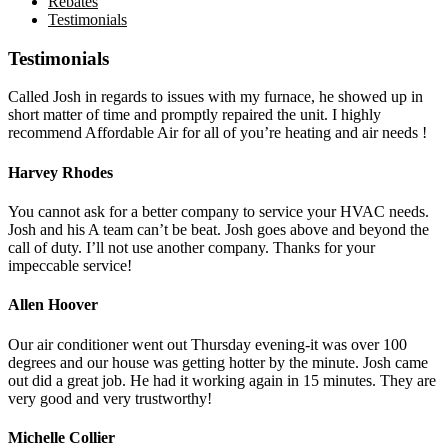
Rebates
Testimonials
Testimonials
Called Josh in regards to issues with my furnace, he showed up in
short matter of time and promptly repaired the unit. I highly
recommend Affordable Air for all of you’re heating and air needs !
Harvey Rhodes
You cannot ask for a better company to service your HVAC needs.
Josh and his A team can’t be beat. Josh goes above and beyond the
call of duty. I’ll not use another company. Thanks for your
impeccable service!
Allen Hoover
Our air conditioner went out Thursday evening-it was over 100
degrees and our house was getting hotter by the minute. Josh came
out did a great job. He had it working again in 15 minutes. They are
very good and very trustworthy!
Michelle Collier