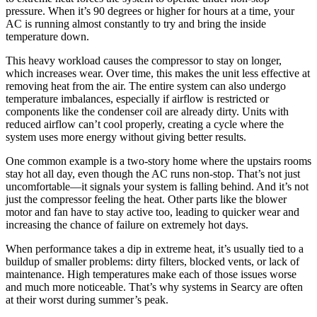
pressure. When it’s 90 degrees or higher for hours at a time, your
AC is running almost constantly to try and bring the inside
temperature down.
This heavy workload causes the compressor to stay on longer,
which increases wear. Over time, this makes the unit less effective at
removing heat from the air. The entire system can also undergo
temperature imbalances, especially if airflow is restricted or
components like the condenser coil are already dirty. Units with
reduced airflow can’t cool properly, creating a cycle where the
system uses more energy without giving better results.
One common example is a two-story home where the upstairs rooms
stay hot all day, even though the AC runs non-stop. That’s not just
uncomfortable—it signals your system is falling behind. And it’s not
just the compressor feeling the heat. Other parts like the blower
motor and fan have to stay active too, leading to quicker wear and
increasing the chance of failure on extremely hot days.
When performance takes a dip in extreme heat, it’s usually tied to a
buildup of smaller problems: dirty filters, blocked vents, or lack of
maintenance. High temperatures make each of those issues worse
and much more noticeable. That’s why systems in Searcy are often
at their worst during summer’s peak.