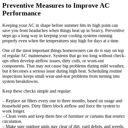
Preventive Measures to Improve AC
Performance
Keeping your AC in shape before summer hits its high point can
save you from headaches when things heat up in Searcy. Preventive
steps go a long way in keeping your cooling systems running
properly even when the temperatures stay high for days at a time.
One of the most important things homeowners can do is stay on top
of regular AC maintenance. Systems that go too long without check-
ups often develop airflow issues, dirty coils, or worn-out
components. That may not cause big problems during mild weather,
but it becomes a serious issue during high heat. Scheduling routine
inspections keeps small wear-and-tear problems from turning into
system breakdowns.
Keep these checks simple and regular:
– Replace air filters every one to three months, based on usage and
household pets. Dirty filters block airflow and force the system to
work longer.
– Clean vents and keep them free of furniture or curtains that restrict
circulation.
– Make sure outdoor units stay clear of dirt, yard debris, and weeds.