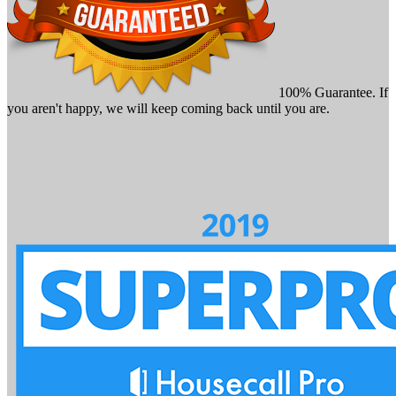
100% Guarantee. If
you aren't happy, we will keep coming back until you are.