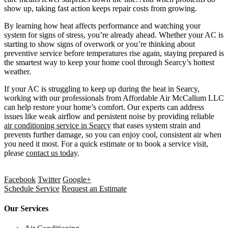
show up, taking fast action keeps repair costs from growing.
By learning how heat affects performance and watching your
system for signs of stress, you’re already ahead. Whether your AC is
starting to show signs of overwork or you’re thinking about
preventive service before temperatures rise again, staying prepared is
the smartest way to keep your home cool through Searcy’s hottest
weather.
If your AC is struggling to keep up during the heat in Searcy,
working with our professionals from Affordable Air McCallum LLC
can help restore your home’s comfort. Our experts can address
issues like weak airflow and persistent noise by providing reliable
air conditioning service in Searcy
that eases system strain and
prevents further damage, so you can enjoy cool, consistent air when
you need it most. For a quick estimate or to book a service visit,
please
contact us today
.
Facebook
Twitter
Google+
Schedule Service
Request an Estimate
Our Services