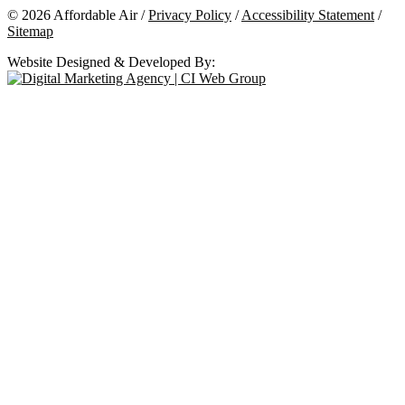
© 2026 Affordable Air /
Privacy Policy
/
Accessibility Statement
/
Sitemap
Website Designed & Developed By: