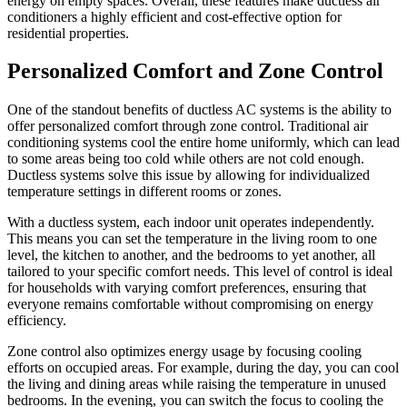
energy on empty spaces. Overall, these features make ductless air
conditioners a highly efficient and cost-effective option for
residential properties.
Personalized Comfort and Zone Control
One of the standout benefits of ductless AC systems is the ability to
offer personalized comfort through zone control. Traditional air
conditioning systems cool the entire home uniformly, which can lead
to some areas being too cold while others are not cold enough.
Ductless systems solve this issue by allowing for individualized
temperature settings in different rooms or zones.
With a ductless system, each indoor unit operates independently.
This means you can set the temperature in the living room to one
level, the kitchen to another, and the bedrooms to yet another, all
tailored to your specific comfort needs. This level of control is ideal
for households with varying comfort preferences, ensuring that
everyone remains comfortable without compromising on energy
efficiency.
Zone control also optimizes energy usage by focusing cooling
efforts on occupied areas. For example, during the day, you can cool
the living and dining areas while raising the temperature in unused
bedrooms. In the evening, you can switch the focus to cooling the