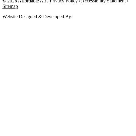
© 2026 Affordable Air /
Privacy Policy
/
Accessibility Statement
/
Sitemap
Website Designed & Developed By: