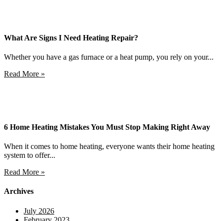
What Are Signs I Need Heating Repair?
Whether you have a gas furnace or a heat pump, you rely on your...
Read More »
6 Home Heating Mistakes You Must Stop Making Right Away
When it comes to home heating, everyone wants their home heating
system to offer...
Read More »
Archives
July 2026
February 2023