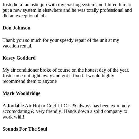
Josh did a fantastic job with my existing system and I hired him to
put a new system in elsewhere and he was totally professional and
did an exceptional job.
Don Johnson
Thank you so much for your speedy repair of the unit at my
vacation rental.
Kasey Goddard
My air conditioner broke of course on the hottest day of the year.
Josh came out right away and got it fixed. I would highly
recommend them to anyone
Mark Wooldridge
Affordable Air Hot or Cold LLC is & always has been extremely
accomodating & very friendly! Hands down a solid company to
work with!
Sounds For The Soul