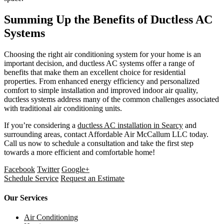
Summing Up the Benefits of Ductless AC
Systems
Choosing the right air conditioning system for your home is an
important decision, and ductless AC systems offer a range of
benefits that make them an excellent choice for residential
properties. From enhanced energy efficiency and personalized
comfort to simple installation and improved indoor air quality,
ductless systems address many of the common challenges associated
with traditional air conditioning units.
If you’re considering a
ductless AC installation in Searcy
and
surrounding areas, contact Affordable Air McCallum LLC today.
Call us now to schedule a consultation and take the first step
towards a more efficient and comfortable home!
Facebook
Twitter
Google+
Schedule Service
Request an Estimate
Our Services
Air Conditioning