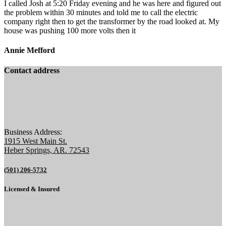
I called Josh at 5:20 Friday evening and he was here and figured out
the problem within 30 minutes and told me to call the electric
company right then to get the transformer by the road looked at. My
house was pushing 100 more volts then it
Annie Mefford
Contact address
Business Address:
1915 West Main St.
Heber Springs, AR. 72543
(501) 206-5732
Licensed & Insured