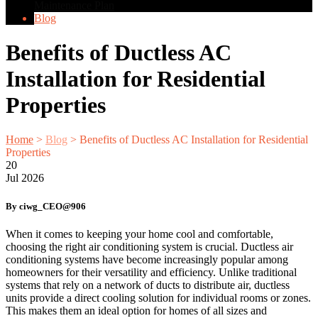
Maintenance Plan
Blog
Benefits of Ductless AC
Installation for Residential
Properties
Home
>
Blog
>
Benefits of Ductless AC Installation for Residential
Properties
20
Jul
2026
By ciwg_CEO@906
When it comes to keeping your home cool and comfortable,
choosing the right air conditioning system is crucial. Ductless air
conditioning systems have become increasingly popular among
homeowners for their versatility and efficiency. Unlike traditional
systems that rely on a network of ducts to distribute air, ductless
units provide a direct cooling solution for individual rooms or zones.
This makes them an ideal option for homes of all sizes and