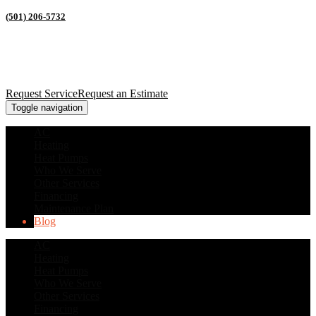
(501) 206-5732
Request Service
Request an Estimate
Toggle navigation
AC
Heating
Heat Pumps
Who We Serve
Other Services
Financing
Maintenance Plan
Blog
AC
Heating
Heat Pumps
Who We Serve
Other Services
Financing