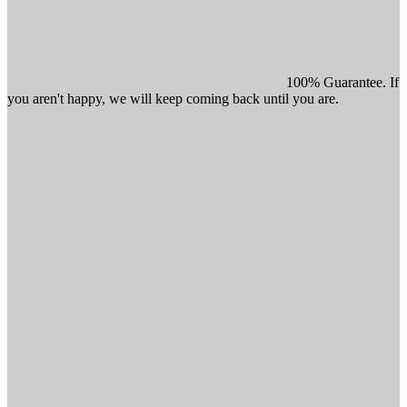
100% Guarantee. If
you aren't happy, we will keep coming back until you are.