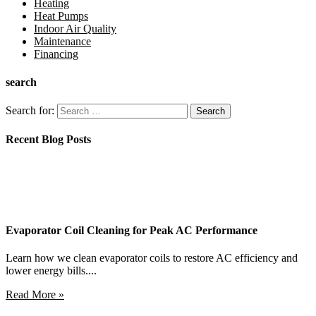
Heating
Heat Pumps
Indoor Air Quality
Maintenance
Financing
search
Search for:
Recent Blog Posts
Evaporator Coil Cleaning for Peak AC Performance
Learn how we clean evaporator coils to restore AC efficiency and
lower energy bills....
Read More »