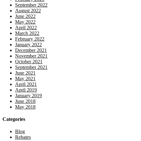
September 2022
August 2022
June 2022
May 2022
April 2022
March 2022
February 2022
January 2022
December 2021
November 2021
October 2021
September 2021
June 2021
May 2021
April 2021
April 2019
January 2019
June 2018
May 2018
Categories
Blog
Rebates