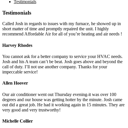
Testimonials
Testimonials
Called Josh in regards to issues with my furnace, he showed up in
short matter of time and promptly repaired the unit. I highly
recommend Affordable Air for all of you’re heating and air needs !
Harvey Rhodes
You cannot ask for a better company to service your HVAC needs.
Josh and his A team can’t be beat. Josh goes above and beyond the
call of duty. I’ll not use another company. Thanks for your
impeccable service!
Allen Hoover
Our air conditioner went out Thursday evening-it was over 100
degrees and our house was getting hotter by the minute. Josh came
out did a great job. He had it working again in 15 minutes. They are
very good and very trustworthy!
Michelle Collier