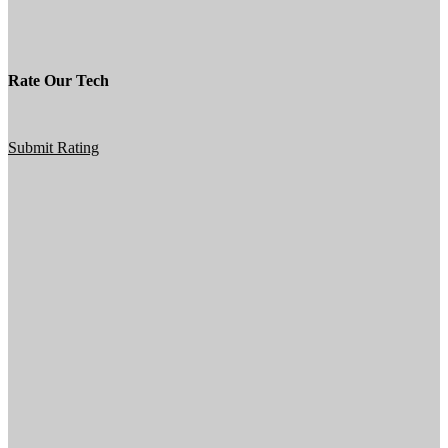
Rate Our Tech
Submit Rating