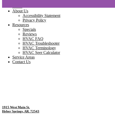
Home
About Us
Accessibility Statement
Privacy Policy
Resources
Specials
Reviews
HVAC FAQ
HVAC Troubleshooter
HVAC Terminology
HVAC Seer Calculator
Service Areas
Contact Us
1915 West Main St.
Heber Springs, AR. 72543