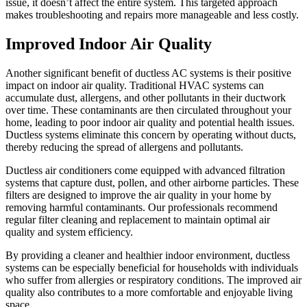
issue, it doesn’t affect the entire system. This targeted approach
makes troubleshooting and repairs more manageable and less costly.
Improved Indoor Air Quality
Another significant benefit of ductless AC systems is their positive
impact on indoor air quality. Traditional HVAC systems can
accumulate dust, allergens, and other pollutants in their ductwork
over time. These contaminants are then circulated throughout your
home, leading to poor indoor air quality and potential health issues.
Ductless systems eliminate this concern by operating without ducts,
thereby reducing the spread of allergens and pollutants.
Ductless air conditioners come equipped with advanced filtration
systems that capture dust, pollen, and other airborne particles. These
filters are designed to improve the air quality in your home by
removing harmful contaminants. Our professionals recommend
regular filter cleaning and replacement to maintain optimal air
quality and system efficiency.
By providing a cleaner and healthier indoor environment, ductless
systems can be especially beneficial for households with individuals
who suffer from allergies or respiratory conditions. The improved air
quality also contributes to a more comfortable and enjoyable living
space.