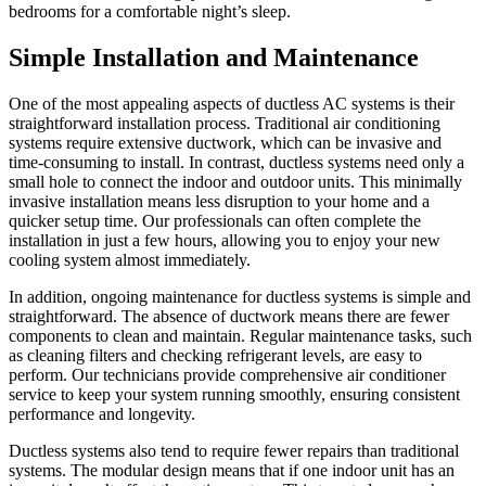
bedrooms for a comfortable night’s sleep.
Simple Installation and Maintenance
One of the most appealing aspects of ductless AC systems is their
straightforward installation process. Traditional air conditioning
systems require extensive ductwork, which can be invasive and
time-consuming to install. In contrast, ductless systems need only a
small hole to connect the indoor and outdoor units. This minimally
invasive installation means less disruption to your home and a
quicker setup time. Our professionals can often complete the
installation in just a few hours, allowing you to enjoy your new
cooling system almost immediately.
In addition, ongoing maintenance for ductless systems is simple and
straightforward. The absence of ductwork means there are fewer
components to clean and maintain. Regular maintenance tasks, such
as cleaning filters and checking refrigerant levels, are easy to
perform. Our technicians provide comprehensive air conditioner
service to keep your system running smoothly, ensuring consistent
performance and longevity.
Ductless systems also tend to require fewer repairs than traditional
systems. The modular design means that if one indoor unit has an