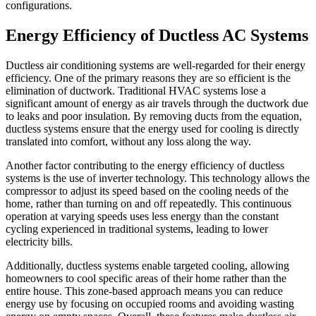
configurations.
Energy Efficiency of Ductless AC Systems
Ductless air conditioning systems are well-regarded for their energy
efficiency. One of the primary reasons they are so efficient is the
elimination of ductwork. Traditional HVAC systems lose a
significant amount of energy as air travels through the ductwork due
to leaks and poor insulation. By removing ducts from the equation,
ductless systems ensure that the energy used for cooling is directly
translated into comfort, without any loss along the way.
Another factor contributing to the energy efficiency of ductless
systems is the use of inverter technology. This technology allows the
compressor to adjust its speed based on the cooling needs of the
home, rather than turning on and off repeatedly. This continuous
operation at varying speeds uses less energy than the constant
cycling experienced in traditional systems, leading to lower
electricity bills.
Additionally, ductless systems enable targeted cooling, allowing
homeowners to cool specific areas of their home rather than the
entire house. This zone-based approach means you can reduce
energy use by focusing on occupied rooms and avoiding wasting