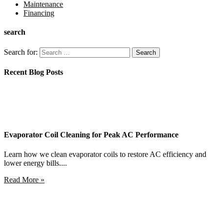
Maintenance
Financing
search
Search for:
Recent Blog Posts
Evaporator Coil Cleaning for Peak AC Performance
Learn how we clean evaporator coils to restore AC efficiency and
lower energy bills....
Read More »