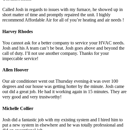
Called Josh in regards to issues with my furnace, he showed up in
short matter of time and promptly repaired the unit. I highly
recommend Affordable Air for all of you’re heating and air needs !
Harvey Rhodes
You cannot ask for a better company to service your HVAC needs.
Josh and his A team can’t be beat. Josh goes above and beyond the
call of duty. I’ll not use another company. Thanks for your
impeccable service!
Allen Hoover
Our air conditioner went out Thursday evening-it was over 100
degrees and our house was getting hotter by the minute. Josh came
out did a great job. He had it working again in 15 minutes. They are
very good and very trustworthy!
Michelle Collier
Josh did a fantastic job with my existing system and I hired him to
put a new system in elsewhere and he was totally professional and