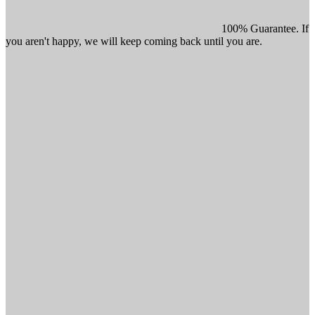
100% Guarantee. If
you aren't happy, we will keep coming back until you are.