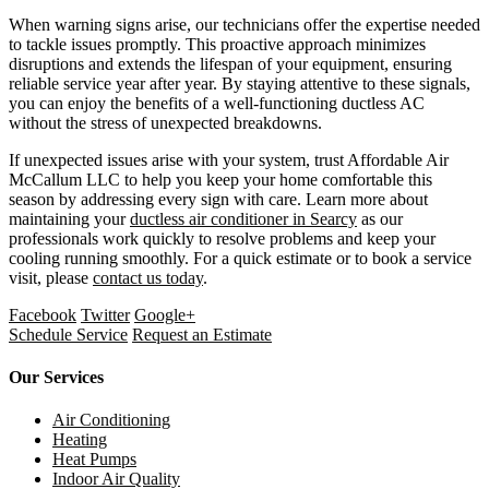
When warning signs arise, our technicians offer the expertise needed
to tackle issues promptly. This proactive approach minimizes
disruptions and extends the lifespan of your equipment, ensuring
reliable service year after year. By staying attentive to these signals,
you can enjoy the benefits of a well-functioning ductless AC
without the stress of unexpected breakdowns.
If unexpected issues arise with your system, trust Affordable Air
McCallum LLC to help you keep your home comfortable this
season by addressing every sign with care. Learn more about
maintaining your
ductless air conditioner in Searcy
as our
professionals work quickly to resolve problems and keep your
cooling running smoothly. For a quick estimate or to book a service
visit, please
contact us today
.
Facebook
Twitter
Google+
Schedule Service
Request an Estimate
Our Services
Air Conditioning
Heating
Heat Pumps
Indoor Air Quality