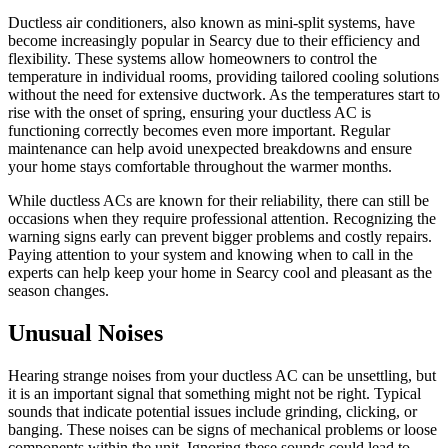
Ductless air conditioners, also known as mini-split systems, have
become increasingly popular in Searcy due to their efficiency and
flexibility. These systems allow homeowners to control the
temperature in individual rooms, providing tailored cooling solutions
without the need for extensive ductwork. As the temperatures start to
rise with the onset of spring, ensuring your ductless AC is
functioning correctly becomes even more important. Regular
maintenance can help avoid unexpected breakdowns and ensure
your home stays comfortable throughout the warmer months.
While ductless ACs are known for their reliability, there can still be
occasions when they require professional attention. Recognizing the
warning signs early can prevent bigger problems and costly repairs.
Paying attention to your system and knowing when to call in the
experts can help keep your home in Searcy cool and pleasant as the
season changes.
Unusual Noises
Hearing strange noises from your ductless AC can be unsettling, but
it is an important signal that something might not be right. Typical
sounds that indicate potential issues include grinding, clicking, or
banging. These noises can be signs of mechanical problems or loose
components within the unit. Ignoring these sounds could lead to