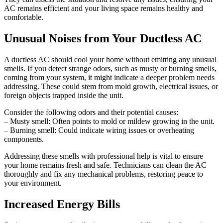
AC remains efficient and your living space remains healthy and
comfortable.
Unusual Noises from Your Ductless AC
A ductless AC should cool your home without emitting any unusual
smells. If you detect strange odors, such as musty or burning smells,
coming from your system, it might indicate a deeper problem needs
addressing. These could stem from mold growth, electrical issues, or
foreign objects trapped inside the unit.
Consider the following odors and their potential causes:
– Musty smell: Often points to mold or mildew growing in the unit.
– Burning smell: Could indicate wiring issues or overheating
components.
Addressing these smells with professional help is vital to ensure
your home remains fresh and safe. Technicians can clean the AC
thoroughly and fix any mechanical problems, restoring peace to
your environment.
Increased Energy Bills