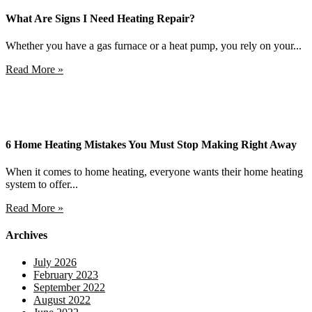
What Are Signs I Need Heating Repair?
Whether you have a gas furnace or a heat pump, you rely on your...
Read More »
6 Home Heating Mistakes You Must Stop Making Right Away
When it comes to home heating, everyone wants their home heating
system to offer...
Read More »
Archives
July 2026
February 2023
September 2022
August 2022