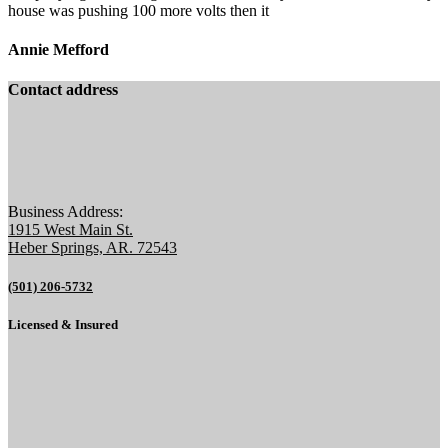
house was pushing 100 more volts then it
Annie Mefford
Contact address
Business Address:
1915 West Main St.
Heber Springs, AR. 72543
(501) 206-5732
Licensed & Insured