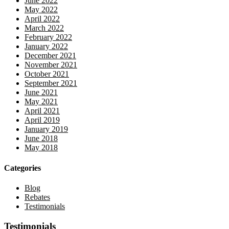
June 2022
May 2022
April 2022
March 2022
February 2022
January 2022
December 2021
November 2021
October 2021
September 2021
June 2021
May 2021
April 2021
April 2019
January 2019
June 2018
May 2018
Categories
Blog
Rebates
Testimonials
Testimonials