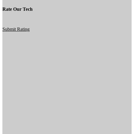
Rate Our Tech
Submit Rating