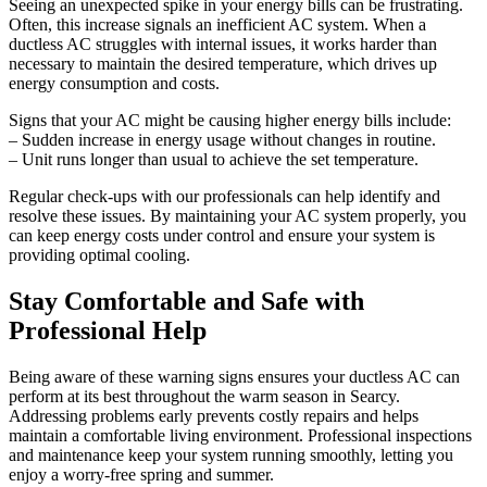
Seeing an unexpected spike in your energy bills can be frustrating.
Often, this increase signals an inefficient AC system. When a
ductless AC struggles with internal issues, it works harder than
necessary to maintain the desired temperature, which drives up
energy consumption and costs.
Signs that your AC might be causing higher energy bills include:
– Sudden increase in energy usage without changes in routine.
– Unit runs longer than usual to achieve the set temperature.
Regular check-ups with our professionals can help identify and
resolve these issues. By maintaining your AC system properly, you
can keep energy costs under control and ensure your system is
providing optimal cooling.
Stay Comfortable and Safe with
Professional Help
Being aware of these warning signs ensures your ductless AC can
perform at its best throughout the warm season in Searcy.
Addressing problems early prevents costly repairs and helps
maintain a comfortable living environment. Professional inspections
and maintenance keep your system running smoothly, letting you
enjoy a worry-free spring and summer.