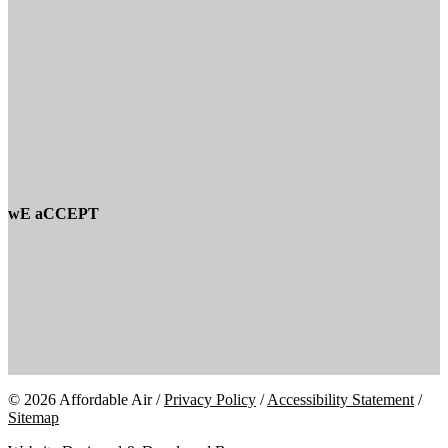
wE aCCEPT
© 2026 Affordable Air /
Privacy Policy
/
Accessibility Statement
/
Sitemap