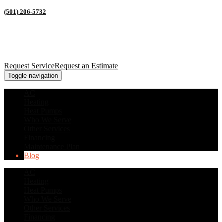
(501) 206-5732
Request Service
Request an Estimate
Toggle navigation
AC
Heating
Heat Pumps
Who We Serve
Other Services
Financing
Maintenance Plan
Blog
AC
Heating
Heat Pumps
Who We Serve
Other Services
Financing