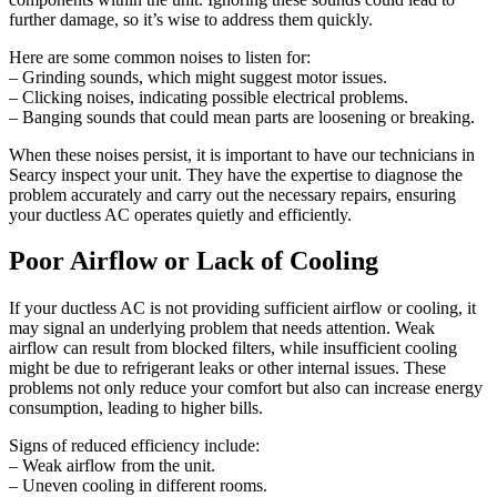
further damage, so it’s wise to address them quickly.
Here are some common noises to listen for:
– Grinding sounds, which might suggest motor issues.
– Clicking noises, indicating possible electrical problems.
– Banging sounds that could mean parts are loosening or breaking.
When these noises persist, it is important to have our technicians in
Searcy inspect your unit. They have the expertise to diagnose the
problem accurately and carry out the necessary repairs, ensuring
your ductless AC operates quietly and efficiently.
Poor Airflow or Lack of Cooling
If your ductless AC is not providing sufficient airflow or cooling, it
may signal an underlying problem that needs attention. Weak
airflow can result from blocked filters, while insufficient cooling
might be due to refrigerant leaks or other internal issues. These
problems not only reduce your comfort but also can increase energy
consumption, leading to higher bills.
Signs of reduced efficiency include:
– Weak airflow from the unit.
– Uneven cooling in different rooms.