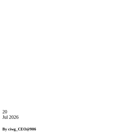
20
Jul
2026
By ciwg_CEO@906