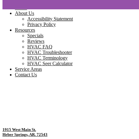
Home
About Us
Accessibility Statement
Privacy Policy
Resources
Specials
Reviews
HVAC FAQ
HVAC Troubleshooter
HVAC Terminology
HVAC Seer Calculator
Service Areas
Contact Us
1915 West Main St.
Heber Springs, AR. 72543