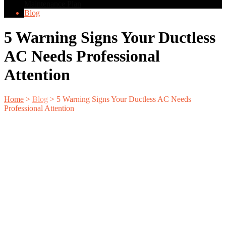
Maintenance Plan
Blog
5 Warning Signs Your Ductless
AC Needs Professional
Attention
Home
>
Blog
>
5 Warning Signs Your Ductless AC Needs
Professional Attention