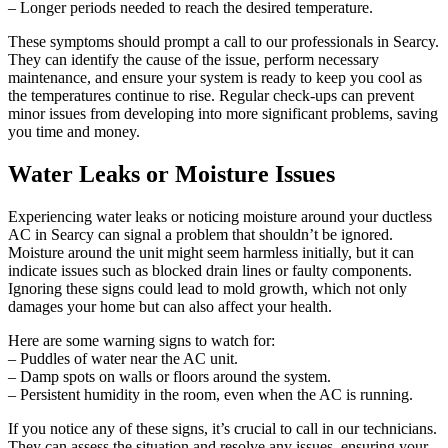
– Longer periods needed to reach the desired temperature.
These symptoms should prompt a call to our professionals in Searcy.
They can identify the cause of the issue, perform necessary
maintenance, and ensure your system is ready to keep you cool as
the temperatures continue to rise. Regular check-ups can prevent
minor issues from developing into more significant problems, saving
you time and money.
Water Leaks or Moisture Issues
Experiencing water leaks or noticing moisture around your ductless
AC in Searcy can signal a problem that shouldn’t be ignored.
Moisture around the unit might seem harmless initially, but it can
indicate issues such as blocked drain lines or faulty components.
Ignoring these signs could lead to mold growth, which not only
damages your home but can also affect your health.
Here are some warning signs to watch for:
– Puddles of water near the AC unit.
– Damp spots on walls or floors around the system.
– Persistent humidity in the room, even when the AC is running.
If you notice any of these signs, it’s crucial to call in our technicians.
They can assess the situation and resolve any issues, ensuring your