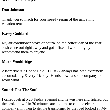
did an exceptional job.
Don Johnson
Thank you so much for your speedy repair of the unit at my
vacation rental.
Kasey Goddard
My air conditioner broke of course on the hottest day of the year.
Josh came out right away and got it fixed. I would highly
recommend them to anyone
Mark Wooldridge
Affordable Air Hot or Cold LLC is & always has been extremely
accomodating & very friendly! Hands down a solid company to
work with!
Sounds For The Soul
I called Josh at 5:20 Friday evening and he was here and figured out
the problem within 30 minutes and told me to call the electric
company right then to get the transformer by the road looked at. My