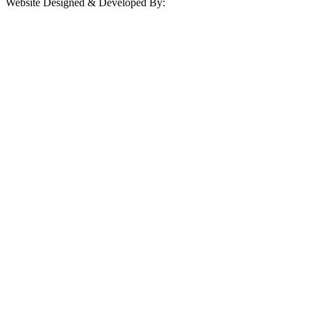
Website Designed & Developed By: