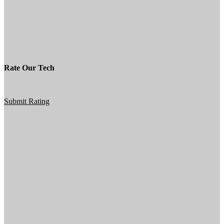
Rate Our Tech
Submit Rating