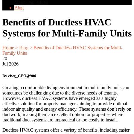
Maintenance Plan
Blog
Benefits of Ductless HVAC
Systems for Multi-Family Units
Home
>
Blog
>
Benefits of Ductless HVAC Systems for Multi-
Family Units
20
Jul
2026
By ciwg_CEO@906
Creating a comfortable living environment in multi-family units can
sometimes be challenging due to the diverse needs of tenants.
However, ductless HVAC systems have emerged as a highly
effective solution for property managers aiming to provide optimal
indoor air quality and energy efficiency. These systems don’t rely on
ductwork, making them an excellent option for properties where
traditional duct systems are impractical or too costly to install.
Ductless HVAC systems offer a variety of benefits, including easier