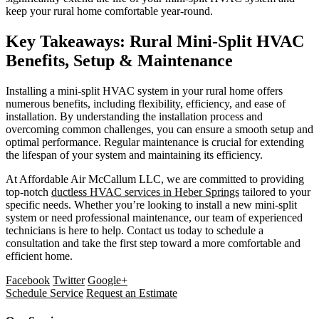
keep your rural home comfortable year-round.
Key Takeaways: Rural Mini-Split HVAC
Benefits, Setup & Maintenance
Installing a mini-split HVAC system in your rural home offers
numerous benefits, including flexibility, efficiency, and ease of
installation. By understanding the installation process and
overcoming common challenges, you can ensure a smooth setup and
optimal performance. Regular maintenance is crucial for extending
the lifespan of your system and maintaining its efficiency.
At Affordable Air McCallum LLC, we are committed to providing
top-notch
ductless HVAC services in Heber Springs
tailored to your
specific needs. Whether you’re looking to install a new mini-split
system or need professional maintenance, our team of experienced
technicians is here to help. Contact us today to schedule a
consultation and take the first step toward a more comfortable and
efficient home.
Facebook
Twitter
Google+
Schedule Service
Request an Estimate