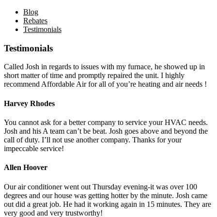
Blog
Rebates
Testimonials
Testimonials
Called Josh in regards to issues with my furnace, he showed up in
short matter of time and promptly repaired the unit. I highly
recommend Affordable Air for all of you’re heating and air needs !
Harvey Rhodes
You cannot ask for a better company to service your HVAC needs.
Josh and his A team can’t be beat. Josh goes above and beyond the
call of duty. I’ll not use another company. Thanks for your
impeccable service!
Allen Hoover
Our air conditioner went out Thursday evening-it was over 100
degrees and our house was getting hotter by the minute. Josh came
out did a great job. He had it working again in 15 minutes. They are
very good and very trustworthy!