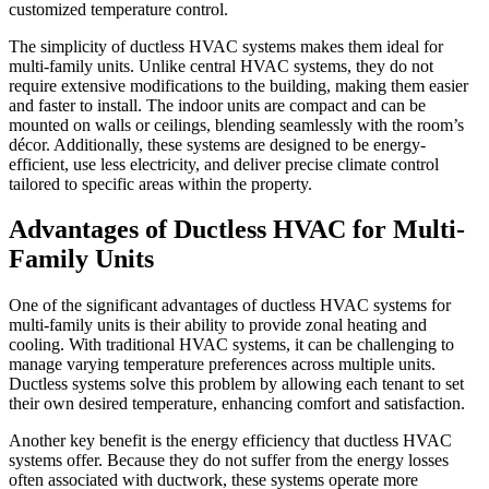
customized temperature control.
The simplicity of ductless HVAC systems makes them ideal for
multi-family units. Unlike central HVAC systems, they do not
require extensive modifications to the building, making them easier
and faster to install. The indoor units are compact and can be
mounted on walls or ceilings, blending seamlessly with the room’s
décor. Additionally, these systems are designed to be energy-
efficient, use less electricity, and deliver precise climate control
tailored to specific areas within the property.
Advantages of Ductless HVAC for Multi-
Family Units
One of the significant advantages of ductless HVAC systems for
multi-family units is their ability to provide zonal heating and
cooling. With traditional HVAC systems, it can be challenging to
manage varying temperature preferences across multiple units.
Ductless systems solve this problem by allowing each tenant to set
their own desired temperature, enhancing comfort and satisfaction.
Another key benefit is the energy efficiency that ductless HVAC
systems offer. Because they do not suffer from the energy losses
often associated with ductwork, these systems operate more