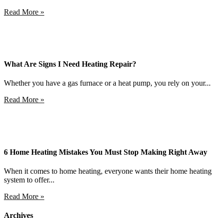
Read More »
What Are Signs I Need Heating Repair?
Whether you have a gas furnace or a heat pump, you rely on your...
Read More »
6 Home Heating Mistakes You Must Stop Making Right Away
When it comes to home heating, everyone wants their home heating
system to offer...
Read More »
Archives