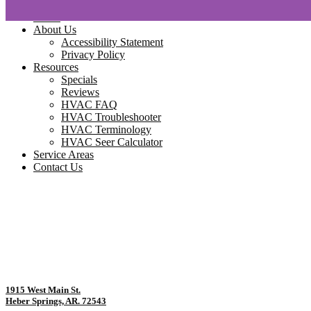
Home
About Us
Accessibility Statement
Privacy Policy
Resources
Specials
Reviews
HVAC FAQ
HVAC Troubleshooter
HVAC Terminology
HVAC Seer Calculator
Service Areas
Contact Us
1915 West Main St.
Heber Springs, AR. 72543