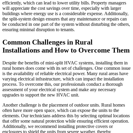
efficiently, which can lead to lower utility bills. Property managers
will appreciate the cost savings over time, especially with larger
buildings where energy use is a considerable expense. Additionally,
the split-system design ensures that any maintenance or repairs can
be conducted in one part of the system without disturbing the others,
ensuring minimal disruption to tenants.
Common Challenges in Rural
Installations and How to Overcome Them
Despite the benefits of mini-split HVAC systems, installing them in
rural homes does come with its set of challenges. One common issue
is the availability of reliable electrical power. Many rural areas have
varying electrical infrastructure, which can impact the installation
process. To overcome this, our professionals conduct a thorough
assessment of your electrical system and make any necessary
upgrades to support the new HVAC unit.
Another challenge is the placement of outdoor units. Rural homes
often have more open space, which can expose the units to the
elements. Our technicians address this by selecting optimal locations
that offer some natural protection while ensuring efficient operation.
Additionally, we recommend installing protective covers or
enclosures to shield the units from severe weather, thereby