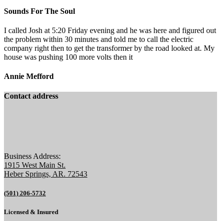
Sounds For The Soul
I called Josh at 5:20 Friday evening and he was here and figured out
the problem within 30 minutes and told me to call the electric
company right then to get the transformer by the road looked at. My
house was pushing 100 more volts then it
Annie Mefford
Contact address
Business Address:
1915 West Main St.
Heber Springs, AR. 72543
(501) 206-5732
Licensed & Insured