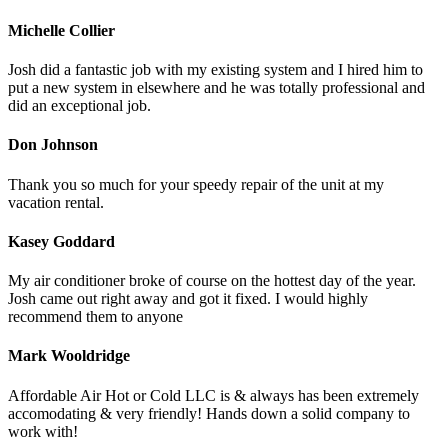
Michelle Collier
Josh did a fantastic job with my existing system and I hired him to
put a new system in elsewhere and he was totally professional and
did an exceptional job.
Don Johnson
Thank you so much for your speedy repair of the unit at my
vacation rental.
Kasey Goddard
My air conditioner broke of course on the hottest day of the year.
Josh came out right away and got it fixed. I would highly
recommend them to anyone
Mark Wooldridge
Affordable Air Hot or Cold LLC is & always has been extremely
accomodating & very friendly! Hands down a solid company to
work with!