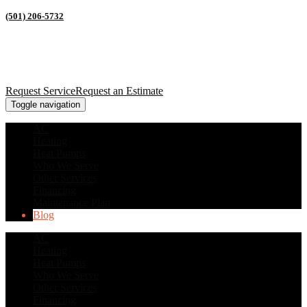
(501) 206-5732
Request Service
Request an Estimate
Toggle navigation
AC
Heating
Heat Pumps
Who We Serve
Other Services
Financing
Maintenance Plan
Blog
AC
Heating
Heat Pumps
Who We Serve
Other Services
Financing