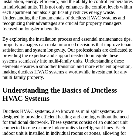
installation, energy efficiency, and the ability to control temperatures
in individual units. This not only enhances the comfort levels within
each apartment but also significantly reduces energy waste.
Understanding the fundamentals of ductless HVAC systems and
recognizing their advantages are crucial for property managers
focused on long-term benefits.
By exploring the installation process and essential maintenance tips,
property managers can make informed decisions that improve tenant
satisfaction and system longevity. Our professionals are dedicated to
providing the expertise and support needed to integrate these
systems seamlessly into multi-family units. Understanding these
elements ensures a smoother transition and more efficient operation,
making ductless HVAC systems a worthwhile investment for any
multi-family property.
Understanding the Basics of Ductless
HVAC Systems
Ductless HVAC systems, also known as mini-split systems, are
designed to provide efficient heating and cooling without the need
for traditional ductwork. These systems consist of an outdoor unit
connected to one or more indoor units via refrigerant lines. Each
indoor unit is installed in individual rooms or zones, allowing for