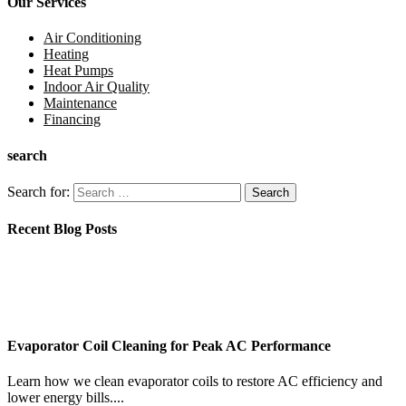
Our Services
Air Conditioning
Heating
Heat Pumps
Indoor Air Quality
Maintenance
Financing
search
Search for:
Recent Blog Posts
Evaporator Coil Cleaning for Peak AC Performance
Learn how we clean evaporator coils to restore AC efficiency and
lower energy bills....