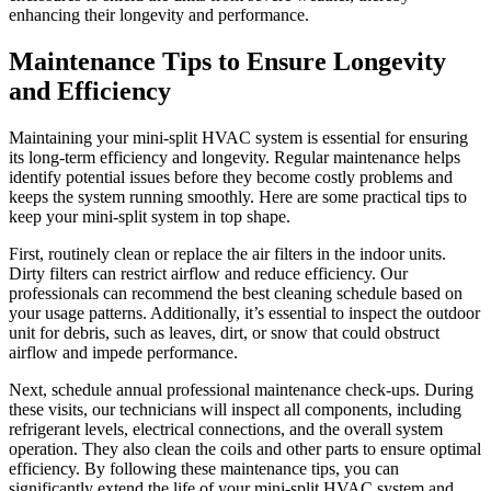
enhancing their longevity and performance.
Maintenance Tips to Ensure Longevity
and Efficiency
Maintaining your mini-split HVAC system is essential for ensuring
its long-term efficiency and longevity. Regular maintenance helps
identify potential issues before they become costly problems and
keeps the system running smoothly. Here are some practical tips to
keep your mini-split system in top shape.
First, routinely clean or replace the air filters in the indoor units.
Dirty filters can restrict airflow and reduce efficiency. Our
professionals can recommend the best cleaning schedule based on
your usage patterns. Additionally, it’s essential to inspect the outdoor
unit for debris, such as leaves, dirt, or snow that could obstruct
airflow and impede performance.
Next, schedule annual professional maintenance check-ups. During
these visits, our technicians will inspect all components, including
refrigerant levels, electrical connections, and the overall system
operation. They also clean the coils and other parts to ensure optimal
efficiency. By following these maintenance tips, you can
significantly extend the life of your mini-split HVAC system and