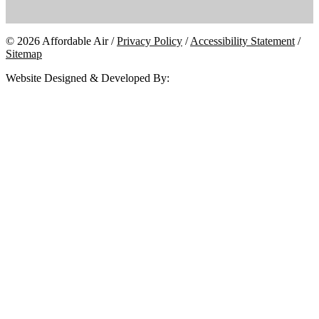
© 2026 Affordable Air /
Privacy Policy
/
Accessibility Statement
/
Sitemap
Website Designed & Developed By: