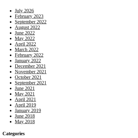
July 2026
February 2023
September 2022
August 2022
June 2022
May 2022
April 2022
March 2022
February 2022
January 2022
December 2021
November 2021
October 2021
September 2021
June 2021
May 2021
April 2021
April 2019
January 2019
June 2018
May 2018
Categories