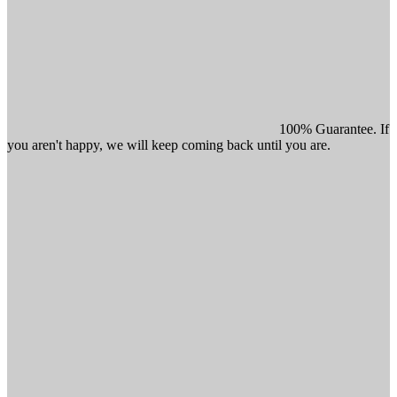
100% Guarantee. If
you aren't happy, we will keep coming back until you are.