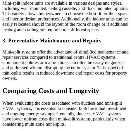
Mini-split indoor units are available in various designs and styles,
including wall-mounted, ceiling cassette, and floor-mounted options.
This variety allows homeowners to choose the best fit for their space
and interior design preferences. Additionally, the indoor units can be
easily relocated should the layout of the room change or if additional
heating and cooling are required in a different space.
3. Preventative Maintenance and Repairs
Mini-split systems offer the advantage of simplified maintenance and
repair services compared to traditional central HVAC systems.
Component failures or malfunctions can often be easily diagnosed
and addressed without disrupting the entire system. This aspect of
mini-splits results in reduced downtime and repair costs for property
owners.
Comparing Costs and Longevity
When evaluating the costs associated with ductless and mini-split
HVAC systems, it is essential to consider both the initial investment
and ongoing energy savings. Generally, ductless HVAC systems
have lower upfront costs than mini-split systems, particularly when
considering multi-zone mini-splits.