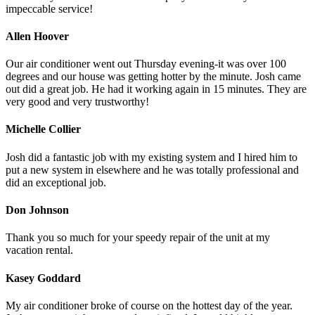
impeccable service!
Allen Hoover
Our air conditioner went out Thursday evening-it was over 100
degrees and our house was getting hotter by the minute. Josh came
out did a great job. He had it working again in 15 minutes. They are
very good and very trustworthy!
Michelle Collier
Josh did a fantastic job with my existing system and I hired him to
put a new system in elsewhere and he was totally professional and
did an exceptional job.
Don Johnson
Thank you so much for your speedy repair of the unit at my
vacation rental.
Kasey Goddard
My air conditioner broke of course on the hottest day of the year.