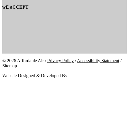
wE aCCEPT
© 2026 Affordable Air /
Privacy Policy
/
Accessibility Statement
/
Sitemap
Website Designed & Developed By: