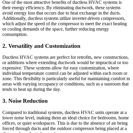
One of the most attractive benefits of ductless HVAC systems is
their energy efficiency. By eliminating ductwork, these systems
avoid energy loss that occurs due to heat exchange in the ducts.
Additionally, ductless systems utilize inverter-driven compressors,
which adjust the speed of the compressor to meet the exact heating
or cooling demands of the space, further reducing energy
consumption.
2. Versatility and Customization
Ductless HVAC systems are perfect for retrofits, new constructions,
or additions where extending ductwork would be impractical or too
expensive. These systems allow for easy customization, where
individual temperature control can be adjusted within each room or
zone. This flexibility is particularly useful for maintaining comfort in
areas with varying occupancy or conditions, such as a sunroom that
tends to heat up during the day.
3. Noise Reduction
Compared to traditional systems, ductless HVAC units operate at a
lower noise level, making them an ideal choice for bedrooms, home
offices, or quiet workspaces. This is due to the absence of air being
forced through ducts and the outdoor compressor being placed at a