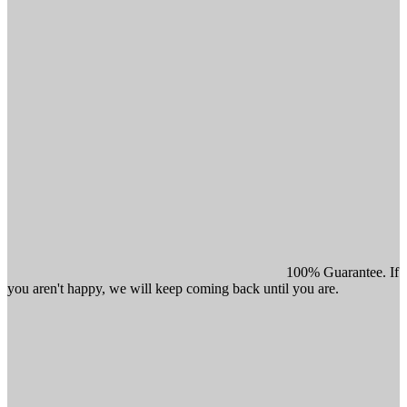
100% Guarantee. If
you aren't happy, we will keep coming back until you are.