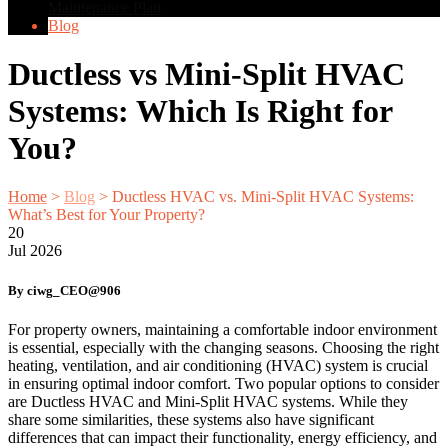
Maintenance Plan
Blog
Ductless vs Mini-Split HVAC
Systems: Which Is Right for
You?
Home
>
Blog
>
Ductless HVAC vs. Mini-Split HVAC Systems:
What’s Best for Your Property?
20
Jul
2026
By ciwg_CEO@906
For property owners, maintaining a comfortable indoor environment
is essential, especially with the changing seasons. Choosing the right
heating, ventilation, and air conditioning (HVAC) system is crucial
in ensuring optimal indoor comfort. Two popular options to consider
are Ductless HVAC and Mini-Split HVAC systems. While they
share some similarities, these systems also have significant
differences that can impact their functionality, energy efficiency, and