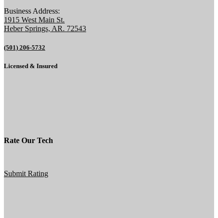
Business Address:
1915 West Main St.
Heber Springs, AR. 72543
(501) 206-5732
Licensed & Insured
Rate Our Tech
Submit Rating