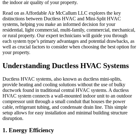
the indoor air quality of your property.
Read on as
Affordable Air McCallum LLC
explores the key
distinctions between Ductless HVAC and Mini-Split HVAC
systems, helping you make an informed decision for your
residential, light commercial, multi-family, commercial, mechanical,
or rural property. Our expert technicians will guide you through
each system type’s primary advantages and potential drawbacks, as
well as crucial factors to consider when choosing the best option for
your property.
Understanding Ductless HVAC Systems
Ductless HVAC systems, also known as ductless mini-splits,
provide heating and cooling solutions without the use of bulky
ductwork found in traditional central HVAC systems. A ductless
HVAC system connects a wall-mounted indoor unit to an outdoor
compressor unit through a small conduit that houses the power
cable, refrigerant tubing, and condensate drain line. This simple
setup allows for easy installation and minimal building structure
disruption.
1. Energy Efficiency