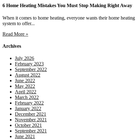
6 Home Heating Mistakes You Must Stop Making Right Away
When it comes to home heating, everyone wants their home heating
system to offer...
Read More »
Archives
July 2026
February 2023
September 2022
August 2022
June 2022
May 2022
April 2022
March 2022
February 2022
January 2022
December 2021
November 2021
October 2021
September 2021
June 2021