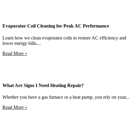
Evaporator Coil Cleaning for Peak AC Performance
Learn how we clean evaporator coils to restore AC efficiency and
lower energy bills....
Read More »
What Are Signs I Need Heating Repair?
Whether you have a gas furnace or a heat pump, you rely on your...
Read More »