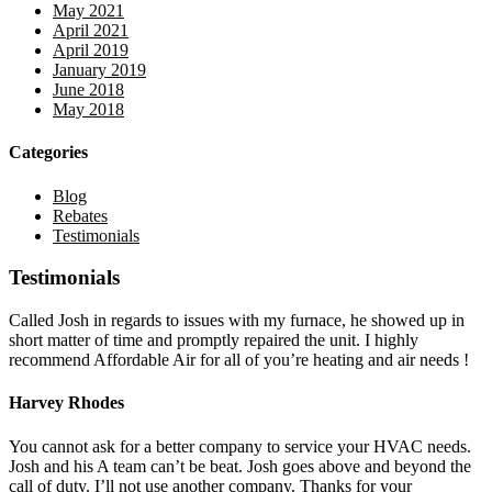
May 2021
April 2021
April 2019
January 2019
June 2018
May 2018
Categories
Blog
Rebates
Testimonials
Testimonials
Called Josh in regards to issues with my furnace, he showed up in
short matter of time and promptly repaired the unit. I highly
recommend Affordable Air for all of you’re heating and air needs !
Harvey Rhodes
You cannot ask for a better company to service your HVAC needs.
Josh and his A team can’t be beat. Josh goes above and beyond the
call of duty. I’ll not use another company. Thanks for your