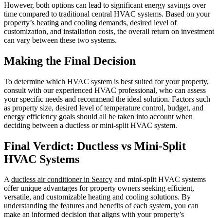
However, both options can lead to significant energy savings over
time compared to traditional central HVAC systems. Based on your
property’s heating and cooling demands, desired level of
customization, and installation costs, the overall return on investment
can vary between these two systems.
Making the Final Decision
To determine which HVAC system is best suited for your property,
consult with our experienced HVAC professional, who can assess
your specific needs and recommend the ideal solution. Factors such
as property size, desired level of temperature control, budget, and
energy efficiency goals should all be taken into account when
deciding between a ductless or mini-split HVAC system.
Final Verdict: Ductless vs Mini-Split
HVAC Systems
A
ductless air conditioner in Searcy
and mini-split HVAC systems
offer unique advantages for property owners seeking efficient,
versatile, and customizable heating and cooling solutions. By
understanding the features and benefits of each system, you can
make an informed decision that aligns with your property’s