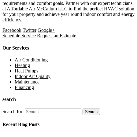
requirements and comfort goals. Partner with our expert technicians
at Affordable Air McCallum LLC to find the perfect HVAC solution
for your property and achieve year-round indoor comfort and energy
efficiency.
Facebook
Twitter
Google+
Schedule Service
Request an Estimate
Our Services
Air Conditioning
Heating
Heat Pumps
Indoor Air Quality
Maintenance
Financing
search
Search for:
Recent Blog Posts