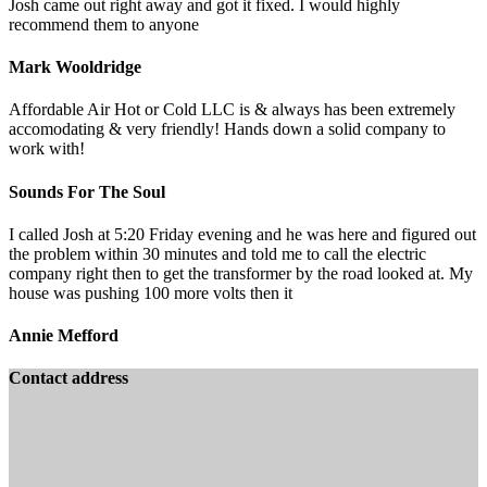
Josh came out right away and got it fixed. I would highly
recommend them to anyone
Mark Wooldridge
Affordable Air Hot or Cold LLC is & always has been extremely
accomodating & very friendly! Hands down a solid company to
work with!
Sounds For The Soul
I called Josh at 5:20 Friday evening and he was here and figured out
the problem within 30 minutes and told me to call the electric
company right then to get the transformer by the road looked at. My
house was pushing 100 more volts then it
Annie Mefford
Contact address