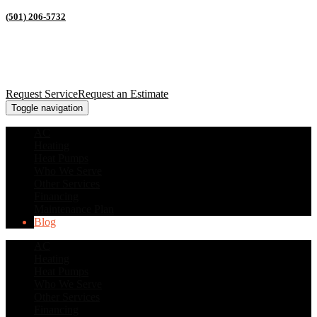
(501) 206-5732
Request Service
Request an Estimate
Toggle navigation
AC
Heating
Heat Pumps
Who We Serve
Other Services
Financing
Maintenance Plan
Blog
AC
Heating
Heat Pumps
Who We Serve
Other Services
Financing