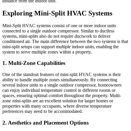
distance from the indoor unit.
Exploring Mini-Split HVAC Systems
Mini-Split HVAC systems consist of one or more indoor units
connected to a single outdoor compressor. Similar to ductless
systems, mini-splits also do not require ductwork to deliver
conditioned air. The main difference between the two systems is that
mini-split setups can support multiple indoor units, enabling the
system to serve multiple zones within a property.
1. Multi-Zone Capabilities
One of the standout features of mini-split HVAC systems is their
ability to handle multiple zones simultaneously. By connecting
several indoor units to a single outdoor compressor, homeowners
can enjoy individual temperature control in different rooms or
spaces, ensuring optimal comfort throughout the property. Multi-
zone mini-splits are an excellent solution for larger homes or
properties with many occupants, where diverse temperature
preferences may need to be accommodated.
2. Aesthetics and Placement Options