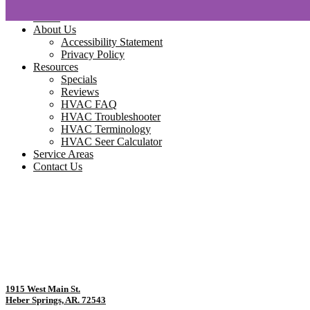
Home
About Us
Accessibility Statement
Privacy Policy
Resources
Specials
Reviews
HVAC FAQ
HVAC Troubleshooter
HVAC Terminology
HVAC Seer Calculator
Service Areas
Contact Us
1915 West Main St.
Heber Springs, AR. 72543