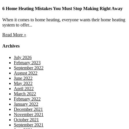
6 Home Heating Mistakes You Must Stop Making Right Away
When it comes to home heating, everyone wants their home heating
system to offer...
Read More »
Archives
July 2026
February 2023
September 2022
August 2022
June 2022
May 2022
April 2022
March 2022
February 2022
January 2022
December 2021
November 2021
October 2021
September 2021