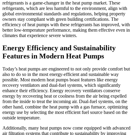
refrigerants is a game-changer in the heat pump market. These
refrigerants, which are less harmful to the environment, align with
global environmental standards and regulations, helping property
owners stay compliant with green building certifications. The
efficiency of heat pumps with these refrigerants has improved, with
better low-temperature performance, making them effective even in
climates that experience severe winters.
Energy Efficiency and Sustainability
Features in Modern Heat Pumps
Today’s heat pumps are engineered to not only provide comfort but
also to do so in the most energy-efficient and sustainable way
possible. Most modern heat pumps boast features like energy
recovery ventilators and dual-fuel systems, which significantly
enhance their efficiency. Energy recovery ventilators conserve
energy by recovering heat or coolness from the air being expelled
from the inside to treat the incoming air. Dual-fuel systems, on the
other hand, combine the heat pump with a gas furnace, optimizing
energy use by selecting the most efficient fuel source based on the
outside temperature.
Additionally, many heat pumps now come equipped with advanced
air filtration systems that contribute to sustainability by improving