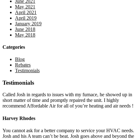
June 2021
May 2021
April 2021
April 2019
January 2019
June 2018
May 2018
Categories
Blog
Rebates
Testimonials
Testimonials
Called Josh in regards to issues with my furnace, he showed up in
short matter of time and promptly repaired the unit. I highly
recommend Affordable Air for all of you’re heating and air needs !
Harvey Rhodes
You cannot ask for a better company to service your HVAC needs.
Josh and his A team can’t be beat. Josh goes above and beyond the