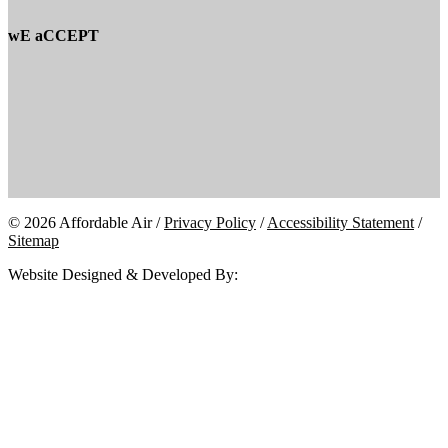
wE aCCEPT
© 2026 Affordable Air /
Privacy Policy
/
Accessibility Statement
/
Sitemap
Website Designed & Developed By: