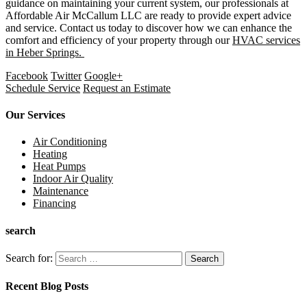
guidance on maintaining your current system, our professionals at
Affordable Air McCallum LLC are ready to provide expert advice
and service. Contact us today to discover how we can enhance the
comfort and efficiency of your property through our
HVAC services
in Heber Springs.
Facebook
Twitter
Google+
Schedule Service
Request an Estimate
Our Services
Air Conditioning
Heating
Heat Pumps
Indoor Air Quality
Maintenance
Financing
search
Search for:
Recent Blog Posts