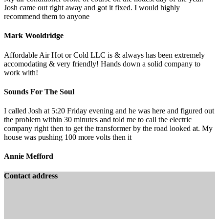
Josh came out right away and got it fixed. I would highly
recommend them to anyone
Mark Wooldridge
Affordable Air Hot or Cold LLC is & always has been extremely
accomodating & very friendly! Hands down a solid company to
work with!
Sounds For The Soul
I called Josh at 5:20 Friday evening and he was here and figured out
the problem within 30 minutes and told me to call the electric
company right then to get the transformer by the road looked at. My
house was pushing 100 more volts then it
Annie Mefford
Contact address