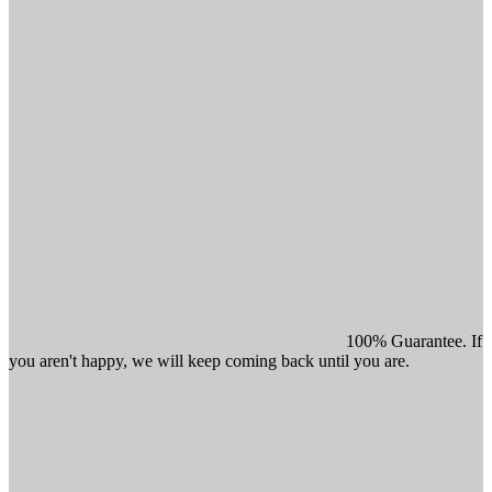
100% Guarantee. If
you aren't happy, we will keep coming back until you are.