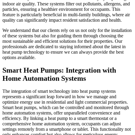
indoor air quality. These systems filter out pollutants, allergens, and
particles, ensuring a healthier environment for occupants. This
feature is particularly beneficial in multi-family buildings, where air
quality can significantly impact resident satisfaction and health.
We understand that our clients rely on us not only for the installation
of these systems but also for guiding them through choosing the
most sustainable and efficient solutions for their properties. Our
professionals are dedicated to staying informed about the latest in
heat pump technology to ensure we can always provide the best
options available.
Smart Heat Pumps: Integration with
Home Automation Systems
The integration of smart technology into heat pump systems
represents a significant leap forward in how we manage and
optimize energy use in residential and light commercial properties.
Smart heat pumps, which can be controlled and monitored through
home automation systems, offer unparalleled convenience and
efficiency. By linking a heat pump to a smart thermostat or a
comprehensive home automation system, occupants can adjust
settings remotely from a smartphone or tablet. This functionality not
only enhances comfort but also allows for meticulous energy