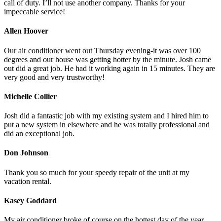
call of duty. I’ll not use another company. Thanks for your
impeccable service!
Allen Hoover
Our air conditioner went out Thursday evening-it was over 100
degrees and our house was getting hotter by the minute. Josh came
out did a great job. He had it working again in 15 minutes. They are
very good and very trustworthy!
Michelle Collier
Josh did a fantastic job with my existing system and I hired him to
put a new system in elsewhere and he was totally professional and
did an exceptional job.
Don Johnson
Thank you so much for your speedy repair of the unit at my
vacation rental.
Kasey Goddard
My air conditioner broke of course on the hottest day of the year.