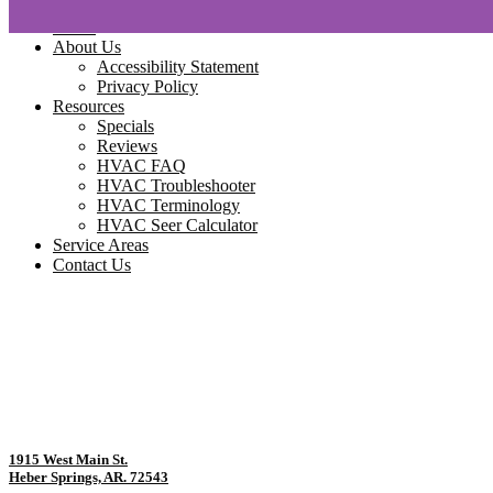
Home
About Us
Accessibility Statement
Privacy Policy
Resources
Specials
Reviews
HVAC FAQ
HVAC Troubleshooter
HVAC Terminology
HVAC Seer Calculator
Service Areas
Contact Us
1915 West Main St.
Heber Springs, AR. 72543