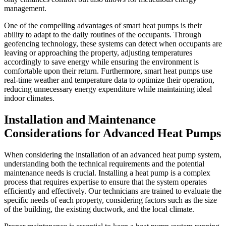
management.
One of the compelling advantages of smart heat pumps is their
ability to adapt to the daily routines of the occupants. Through
geofencing technology, these systems can detect when occupants are
leaving or approaching the property, adjusting temperatures
accordingly to save energy while ensuring the environment is
comfortable upon their return. Furthermore, smart heat pumps use
real-time weather and temperature data to optimize their operation,
reducing unnecessary energy expenditure while maintaining ideal
indoor climates.
Installation and Maintenance
Considerations for Advanced Heat Pumps
When considering the installation of an advanced heat pump system,
understanding both the technical requirements and the potential
maintenance needs is crucial. Installing a heat pump is a complex
process that requires expertise to ensure that the system operates
efficiently and effectively. Our technicians are trained to evaluate the
specific needs of each property, considering factors such as the size
of the building, the existing ductwork, and the local climate.