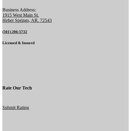
Business Address:
1915 West Main St.
Heber Springs, AR. 72543
(501) 206-5732
Licensed & Insured
Rate Our Tech
Submit Rating