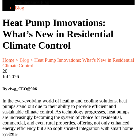
Maintenance Plan
Blog
Heat Pump Innovations:
What’s New in Residential
Climate Control
Home
>
Blog
>
Heat Pump Innovations: What’s New in Residential
Climate Control
20
Jul
2026
By ciwg_CEO@906
In the ever-evolving world of heating and cooling solutions, heat
pumps stand out due to their ability to provide efficient and
sustainable climate control. As technology progresses, heat pumps
are increasingly becoming the system of choice for residential,
commercial, and even rural properties, offering not only enhanced
energy efficiency but also sophisticated integration with smart home
systems.