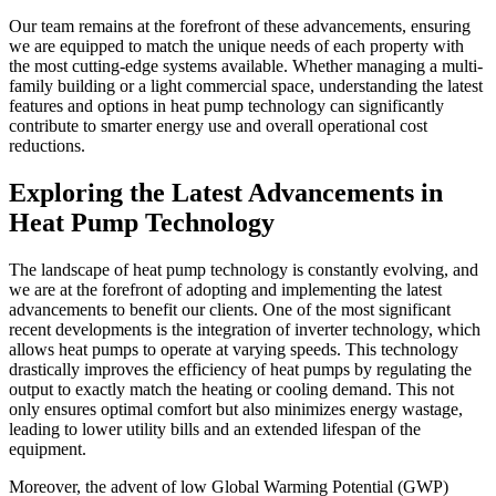
Our team remains at the forefront of these advancements, ensuring
we are equipped to match the unique needs of each property with
the most cutting-edge systems available. Whether managing a multi-
family building or a light commercial space, understanding the latest
features and options in heat pump technology can significantly
contribute to smarter energy use and overall operational cost
reductions.
Exploring the Latest Advancements in
Heat Pump Technology
The landscape of heat pump technology is constantly evolving, and
we are at the forefront of adopting and implementing the latest
advancements to benefit our clients. One of the most significant
recent developments is the integration of inverter technology, which
allows heat pumps to operate at varying speeds. This technology
drastically improves the efficiency of heat pumps by regulating the
output to exactly match the heating or cooling demand. This not
only ensures optimal comfort but also minimizes energy wastage,
leading to lower utility bills and an extended lifespan of the
equipment.
Moreover, the advent of low Global Warming Potential (GWP)