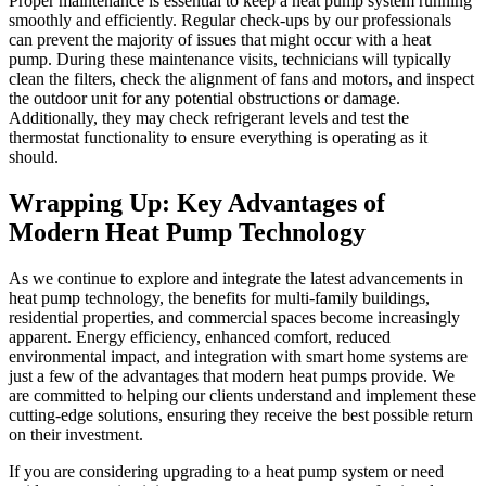
Proper maintenance is essential to keep a heat pump system running
smoothly and efficiently. Regular check-ups by our professionals
can prevent the majority of issues that might occur with a heat
pump. During these maintenance visits, technicians will typically
clean the filters, check the alignment of fans and motors, and inspect
the outdoor unit for any potential obstructions or damage.
Additionally, they may check refrigerant levels and test the
thermostat functionality to ensure everything is operating as it
should.
Wrapping Up: Key Advantages of
Modern Heat Pump Technology
As we continue to explore and integrate the latest advancements in
heat pump technology, the benefits for multi-family buildings,
residential properties, and commercial spaces become increasingly
apparent. Energy efficiency, enhanced comfort, reduced
environmental impact, and integration with smart home systems are
just a few of the advantages that modern heat pumps provide. We
are committed to helping our clients understand and implement these
cutting-edge solutions, ensuring they receive the best possible return
on their investment.
If you are considering upgrading to a heat pump system or need