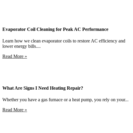
Evaporator Coil Cleaning for Peak AC Performance
Learn how we clean evaporator coils to restore AC efficiency and
lower energy bills....
Read More »
What Are Signs I Need Heating Repair?
Whether you have a gas furnace or a heat pump, you rely on your...
Read More »