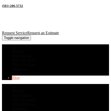
(501) 206-5732
Request Service
Request an Estimate
Toggle navigation
AC
Heating
Heat Pumps
Who We Serve
Other Services
Financing
Maintenance Plan
Blog
AC
Heating
Heat Pumps
Who We Serve
Other Services
Financing