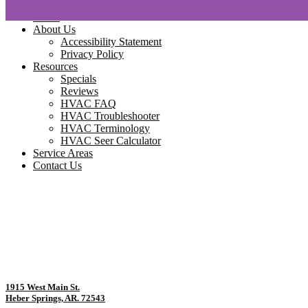
Home
About Us
Accessibility Statement
Privacy Policy
Resources
Specials
Reviews
HVAC FAQ
HVAC Troubleshooter
HVAC Terminology
HVAC Seer Calculator
Service Areas
Contact Us
1915 West Main St.
Heber Springs, AR. 72543