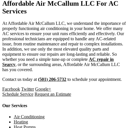
Affordable Air McCallum LLC For AC
Services
At Affordable Air McCallum LLC, we understand the importance of
properly functioning air conditioning in your home. We offer many
AC services to ensure your unit runs efficiently and effectively. Our
professional technicians are equipped to handle any AC-related
issue, from routine maintenance and repair to complex installations.
In addition, we use only the most elevated quality parts and
equipment to ensure our repairs are long-lasting and reliable. So
whether you need a simple tune-up or complete
AC repair in
Searcy
, or the surrounding areas, Affordable Air McCallum LLC
has you covered.
Contact us today at
(501) 206-5732
to schedule your appointment.
Facebook
Twitter
Google+
Schedule Service
Request an Estimate
Our Services
Air Conditioning
Heating
Heat Pumps