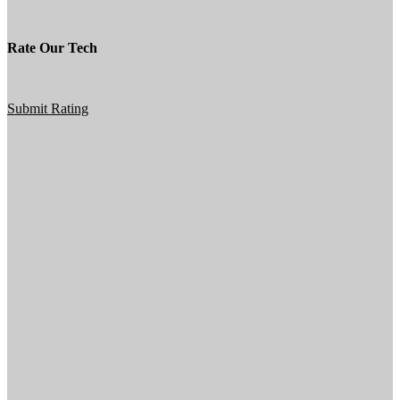
Rate Our Tech
Submit Rating