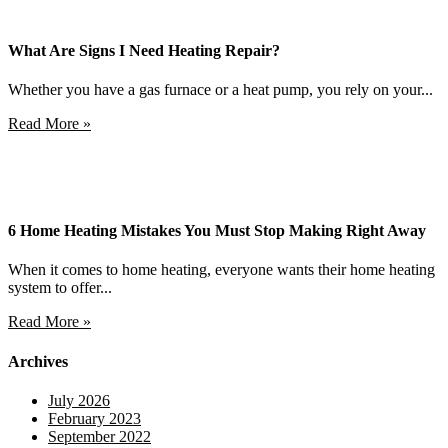
What Are Signs I Need Heating Repair?
Whether you have a gas furnace or a heat pump, you rely on your...
Read More »
6 Home Heating Mistakes You Must Stop Making Right Away
When it comes to home heating, everyone wants their home heating
system to offer...
Read More »
Archives
July 2026
February 2023
September 2022