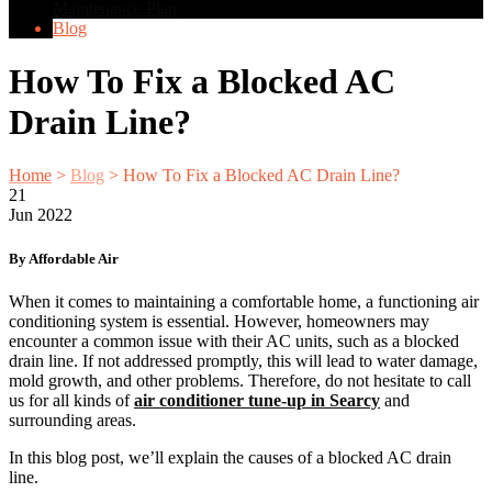
Maintenance Plan
Blog
How To Fix a Blocked AC
Drain Line?
Home
>
Blog
>
How To Fix a Blocked AC Drain Line?
21
Jun
2022
By Affordable Air
When it comes to maintaining a comfortable home, a functioning air
conditioning system is essential. However, homeowners may
encounter a common issue with their AC units, such as a blocked
drain line. If not addressed promptly, this will lead to water damage,
mold growth, and other problems. Therefore, do not hesitate to call
us for all kinds of
air conditioner tune-up in Searcy
and
surrounding areas.
In this blog post, we’ll explain the causes of a blocked AC drain
line.