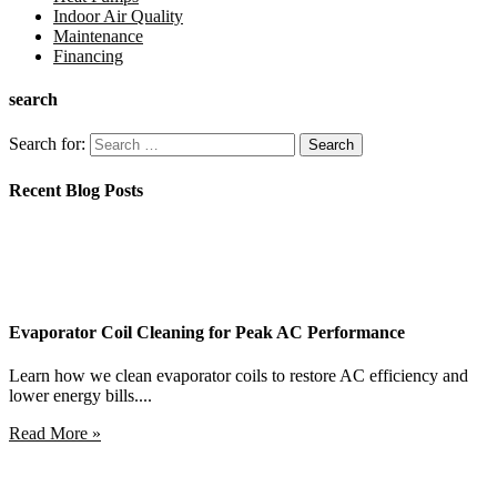
Indoor Air Quality
Maintenance
Financing
search
Search for:
Recent Blog Posts
Evaporator Coil Cleaning for Peak AC Performance
Learn how we clean evaporator coils to restore AC efficiency and
lower energy bills....
Read More »