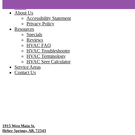
Home
About Us
Accessibility Statement
Privacy Policy
Resources
Specials
Reviews
HVAC FAQ
HVAC Troubleshooter
HVAC Terminology
HVAC Seer Calculator
Service Areas
Contact Us
1915 West Main St.
Heber Springs, AR. 72543