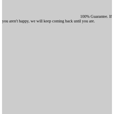
100% Guarantee. If
you aren't happy, we will keep coming back until you are.