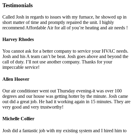
Testimonials
Called Josh in regards to issues with my furnace, he showed up in
short matter of time and promptly repaired the unit. I highly
recommend Affordable Air for all of you’re heating and air needs !
Harvey Rhodes
You cannot ask for a better company to service your HVAC needs.
Josh and his A team can’t be beat. Josh goes above and beyond the
call of duty. I’ll not use another company. Thanks for your
impeccable service!
Allen Hoover
Our air conditioner went out Thursday evening-it was over 100
degrees and our house was getting hotter by the minute. Josh came
out did a great job. He had it working again in 15 minutes. They are
very good and very trustworthy!
Michelle Collier
Josh did a fantastic job with my existing system and I hired him to