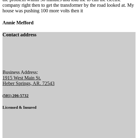
company right then to get the transformer by the road looked at. My
house was pushing 100 more volts then it
Annie Mefford
Contact address
Business Address:
1915 West Main St.
Heber Springs, AR. 72543
(501) 206-5732
Licensed & Insured