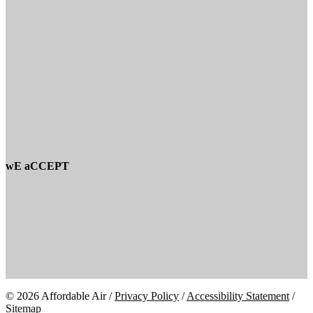
wE aCCEPT
© 2026 Affordable Air /
Privacy Policy
/
Accessibility Statement
/
Sitemap