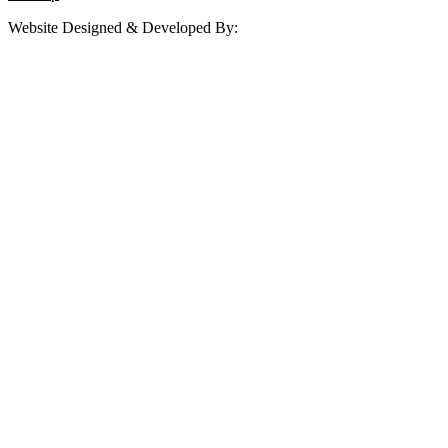
Website Designed & Developed By: