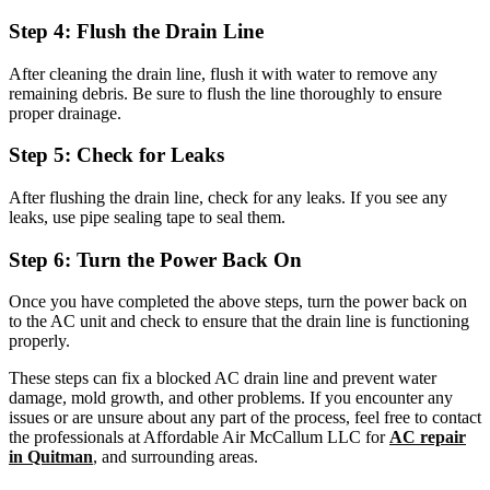
Step 4: Flush the Drain Line
After cleaning the drain line, flush it with water to remove any
remaining debris. Be sure to flush the line thoroughly to ensure
proper drainage.
Step 5: Check for Leaks
After flushing the drain line, check for any leaks. If you see any
leaks, use pipe sealing tape to seal them.
Step 6: Turn the Power Back On
Once you have completed the above steps, turn the power back on
to the AC unit and check to ensure that the drain line is functioning
properly.
These steps can fix a blocked AC drain line and prevent water
damage, mold growth, and other problems. If you encounter any
issues or are unsure about any part of the process, feel free to contact
the professionals at Affordable Air McCallum LLC for
AC repair
in Quitman
, and surrounding areas.