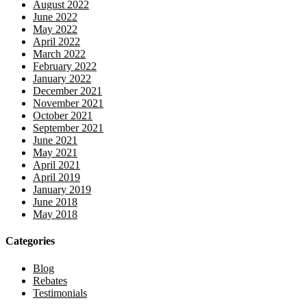
August 2022
June 2022
May 2022
April 2022
March 2022
February 2022
January 2022
December 2021
November 2021
October 2021
September 2021
June 2021
May 2021
April 2021
April 2019
January 2019
June 2018
May 2018
Categories
Blog
Rebates
Testimonials