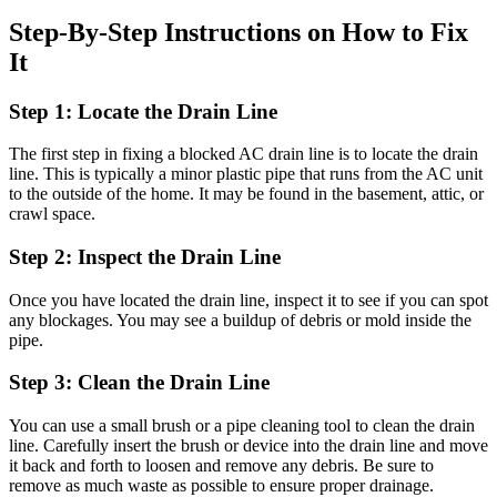
Step-By-Step Instructions on How to Fix
It
Step 1: Locate the Drain Line
The first step in fixing a blocked AC drain line is to locate the drain
line. This is typically a minor plastic pipe that runs from the AC unit
to the outside of the home. It may be found in the basement, attic, or
crawl space.
Step 2: Inspect the Drain Line
Once you have located the drain line, inspect it to see if you can spot
any blockages. You may see a buildup of debris or mold inside the
pipe.
Step 3: Clean the Drain Line
You can use a small brush or a pipe cleaning tool to clean the drain
line. Carefully insert the brush or device into the drain line and move
it back and forth to loosen and remove any debris. Be sure to
remove as much waste as possible to ensure proper drainage.