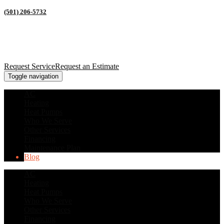
(501) 206-5732
Request Service
Request an Estimate
Toggle navigation
AC
Heating
Heat Pumps
Who We Serve
Other Services
Financing
Maintenance Plan
Blog
AC
Heating
Heat Pumps
Who We Serve
Other Services
Financing