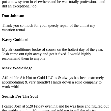
put a new system in elsewhere and he was totally professional and
did an exceptional job.
Don Johnson
Thank you so much for your speedy repair of the unit at my
vacation rental.
Kasey Goddard
My air conditioner broke of course on the hottest day of the year.
Josh came out right away and got it fixed. I would highly
recommend them to anyone
Mark Wooldridge
Affordable Air Hot or Cold LLC is & always has been extremely
accomodating & very friendly! Hands down a solid company to
work with!
Sounds For The Soul
I called Josh at 5:20 Friday evening and he was here and figured out
the problem within 30 minutes and told me to call the electric