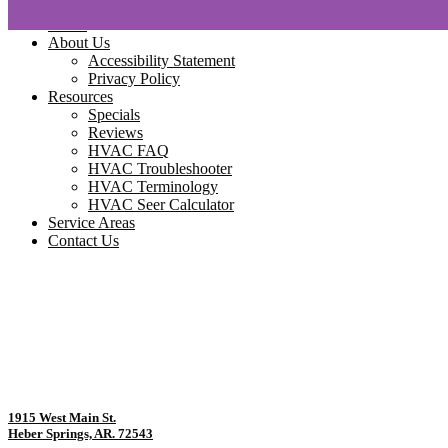
Home
About Us
Accessibility Statement
Privacy Policy
Resources
Specials
Reviews
HVAC FAQ
HVAC Troubleshooter
HVAC Terminology
HVAC Seer Calculator
Service Areas
Contact Us
1915 West Main St.
Heber Springs, AR. 72543