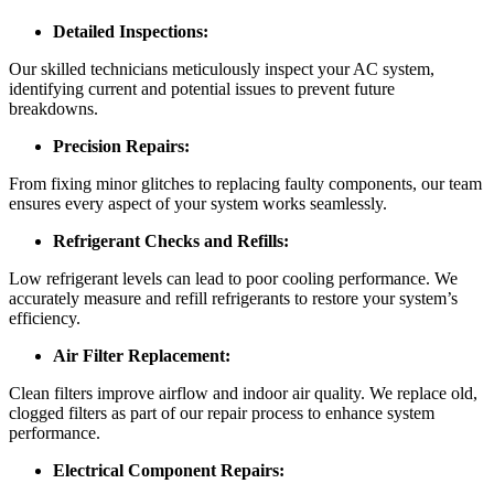
Detailed Inspections:
Our skilled technicians meticulously inspect your AC system,
identifying current and potential issues to prevent future
breakdowns.
Precision Repairs:
From fixing minor glitches to replacing faulty components, our team
ensures every aspect of your system works seamlessly.
Refrigerant Checks and Refills:
Low refrigerant levels can lead to poor cooling performance. We
accurately measure and refill refrigerants to restore your system’s
efficiency.
Air Filter Replacement:
Clean filters improve airflow and indoor air quality. We replace old,
clogged filters as part of our repair process to enhance system
performance.
Electrical Component Repairs: