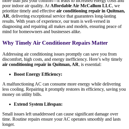
more than just your comfort—it leads to increased energy costs and
poor indoor air quality. At
Affordable Air McCallum LLC
, we
prioritize timely and effective
air conditioning repair in Quitman,
AR
, delivering exceptional service that guarantees long-lasting
results. With years of experience, our team is well-versed in
diagnosing and repairing all makes and models, ensuring peace of
mind for homeowners and businesses alike.
Why Timely Air Conditioner Repairs Matter
Addressing air conditioning issues promptly can save you from
discomfort, high costs, and energy inefficiency. Here’s why timely
air conditioning repair in Quitman, AR
, is essential:
Boost Energy Efficiency:
A malfunctioning AC can consume more energy while delivering
less cooling. Repairing it promptly restores its efficiency, saving you
money on utility bills.
Extend System Lifespan:
Small issues left unaddressed can cause significant damage over
time. Routine repairs ensure your AC operates smoothly and lasts
longer.