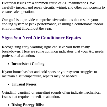
Electrical issues are a common cause of AC malfunctions. We
carefully inspect and repair circuits, wiring, and other components to
ensure safe operation.
Our goal is to provide comprehensive solutions that restore your
cooling system to peak performance, ensuring a comfortable indoor
environment throughout the year.
Signs You Need Air Conditioner Repairs
Recognizing early warning signs can save you from costly
breakdowns. Here are some common indicators that your AC needs
professional attention:
Inconsistent Cooling:
If your home has hot and cold spots or your system struggles to
maintain a set temperature, repairs may be needed.
Unusual Noises:
Grinding, banging, or squealing sounds often indicate mechanical
issues that require immediate attention.
Rising Energy Bills: