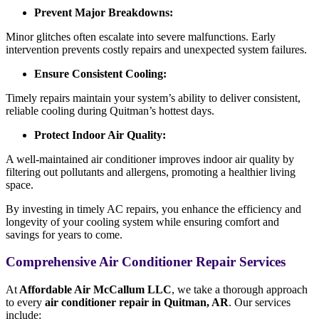
Prevent Major Breakdowns:
Minor glitches often escalate into severe malfunctions. Early
intervention prevents costly repairs and unexpected system failures.
Ensure Consistent Cooling:
Timely repairs maintain your system’s ability to deliver consistent,
reliable cooling during Quitman’s hottest days.
Protect Indoor Air Quality:
A well-maintained air conditioner improves indoor air quality by
filtering out pollutants and allergens, promoting a healthier living
space.
By investing in timely AC repairs, you enhance the efficiency and
longevity of your cooling system while ensuring comfort and
savings for years to come.
Comprehensive Air Conditioner Repair Services
At
Affordable Air McCallum LLC
, we take a thorough approach
to every
air conditioner repair in Quitman, AR
. Our services
include: