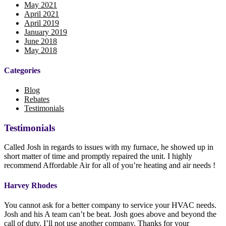
May 2021
April 2021
April 2019
January 2019
June 2018
May 2018
Categories
Blog
Rebates
Testimonials
Testimonials
Called Josh in regards to issues with my furnace, he showed up in
short matter of time and promptly repaired the unit. I highly
recommend Affordable Air for all of you’re heating and air needs !
Harvey Rhodes
You cannot ask for a better company to service your HVAC needs.
Josh and his A team can’t be beat. Josh goes above and beyond the
call of duty. I’ll not use another company. Thanks for your