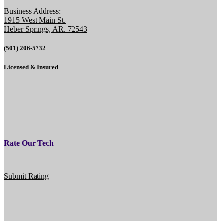
Business Address:
1915 West Main St.
Heber Springs, AR. 72543
(501) 206-5732
Licensed & Insured
Rate Our Tech
Submit Rating