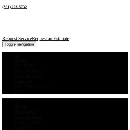
(501) 206-5732
Request Service
Request an Estimate
Toggle navigation
AC
Heating
Heat Pumps
Who We Serve
Other Services
Financing
Maintenance Plan
Blog
AC
Heating
Heat Pumps
Who We Serve
Other Services
Financing