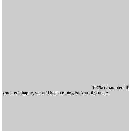
100% Guarantee. If
you aren't happy, we will keep coming back until you are.