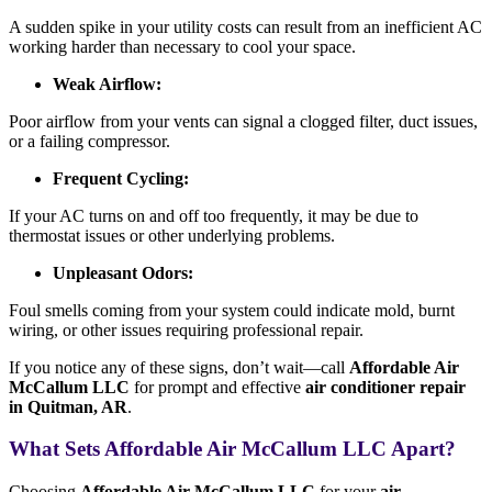
A sudden spike in your utility costs can result from an inefficient AC
working harder than necessary to cool your space.
Weak Airflow:
Poor airflow from your vents can signal a clogged filter, duct issues,
or a failing compressor.
Frequent Cycling:
If your AC turns on and off too frequently, it may be due to
thermostat issues or other underlying problems.
Unpleasant Odors:
Foul smells coming from your system could indicate mold, burnt
wiring, or other issues requiring professional repair.
If you notice any of these signs, don’t wait—call
Affordable Air
McCallum LLC
for prompt and effective
air conditioner repair
in Quitman, AR
.
What Sets Affordable Air McCallum LLC Apart?
Choosing
Affordable Air McCallum LLC
for your
air