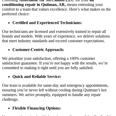
conditioning repair in Quitman, AR,
means entrusting your
comfort to a team that values excellence. Here’s what makes us the
preferred choice:
Certified and Experienced Technicians:
Our technicians are licensed and extensively trained to repair all
brands and models. With years of experience, we deliver solutions
that meet industry standards and exceed customer expectations.
Customer-Centric Approach:
We prioritize your satisfaction, offering a 100% customer
satisfaction guarantee. If you’re not happy with the results, we’re
committed to making it right until you are fully satisfied.
Quick and Reliable Service:
Our team is available for same-day and emergency appointments,
ensuring you’re never left without cooling during Quitman’s hot
summers. We arrive promptly, equipped to handle any repair
challenge.
Flexible Financing Options: