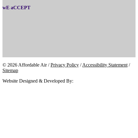
wE aCCEPT
© 2026 Affordable Air /
Privacy Policy
/
Accessibility Statement
/
Sitemap
Website Designed & Developed By: