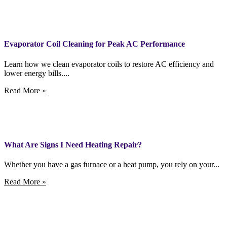
Evaporator Coil Cleaning for Peak AC Performance
Learn how we clean evaporator coils to restore AC efficiency and
lower energy bills....
Read More »
What Are Signs I Need Heating Repair?
Whether you have a gas furnace or a heat pump, you rely on your...
Read More »