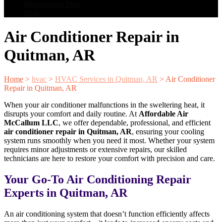
Maintenance Plan
Blog
Air Conditioner Repair in
Quitman, AR
Home
>
hvac
>
HVAC Services in Quitman, AR
>
Air Conditioner
Repair in Quitman, AR
When your air conditioner malfunctions in the sweltering heat, it
disrupts your comfort and daily routine. At
Affordable Air
McCallum LLC
, we offer dependable, professional, and efficient
air conditioner repair in Quitman, AR
, ensuring your cooling
system runs smoothly when you need it most. Whether your system
requires minor adjustments or extensive repairs, our skilled
technicians are here to restore your comfort with precision and care.
Your Go-To Air Conditioning Repair
Experts in Quitman, AR
An air conditioning system that doesn’t function efficiently affects