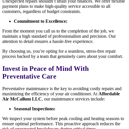
Unexpected repairs shouldn’t strain your finances. We offer flexible
payment plans to make high-quality service accessible to all
customers, regardless of budget constraints.
Commitment to Excellence:
From the moment you call us to the completion of the job, we
maintain a high standard of professionalism and precision. Our
attention to detail ensures a hassle-free experience.
By choosing us, you’re opting for a seamless, stress-free repair
process backed by a team that genuinely cares about your comfort.
Invest in Peace of Mind With
Preventative Care
Preventative maintenance is the key to avoiding costly repairs and
maximizing the efficiency of your air conditioner. At
Affordable
Air McCallum LLC
, our maintenance services include:
Seasonal Inspections:
We inspect your system before peak cooling and heating seasons to
ensure optimal performance. This proactive approach reduces the
risk of unexpected breakdowns during critical times.