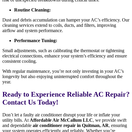
Routine Cleaning:
Dust and debris accumulation can hamper your AC’s efficiency. Our
cleaning services extend to coils, ducts, and filters, improving
airflow and system performance.
Performance Tuning:
Small adjustments, such as calibrating the thermostat or tightening
electrical connections, enhance your system’s efficiency and ensure
consistent cooling.
With regular maintenance, you’re not only investing in your AC’s
longevity but also enjoying uninterrupted comfort throughout the
year.
Ready to Experience Reliable AC Repair?
Contact Us Today!
Don’t let a faulty air conditioner disrupt your life or inflate your
utility bills. At
Affordable Air McCallum LLC
, we provide swift
and dependable
air conditioner repair in Quitman, AR
, ensuring
your system operates efficiently and reliably. Whether you’re