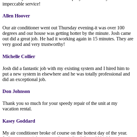
impeccable service!
Allen Hoover
Our air conditioner went out Thursday evening-it was over 100
degrees and our house was getting hotter by the minute. Josh came
out did a great job. He had it working again in 15 minutes. They are
very good and very trustworthy!
Michelle Collier
Josh did a fantastic job with my existing system and I hired him to
put a new system in elsewhere and he was totally professional and
did an exceptional job.
Don Johnson
Thank you so much for your speedy repair of the unit at my
vacation rental.
Kasey Goddard
My air conditioner broke of course on the hottest day of the year.