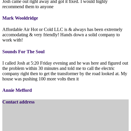
Josh came out right away and got it fixed. I would highly
recommend them to anyone
Mark Wooldridge
Affordable Air Hot or Cold LLC is & always has been extremely
accomodating & very friendly! Hands down a solid company to
work with!
Sounds For The Soul
I called Josh at 5:20 Friday evening and he was here and figured out
the problem within 30 minutes and told me to call the electric
company right then to get the transformer by the road looked at. My
house was pushing 100 more volts then it
Annie Mefford
Contact address