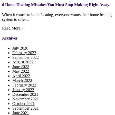
6 Home Heating Mistakes You Must Stop Making Right Away
When it comes to home heating, everyone wants their home heating
system to offer...
Read More »
Archives
July 2026
February 2023
September 2022
August 2022
June 2022
May 2022
April 2022
March 2022
February 2022
January 2022
December 2021
November 2021
October 2021
September 2021
June 2021