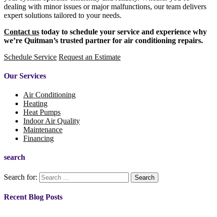
dealing with minor issues or major malfunctions, our team delivers
expert solutions tailored to your needs.
Contact us
today to schedule your service and experience why
we’re Quitman’s trusted partner for air conditioning repairs.
Schedule Service
Request an Estimate
Our Services
Air Conditioning
Heating
Heat Pumps
Indoor Air Quality
Maintenance
Financing
search
Search for:
Recent Blog Posts