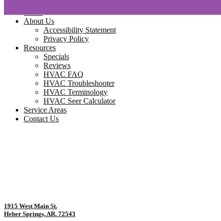
Home
About Us
Accessibility Statement
Privacy Policy
Resources
Specials
Reviews
HVAC FAQ
HVAC Troubleshooter
HVAC Terminology
HVAC Seer Calculator
Service Areas
Contact Us
1915 West Main St.
Heber Springs, AR. 72543