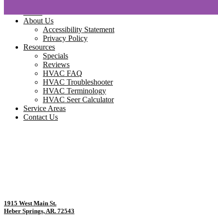
Home
About Us
Accessibility Statement
Privacy Policy
Resources
Specials
Reviews
HVAC FAQ
HVAC Troubleshooter
HVAC Terminology
HVAC Seer Calculator
Service Areas
Contact Us
1915 West Main St.
Heber Springs, AR. 72543