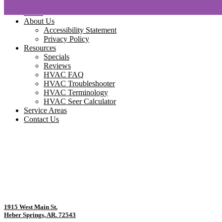
Home
About Us
Accessibility Statement
Privacy Policy
Resources
Specials
Reviews
HVAC FAQ
HVAC Troubleshooter
HVAC Terminology
HVAC Seer Calculator
Service Areas
Contact Us
1915 West Main St.
Heber Springs, AR. 72543