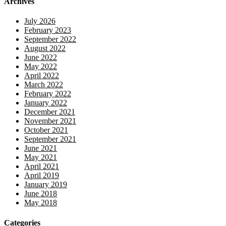
Archives
July 2026
February 2023
September 2022
August 2022
June 2022
May 2022
April 2022
March 2022
February 2022
January 2022
December 2021
November 2021
October 2021
September 2021
June 2021
May 2021
April 2021
April 2019
January 2019
June 2018
May 2018
Categories