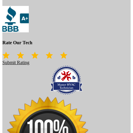
Rate Our Tech
Submit Rating