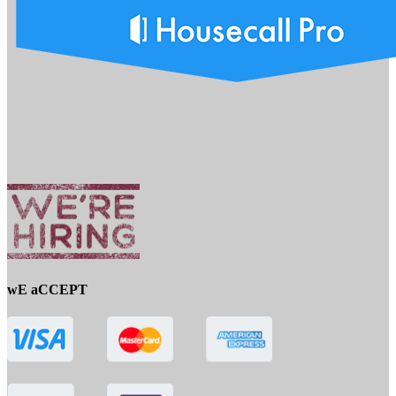
wE aCCEPT