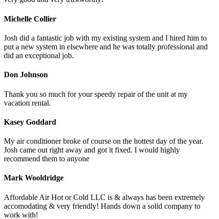
Michelle Collier
Josh did a fantastic job with my existing system and I hired him to
put a new system in elsewhere and he was totally professional and
did an exceptional job.
Don Johnson
Thank you so much for your speedy repair of the unit at my
vacation rental.
Kasey Goddard
My air conditioner broke of course on the hottest day of the year.
Josh came out right away and got it fixed. I would highly
recommend them to anyone
Mark Wooldridge
Affordable Air Hot or Cold LLC is & always has been extremely
accomodating & very friendly! Hands down a solid company to
work with!