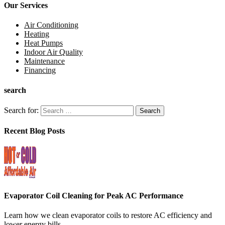
Our Services
Air Conditioning
Heating
Heat Pumps
Indoor Air Quality
Maintenance
Financing
search
Search for:
Recent Blog Posts
Evaporator Coil Cleaning for Peak AC Performance
Learn how we clean evaporator coils to restore AC efficiency and
lower energy bills....