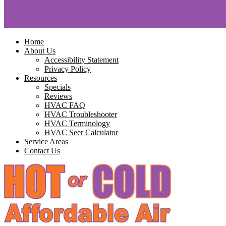
Home
About Us
Accessibility Statement
Privacy Policy
Resources
Specials
Reviews
HVAC FAQ
HVAC Troubleshooter
HVAC Terminology
HVAC Seer Calculator
Service Areas
Contact Us