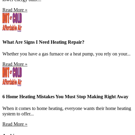
Read More »
What Are Signs I Need Heating Repair?
Whether you have a gas furnace or a heat pump, you rely on your...
Read More »
6 Home Heating Mistakes You Must Stop Making Right Away
When it comes to home heating, everyone wants their home heating
system to offer...
Read More »