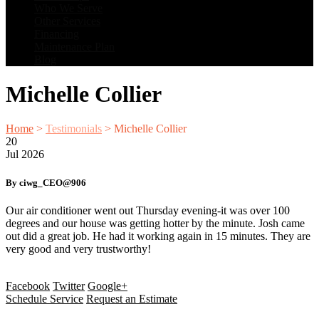
Who We Serve
Other Services
Financing
Maintenance Plan
Blog
Michelle Collier
Home
>
Testimonials
>
Michelle Collier
20
Jul
2026
By ciwg_CEO@906
Our air conditioner went out Thursday evening-it was over 100
degrees and our house was getting hotter by the minute. Josh came
out did a great job. He had it working again in 15 minutes. They are
very good and very trustworthy!
Facebook
Twitter
Google+
Schedule Service
Request an Estimate