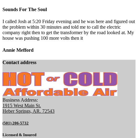
Sounds For The Soul
I called Josh at 5:20 Friday evening and he was here and figured out
the problem within 30 minutes and told me to call the electric
company right then to get the transformer by the road looked at. My
house was pushing 100 more volts then it
Annie Mefford
Contact address
Business Address:
1915 West Main St.
Heber Springs, AR. 72543
(501) 206-5732
Licensed & Insured