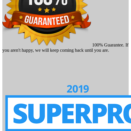
100% Guarantee. If
you aren't happy, we will keep coming back until you are.