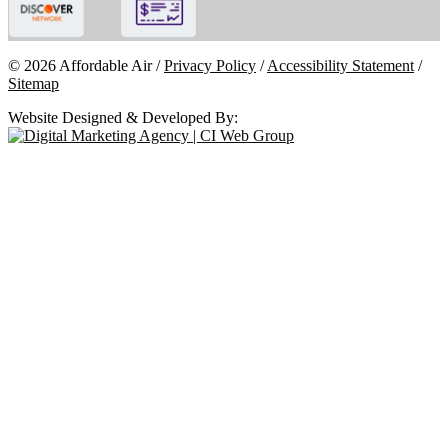
© 2026 Affordable Air /
Privacy Policy
/
Accessibility Statement
/
Sitemap
Website Designed & Developed By: