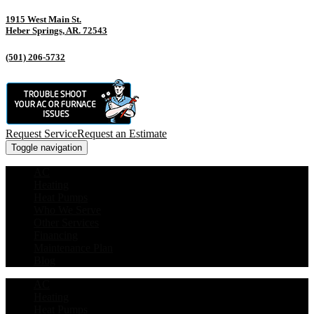
1915 West Main St.
Heber Springs, AR. 72543
(501) 206-5732
Request Service
Request an Estimate
Toggle navigation
AC
Heating
Heat Pumps
Who We Serve
Other Services
Financing
Maintenance Plan
Blog
AC
Heating
Heat Pumps