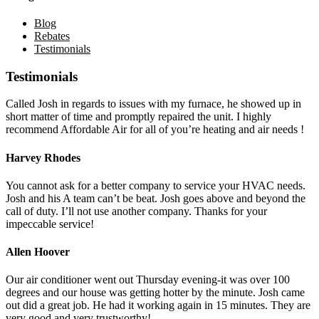
Blog
Rebates
Testimonials
Testimonials
Called Josh in regards to issues with my furnace, he showed up in
short matter of time and promptly repaired the unit. I highly
recommend Affordable Air for all of you’re heating and air needs !
Harvey Rhodes
You cannot ask for a better company to service your HVAC needs.
Josh and his A team can’t be beat. Josh goes above and beyond the
call of duty. I’ll not use another company. Thanks for your
impeccable service!
Allen Hoover
Our air conditioner went out Thursday evening-it was over 100
degrees and our house was getting hotter by the minute. Josh came
out did a great job. He had it working again in 15 minutes. They are
very good and very trustworthy!