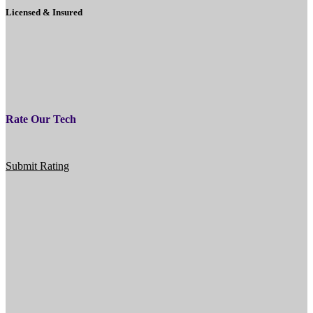
Licensed & Insured
Rate Our Tech
Submit Rating