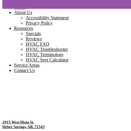
Home
About Us
Accessibility Statement
Privacy Policy
Resources
Specials
Reviews
HVAC FAQ
HVAC Troubleshooter
HVAC Terminology
HVAC Seer Calculator
Service Areas
Contact Us
1915 West Main St.
Heber Springs, AR. 72543