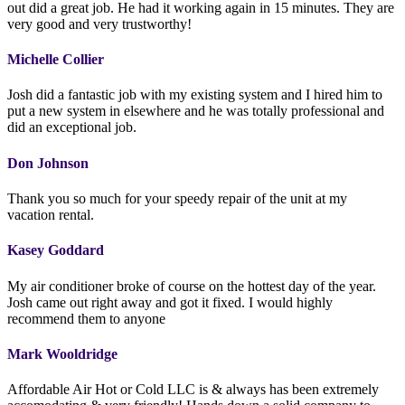
out did a great job. He had it working again in 15 minutes. They are
very good and very trustworthy!
Michelle Collier
Josh did a fantastic job with my existing system and I hired him to
put a new system in elsewhere and he was totally professional and
did an exceptional job.
Don Johnson
Thank you so much for your speedy repair of the unit at my
vacation rental.
Kasey Goddard
My air conditioner broke of course on the hottest day of the year.
Josh came out right away and got it fixed. I would highly
recommend them to anyone
Mark Wooldridge
Affordable Air Hot or Cold LLC is & always has been extremely