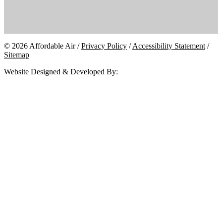
© 2026 Affordable Air /
Privacy Policy
/
Accessibility Statement
/
Sitemap
Website Designed & Developed By: