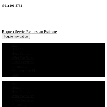
(501) 206-5732
Request Service
Request an Estimate
Toggle navigation
AC
Heating
Heat Pumps
Who We Serve
Other Services
Financing
Maintenance Plan
Blog
AC
Heating
Heat Pumps
Who We Serve
Other Services
Financing