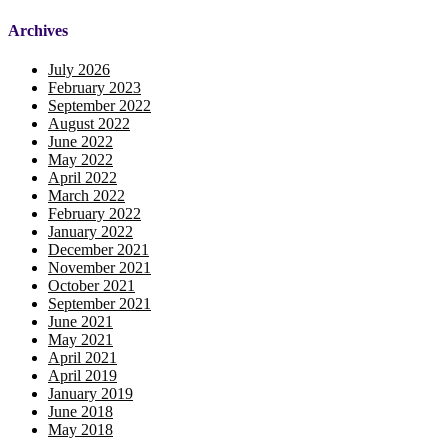
Archives
July 2026
February 2023
September 2022
August 2022
June 2022
May 2022
April 2022
March 2022
February 2022
January 2022
December 2021
November 2021
October 2021
September 2021
June 2021
May 2021
April 2021
April 2019
January 2019
June 2018
May 2018