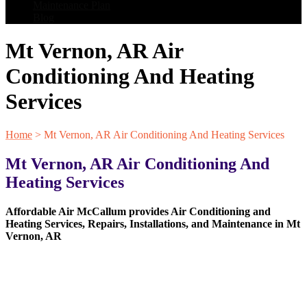
Maintenance Plan
Blog
Mt Vernon, AR Air
Conditioning And Heating
Services
Home
>
Mt Vernon, AR Air Conditioning And Heating Services
Mt Vernon, AR Air Conditioning And
Heating Services
Affordable Air McCallum provides Air Conditioning and
Heating Services, Repairs, Installations, and Maintenance in Mt
Vernon, AR