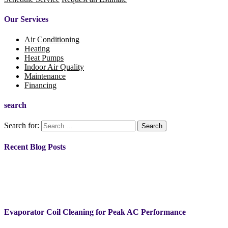
Our Services
Air Conditioning
Heating
Heat Pumps
Indoor Air Quality
Maintenance
Financing
search
Search for:
Recent Blog Posts
Evaporator Coil Cleaning for Peak AC Performance