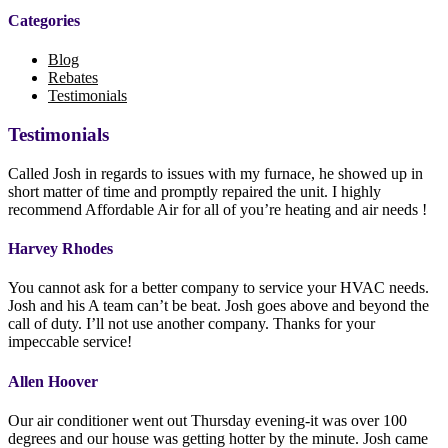
Categories
Blog
Rebates
Testimonials
Testimonials
Called Josh in regards to issues with my furnace, he showed up in
short matter of time and promptly repaired the unit. I highly
recommend Affordable Air for all of you’re heating and air needs !
Harvey Rhodes
You cannot ask for a better company to service your HVAC needs.
Josh and his A team can’t be beat. Josh goes above and beyond the
call of duty. I’ll not use another company. Thanks for your
impeccable service!
Allen Hoover
Our air conditioner went out Thursday evening-it was over 100
degrees and our house was getting hotter by the minute. Josh came