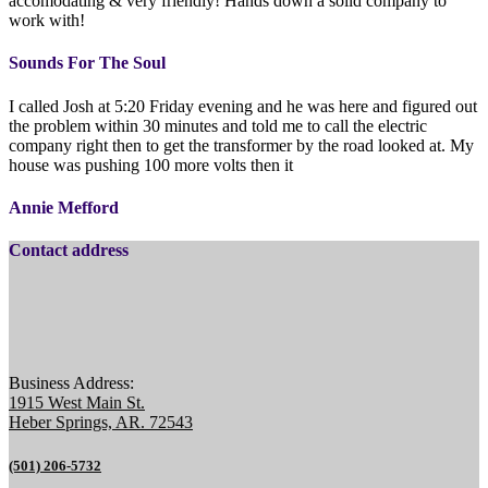
accomodating & very friendly! Hands down a solid company to
work with!
Sounds For The Soul
I called Josh at 5:20 Friday evening and he was here and figured out
the problem within 30 minutes and told me to call the electric
company right then to get the transformer by the road looked at. My
house was pushing 100 more volts then it
Annie Mefford
Contact address
Business Address:
1915 West Main St.
Heber Springs, AR. 72543
(501) 206-5732