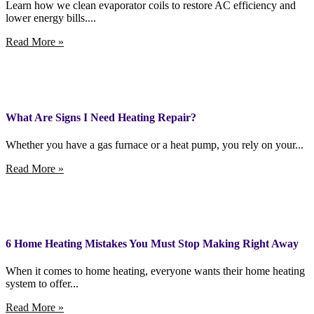
Learn how we clean evaporator coils to restore AC efficiency and
lower energy bills....
Read More »
What Are Signs I Need Heating Repair?
Whether you have a gas furnace or a heat pump, you rely on your...
Read More »
6 Home Heating Mistakes You Must Stop Making Right Away
When it comes to home heating, everyone wants their home heating
system to offer...
Read More »