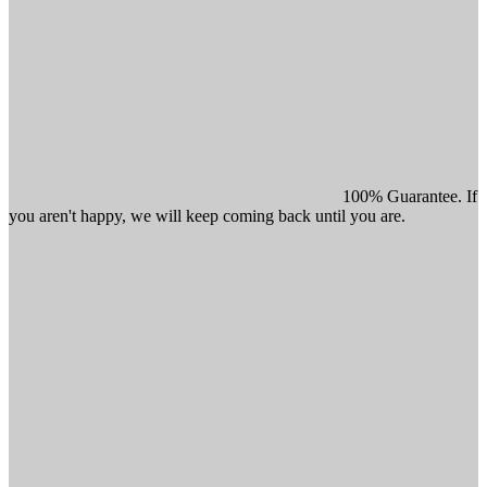
100% Guarantee. If
you aren't happy, we will keep coming back until you are.