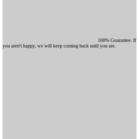
100% Guarantee. If
you aren't happy, we will keep coming back until you are.