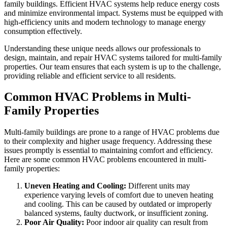
family buildings. Efficient HVAC systems help reduce energy costs
and minimize environmental impact. Systems must be equipped with
high-efficiency units and modern technology to manage energy
consumption effectively.
Understanding these unique needs allows our professionals to
design, maintain, and repair HVAC systems tailored for multi-family
properties. Our team ensures that each system is up to the challenge,
providing reliable and efficient service to all residents.
Common HVAC Problems in Multi-
Family Properties
Multi-family buildings are prone to a range of HVAC problems due
to their complexity and higher usage frequency. Addressing these
issues promptly is essential to maintaining comfort and efficiency.
Here are some common HVAC problems encountered in multi-
family properties:
Uneven Heating and Cooling:
Different units may
experience varying levels of comfort due to uneven heating
and cooling. This can be caused by outdated or improperly
balanced systems, faulty ductwork, or insufficient zoning.
Poor Air Quality:
Poor indoor air quality can result from