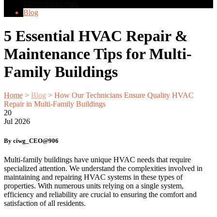
Maintenance Plan
Blog
5 Essential HVAC Repair &
Maintenance Tips for Multi-
Family Buildings
Home
>
Blog
>
How Our Technicians Ensure Quality HVAC
Repair in Multi-Family Buildings
20
Jul
2026
By ciwg_CEO@906
Multi-family buildings have unique HVAC needs that require
specialized attention. We understand the complexities involved in
maintaining and repairing HVAC systems in these types of
properties. With numerous units relying on a single system,
efficiency and reliability are crucial to ensuring the comfort and
satisfaction of all residents.