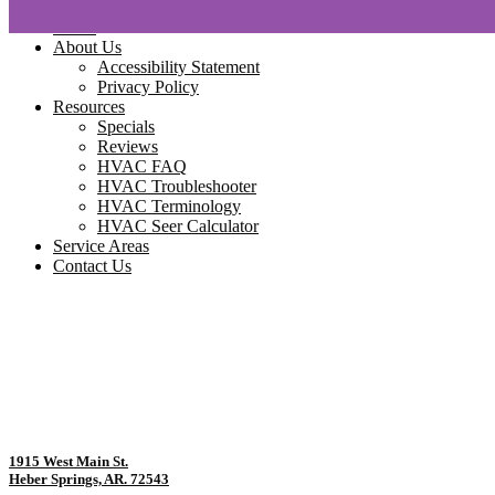
Home
About Us
Accessibility Statement
Privacy Policy
Resources
Specials
Reviews
HVAC FAQ
HVAC Troubleshooter
HVAC Terminology
HVAC Seer Calculator
Service Areas
Contact Us
1915 West Main St.
Heber Springs, AR. 72543