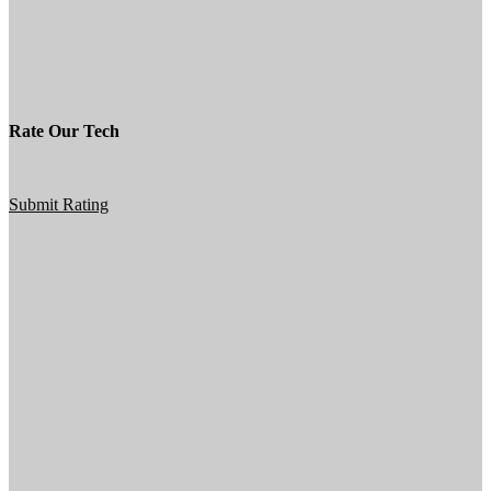
Rate Our Tech
Submit Rating