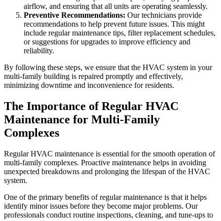
airflow, and ensuring that all units are operating seamlessly.
Preventive Recommendations:
Our technicians provide
recommendations to help prevent future issues. This might
include regular maintenance tips, filter replacement schedules,
or suggestions for upgrades to improve efficiency and
reliability.
By following these steps, we ensure that the HVAC system in your
multi-family building is repaired promptly and effectively,
minimizing downtime and inconvenience for residents.
The Importance of Regular HVAC
Maintenance for Multi-Family
Complexes
Regular HVAC maintenance is essential for the smooth operation of
multi-family complexes. Proactive maintenance helps in avoiding
unexpected breakdowns and prolonging the lifespan of the HVAC
system.
One of the primary benefits of regular maintenance is that it helps
identify minor issues before they become major problems. Our
professionals conduct routine inspections, cleaning, and tune-ups to