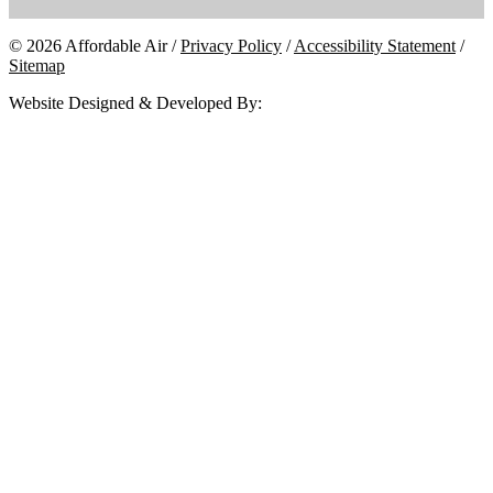
© 2026 Affordable Air /
Privacy Policy
/
Accessibility Statement
/
Sitemap
Website Designed & Developed By: