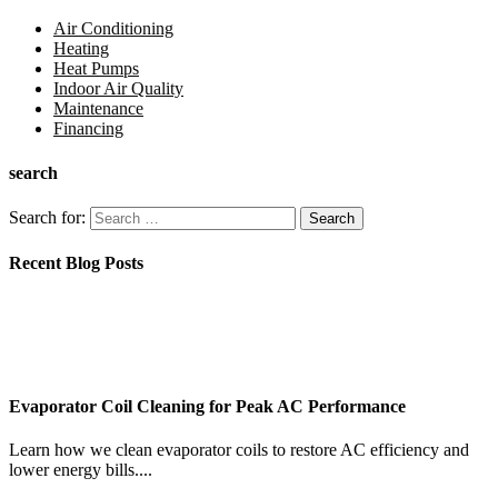
Air Conditioning
Heating
Heat Pumps
Indoor Air Quality
Maintenance
Financing
search
Search for:
Recent Blog Posts
Evaporator Coil Cleaning for Peak AC Performance
Learn how we clean evaporator coils to restore AC efficiency and
lower energy bills....