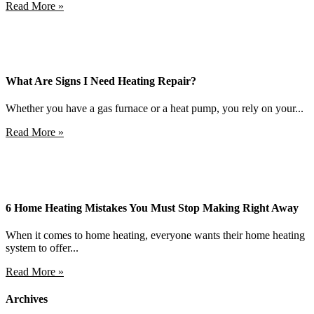
Read More »
What Are Signs I Need Heating Repair?
Whether you have a gas furnace or a heat pump, you rely on your...
Read More »
6 Home Heating Mistakes You Must Stop Making Right Away
When it comes to home heating, everyone wants their home heating
system to offer...
Read More »
Archives