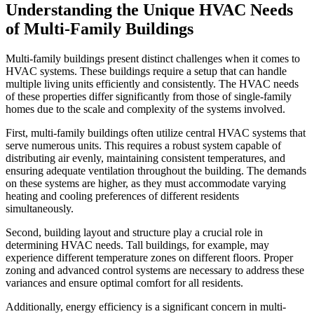
Understanding the Unique HVAC Needs
of Multi-Family Buildings
Multi-family buildings present distinct challenges when it comes to
HVAC systems. These buildings require a setup that can handle
multiple living units efficiently and consistently. The HVAC needs
of these properties differ significantly from those of single-family
homes due to the scale and complexity of the systems involved.
First, multi-family buildings often utilize central HVAC systems that
serve numerous units. This requires a robust system capable of
distributing air evenly, maintaining consistent temperatures, and
ensuring adequate ventilation throughout the building. The demands
on these systems are higher, as they must accommodate varying
heating and cooling preferences of different residents
simultaneously.
Second, building layout and structure play a crucial role in
determining HVAC needs. Tall buildings, for example, may
experience different temperature zones on different floors. Proper
zoning and advanced control systems are necessary to address these
variances and ensure optimal comfort for all residents.
Additionally, energy efficiency is a significant concern in multi-