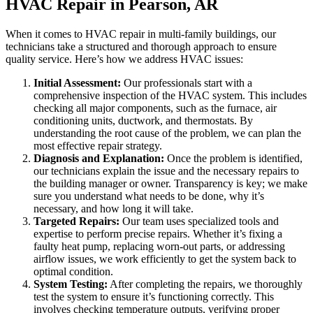
HVAC Repair in Pearson, AR
When it comes to HVAC repair in multi-family buildings, our
technicians take a structured and thorough approach to ensure
quality service. Here’s how we address HVAC issues:
Initial Assessment:
Our professionals start with a
comprehensive inspection of the HVAC system. This includes
checking all major components, such as the furnace, air
conditioning units, ductwork, and thermostats. By
understanding the root cause of the problem, we can plan the
most effective repair strategy.
Diagnosis and Explanation:
Once the problem is identified,
our technicians explain the issue and the necessary repairs to
the building manager or owner. Transparency is key; we make
sure you understand what needs to be done, why it’s
necessary, and how long it will take.
Targeted Repairs:
Our team uses specialized tools and
expertise to perform precise repairs. Whether it’s fixing a
faulty heat pump, replacing worn-out parts, or addressing
airflow issues, we work efficiently to get the system back to
optimal condition.
System Testing:
After completing the repairs, we thoroughly
test the system to ensure it’s functioning correctly. This
involves checking temperature outputs, verifying proper