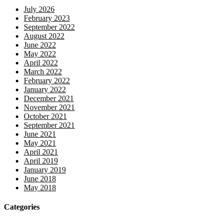
July 2026
February 2023
September 2022
August 2022
June 2022
May 2022
April 2022
March 2022
February 2022
January 2022
December 2021
November 2021
October 2021
September 2021
June 2021
May 2021
April 2021
April 2019
January 2019
June 2018
May 2018
Categories