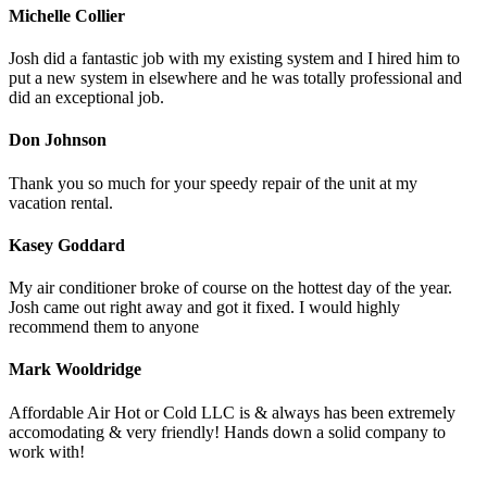
Michelle Collier
Josh did a fantastic job with my existing system and I hired him to
put a new system in elsewhere and he was totally professional and
did an exceptional job.
Don Johnson
Thank you so much for your speedy repair of the unit at my
vacation rental.
Kasey Goddard
My air conditioner broke of course on the hottest day of the year.
Josh came out right away and got it fixed. I would highly
recommend them to anyone
Mark Wooldridge
Affordable Air Hot or Cold LLC is & always has been extremely
accomodating & very friendly! Hands down a solid company to
work with!