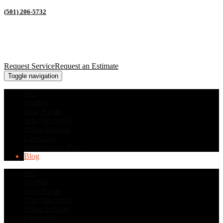
(501) 206-5732
Request Service
Request an Estimate
Toggle navigation
AC
Heating
Heat Pumps
Who We Serve
Other Services
Financing
Maintenance Plan
Blog
AC
Heating
Heat Pumps
Who We Serve
Other Services
Financing