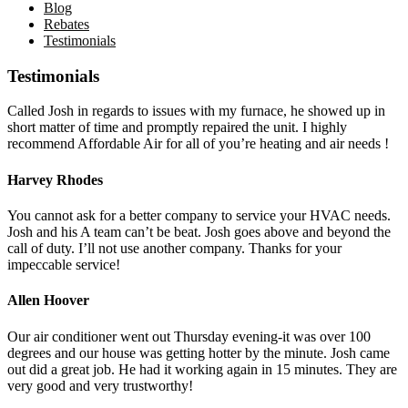
Blog
Rebates
Testimonials
Testimonials
Called Josh in regards to issues with my furnace, he showed up in
short matter of time and promptly repaired the unit. I highly
recommend Affordable Air for all of you’re heating and air needs !
Harvey Rhodes
You cannot ask for a better company to service your HVAC needs.
Josh and his A team can’t be beat. Josh goes above and beyond the
call of duty. I’ll not use another company. Thanks for your
impeccable service!
Allen Hoover
Our air conditioner went out Thursday evening-it was over 100
degrees and our house was getting hotter by the minute. Josh came
out did a great job. He had it working again in 15 minutes. They are
very good and very trustworthy!