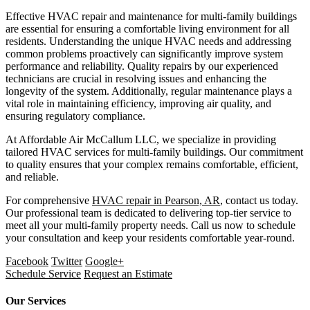
Effective HVAC repair and maintenance for multi-family buildings
are essential for ensuring a comfortable living environment for all
residents. Understanding the unique HVAC needs and addressing
common problems proactively can significantly improve system
performance and reliability. Quality repairs by our experienced
technicians are crucial in resolving issues and enhancing the
longevity of the system. Additionally, regular maintenance plays a
vital role in maintaining efficiency, improving air quality, and
ensuring regulatory compliance.
At Affordable Air McCallum LLC, we specialize in providing
tailored HVAC services for multi-family buildings. Our commitment
to quality ensures that your complex remains comfortable, efficient,
and reliable.
For comprehensive
HVAC repair in Pearson, AR
, contact us today.
Our professional team is dedicated to delivering top-tier service to
meet all your multi-family property needs. Call us now to schedule
your consultation and keep your residents comfortable year-round.
Facebook
Twitter
Google+
Schedule Service
Request an Estimate
Our Services