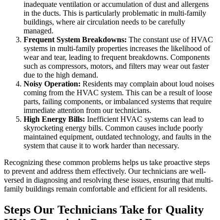
inadequate ventilation or accumulation of dust and allergens
in the ducts. This is particularly problematic in multi-family
buildings, where air circulation needs to be carefully
managed.
Frequent System Breakdowns:
The constant use of HVAC
systems in multi-family properties increases the likelihood of
wear and tear, leading to frequent breakdowns. Components
such as compressors, motors, and filters may wear out faster
due to the high demand.
Noisy Operation:
Residents may complain about loud noises
coming from the HVAC system. This can be a result of loose
parts, failing components, or imbalanced systems that require
immediate attention from our technicians.
High Energy Bills:
Inefficient HVAC systems can lead to
skyrocketing energy bills. Common causes include poorly
maintained equipment, outdated technology, and faults in the
system that cause it to work harder than necessary.
Recognizing these common problems helps us take proactive steps
to prevent and address them effectively. Our technicians are well-
versed in diagnosing and resolving these issues, ensuring that multi-
family buildings remain comfortable and efficient for all residents.
Steps Our Technicians Take for Quality