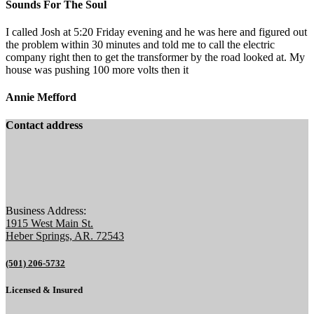
Sounds For The Soul
I called Josh at 5:20 Friday evening and he was here and figured out
the problem within 30 minutes and told me to call the electric
company right then to get the transformer by the road looked at. My
house was pushing 100 more volts then it
Annie Mefford
Contact address
Business Address:
1915 West Main St.
Heber Springs, AR. 72543
(501) 206-5732
Licensed & Insured