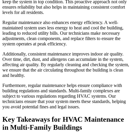
keep the system in top condition. This proactive approach not only
ensures reliability but also helps in maintaining consistent comfort
levels for all residents.
Regular maintenance also enhances energy efficiency. A well-
maintained system uses less energy to heat and cool the building,
leading to reduced utility bills. Our technicians make necessary
adjustments, clean components, and replace filters to ensure the
system operates at peak efficiency.
Additionally, consistent maintenance improves indoor air quality.
Over time, dirt, dust, and allergens can accumulate in the system,
affecting air quality. By regularly cleaning and checking the system,
we ensure that the air circulating throughout the building is clean
and healthy.
Furthermore, regular maintenance helps ensure compliance with
building regulations and standards. Multi-family complexes are
subject to various regulations regarding HVAC systems. Our
technicians ensure that your system meets these standards, helping
you avoid potential fines and legal issues.
Key Takeaways for HVAC Maintenance
in Multi-Family Buildings