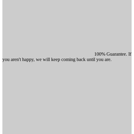
100% Guarantee. If
you aren't happy, we will keep coming back until you are.