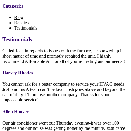
Categories
Blog
Rebates
Testimonials
Testimonials
Called Josh in regards to issues with my furnace, he showed up in
short matter of time and promptly repaired the unit. I highly
recommend Affordable Air for all of you’re heating and air needs !
Harvey Rhodes
You cannot ask for a better company to service your HVAC needs.
Josh and his A team can’t be beat. Josh goes above and beyond the
call of duty. I’ll not use another company. Thanks for your
impeccable service!
Allen Hoover
Our air conditioner went out Thursday evening-it was over 100
degrees and our house was getting hotter by the minute. Josh came