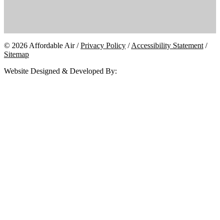
© 2026 Affordable Air /
Privacy Policy
/
Accessibility Statement
/
Sitemap
Website Designed & Developed By: