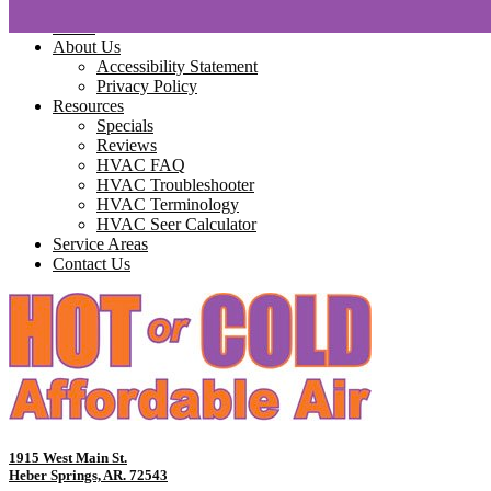
Home
About Us
Accessibility Statement
Privacy Policy
Resources
Specials
Reviews
HVAC FAQ
HVAC Troubleshooter
HVAC Terminology
HVAC Seer Calculator
Service Areas
Contact Us
1915 West Main St.
Heber Springs, AR. 72543