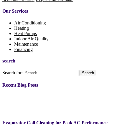
Our Services
Air Conditioning
Heating
Heat Pumps
Indoor Air Quality
Maintenance
Financing
search
Search for:
Recent Blog Posts
Evaporator Coil Cleaning for Peak AC Performance