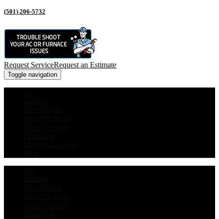
(501) 206-5732
Request Service
Request an Estimate
Toggle navigation
AC
Heating
Heat Pumps
Who We Serve
Other Services
Financing
Maintenance Plan
Blog
AC
Heating
Heat Pumps
Who We Serve
Other Services
Financing