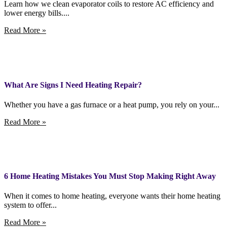
Learn how we clean evaporator coils to restore AC efficiency and
lower energy bills....
Read More »
What Are Signs I Need Heating Repair?
Whether you have a gas furnace or a heat pump, you rely on your...
Read More »
6 Home Heating Mistakes You Must Stop Making Right Away
When it comes to home heating, everyone wants their home heating
system to offer...
Read More »