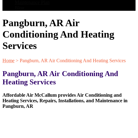
Maintenance Plan
Blog
Pangburn, AR Air
Conditioning And Heating
Services
Home
>
Pangburn, AR Air Conditioning And Heating Services
Pangburn, AR Air Conditioning And
Heating Services
Affordable Air McCallum provides Air Conditioning and
Heating Services, Repairs, Installations, and Maintenance in
Pangburn, AR