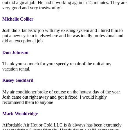
out did a great job. He had it working again in 15 minutes. They are
very good and very trustworthy!
Michelle Collier
Josh did a fantastic job with my existing system and I hired him to
put a new system in elsewhere and he was totally professional and
did an exceptional job.
Don Johnson
Thank you so much for your speedy repair of the unit at my
vacation rental.
Kasey Goddard
My air conditioner broke of course on the hottest day of the year.
Josh came out right away and got it fixed. I would highly
recommend them to anyone
Mark Wooldridge
Affordable Air Hot or Cold LLC is & always has been extremely