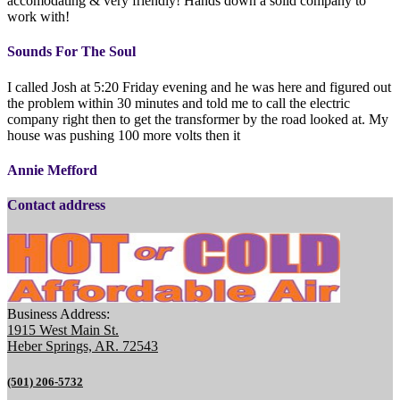
accomodating & very friendly! Hands down a solid company to
work with!
Sounds For The Soul
I called Josh at 5:20 Friday evening and he was here and figured out
the problem within 30 minutes and told me to call the electric
company right then to get the transformer by the road looked at. My
house was pushing 100 more volts then it
Annie Mefford
Contact address
Business Address:
1915 West Main St.
Heber Springs, AR. 72543
(501) 206-5732