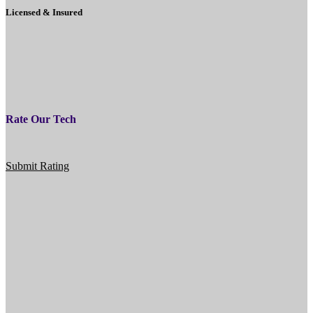
Licensed & Insured
Rate Our Tech
Submit Rating