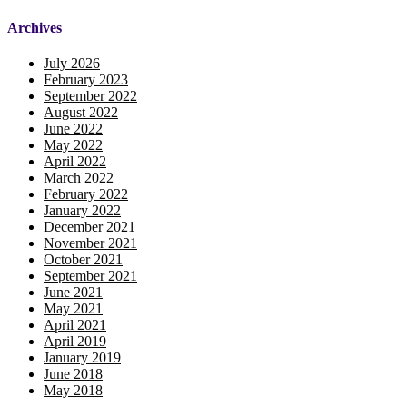
Archives
July 2026
February 2023
September 2022
August 2022
June 2022
May 2022
April 2022
March 2022
February 2022
January 2022
December 2021
November 2021
October 2021
September 2021
June 2021
May 2021
April 2021
April 2019
January 2019
June 2018
May 2018