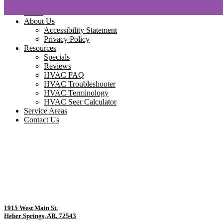
Home
About Us
Accessibility Statement
Privacy Policy
Resources
Specials
Reviews
HVAC FAQ
HVAC Troubleshooter
HVAC Terminology
HVAC Seer Calculator
Service Areas
Contact Us
1915 West Main St.
Heber Springs, AR. 72543