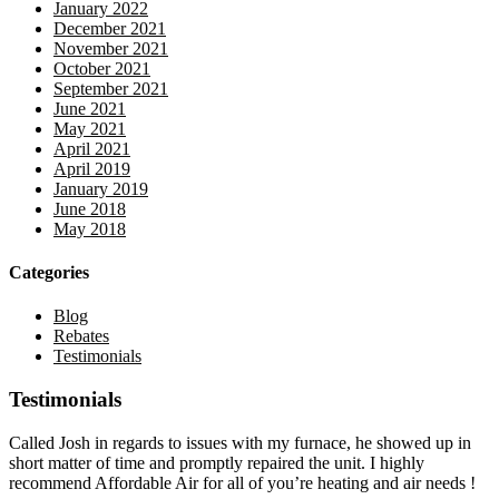
January 2022
December 2021
November 2021
October 2021
September 2021
June 2021
May 2021
April 2021
April 2019
January 2019
June 2018
May 2018
Categories
Blog
Rebates
Testimonials
Testimonials
Called Josh in regards to issues with my furnace, he showed up in
short matter of time and promptly repaired the unit. I highly
recommend Affordable Air for all of you’re heating and air needs !