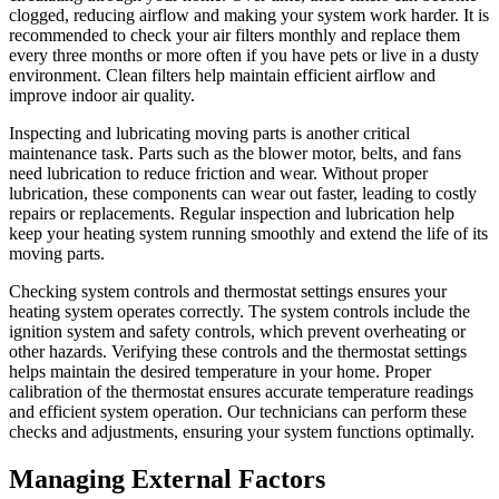
clogged, reducing airflow and making your system work harder. It is
recommended to check your air filters monthly and replace them
every three months or more often if you have pets or live in a dusty
environment. Clean filters help maintain efficient airflow and
improve indoor air quality.
Inspecting and lubricating moving parts is another critical
maintenance task. Parts such as the blower motor, belts, and fans
need lubrication to reduce friction and wear. Without proper
lubrication, these components can wear out faster, leading to costly
repairs or replacements. Regular inspection and lubrication help
keep your heating system running smoothly and extend the life of its
moving parts.
Checking system controls and thermostat settings ensures your
heating system operates correctly. The system controls include the
ignition system and safety controls, which prevent overheating or
other hazards. Verifying these controls and the thermostat settings
helps maintain the desired temperature in your home. Proper
calibration of the thermostat ensures accurate temperature readings
and efficient system operation. Our technicians can perform these
checks and adjustments, ensuring your system functions optimally.
Managing External Factors