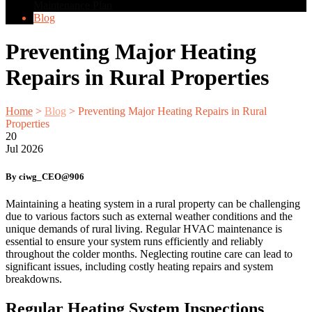
Maintenance Plan
Blog
Preventing Major Heating
Repairs in Rural Properties
Home
>
Blog
>
Preventing Major Heating Repairs in Rural
Properties
20
Jul
2026
By ciwg_CEO@906
Maintaining a heating system in a rural property can be challenging
due to various factors such as external weather conditions and the
unique demands of rural living. Regular HVAC maintenance is
essential to ensure your system runs efficiently and reliably
throughout the colder months. Neglecting routine care can lead to
significant issues, including costly heating repairs and system
breakdowns.
Regular Heating System Inspections