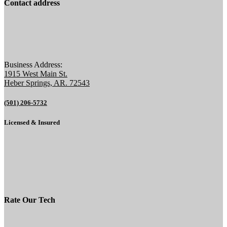
Contact address
Business Address:
1915 West Main St.
Heber Springs, AR. 72543
(501) 206-5732
Licensed & Insured
Rate Our Tech