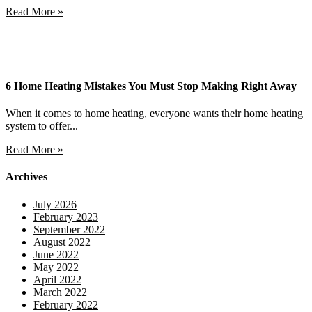
Read More »
6 Home Heating Mistakes You Must Stop Making Right Away
When it comes to home heating, everyone wants their home heating
system to offer...
Read More »
Archives
July 2026
February 2023
September 2022
August 2022
June 2022
May 2022
April 2022
March 2022
February 2022