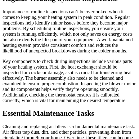
Importance of routine inspections can’t be overlooked when it
comes to keeping your heating system in peak condition. Regular
inspections help identify minor issues before they become major
problems. By scheduling routine inspections, you ensure your
system is running efficiently, which not only saves on energy costs
but also extends the lifespan of your equipment. A well-maintained
heating system provides consistent comfort and reduces the
likelihood of unexpected breakdowns during the colder months.
Key components to check during inspections include various parts
of your heating system. First, the heat exchanger should be
inspected for cracks or damage, as it is crucial for transferring heat
effectively. The burner assembly also needs to be cleaned and
examined to ensure proper combustion. Inspecting the blower motor
and its components helps verify they’re operating smoothly.
Additionally, checking the thermostat ensures it is calibrated
correctly, which is vital for maintaining the desired temperature.
Essential Maintenance Tasks
Cleaning and replacing air filters is a fundamental maintenance task.
Air filters trap dust, dirt, and other particles, preventing them from
circulating through your home. Over time, these filters can become