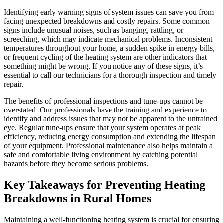
Identifying early warning signs of system issues can save you from
facing unexpected breakdowns and costly repairs. Some common
signs include unusual noises, such as banging, rattling, or
screeching, which may indicate mechanical problems. Inconsistent
temperatures throughout your home, a sudden spike in energy bills,
or frequent cycling of the heating system are other indicators that
something might be wrong. If you notice any of these signs, it’s
essential to call our technicians for a thorough inspection and timely
repair.
The benefits of professional inspections and tune-ups cannot be
overstated. Our professionals have the training and experience to
identify and address issues that may not be apparent to the untrained
eye. Regular tune-ups ensure that your system operates at peak
efficiency, reducing energy consumption and extending the lifespan
of your equipment. Professional maintenance also helps maintain a
safe and comfortable living environment by catching potential
hazards before they become serious problems.
Key Takeaways for Preventing Heating
Breakdowns in Rural Homes
Maintaining a well-functioning heating system is crucial for ensuring