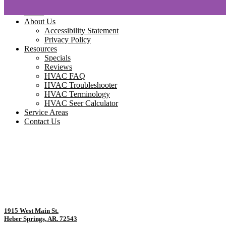
Home
About Us
Accessibility Statement
Privacy Policy
Resources
Specials
Reviews
HVAC FAQ
HVAC Troubleshooter
HVAC Terminology
HVAC Seer Calculator
Service Areas
Contact Us
1915 West Main St.
Heber Springs, AR. 72543