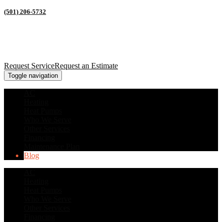
(501) 206-5732
Request Service
Request an Estimate
Toggle navigation
AC
Heating
Heat Pumps
Who We Serve
Other Services
Financing
Maintenance Plan
Blog
AC
Heating
Heat Pumps
Who We Serve
Other Services
Financing