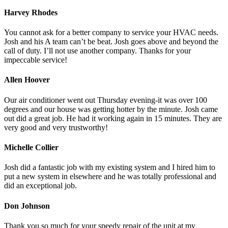
Harvey Rhodes
You cannot ask for a better company to service your HVAC needs.
Josh and his A team can’t be beat. Josh goes above and beyond the
call of duty. I’ll not use another company. Thanks for your
impeccable service!
Allen Hoover
Our air conditioner went out Thursday evening-it was over 100
degrees and our house was getting hotter by the minute. Josh came
out did a great job. He had it working again in 15 minutes. They are
very good and very trustworthy!
Michelle Collier
Josh did a fantastic job with my existing system and I hired him to
put a new system in elsewhere and he was totally professional and
did an exceptional job.
Don Johnson
Thank you so much for your speedy repair of the unit at my