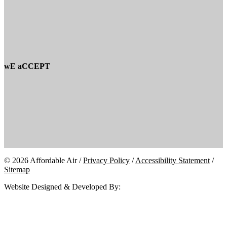
wE aCCEPT
© 2026 Affordable Air /
Privacy Policy
/
Accessibility Statement
/
Sitemap
Website Designed & Developed By: