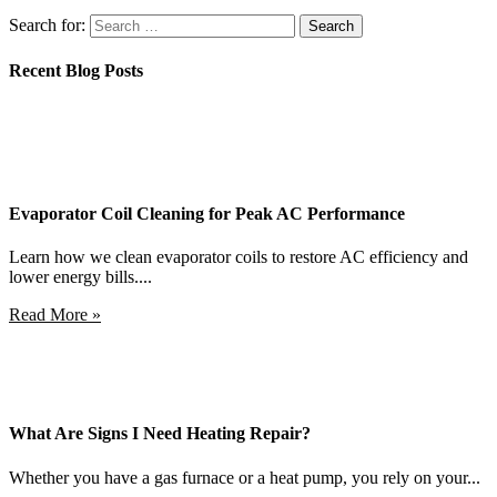
Search for:
Recent Blog Posts
Evaporator Coil Cleaning for Peak AC Performance
Learn how we clean evaporator coils to restore AC efficiency and
lower energy bills....
Read More »
What Are Signs I Need Heating Repair?
Whether you have a gas furnace or a heat pump, you rely on your...