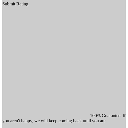
Submit Rating
100% Guarantee. If
you aren't happy, we will keep coming back until you are.