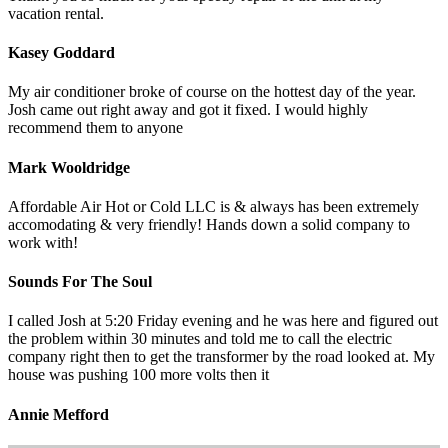
vacation rental.
Kasey Goddard
My air conditioner broke of course on the hottest day of the year.
Josh came out right away and got it fixed. I would highly
recommend them to anyone
Mark Wooldridge
Affordable Air Hot or Cold LLC is & always has been extremely
accomodating & very friendly! Hands down a solid company to
work with!
Sounds For The Soul
I called Josh at 5:20 Friday evening and he was here and figured out
the problem within 30 minutes and told me to call the electric
company right then to get the transformer by the road looked at. My
house was pushing 100 more volts then it
Annie Mefford