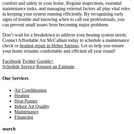
comfort and safety in your home. Regular inspections, essential
maintenance tasks, and managing external factors all play vital roles
in keeping your system running efficiently. By recognizing early
signs of trouble and knowing when to call our professionals, you
can prevent small issues from becoming major problems.
Don’t wait for a breakdown to address your heating system needs.
Contact Affordable Air McCallum today to schedule a maintenance
check or
heating repair in Heber Springs
. Let us help you ensure
your home remains comfortable and efficient all year round!
Facebook
Twitter
Google+
Schedule Service
Request an Estimate
Our Services
Air Conditioning
Heating
Heat Pumps
Indoor Air Quality
Maintenance
Financing
search