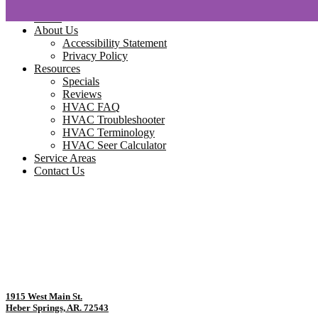
Home
About Us
Accessibility Statement
Privacy Policy
Resources
Specials
Reviews
HVAC FAQ
HVAC Troubleshooter
HVAC Terminology
HVAC Seer Calculator
Service Areas
Contact Us
1915 West Main St.
Heber Springs, AR. 72543