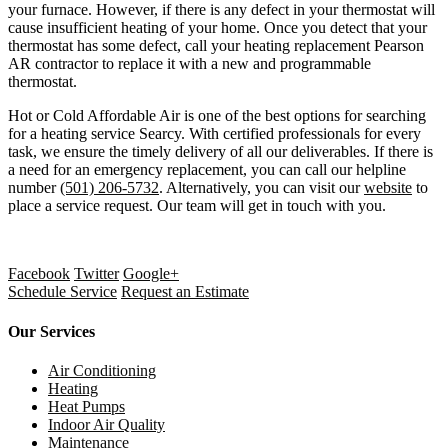
your furnace. However, if there is any defect in your thermostat will
cause insufficient heating of your home. Once you detect that your
thermostat has some defect, call your
heating replacement Pearson
AR
contractor to replace it with a new and programmable
thermostat.
Hot or Cold Affordable Air is one of the best options for searching
for a
heating service Searcy
. With certified professionals for every
task, we ensure the timely delivery of all our deliverables. If there is
a need for an emergency replacement, you can call our helpline
number
(501) 206-5732
. Alternatively, you can visit our
website
to
place a service request. Our team will get in touch with you.
Facebook
Twitter
Google+
Schedule Service
Request an Estimate
Our Services
Air Conditioning
Heating
Heat Pumps
Indoor Air Quality
Maintenance