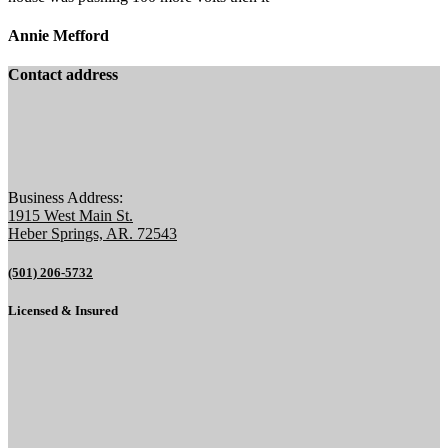
Annie Mefford
Contact address
Business Address:
1915 West Main St.
Heber Springs, AR. 72543
(501) 206-5732
Licensed & Insured