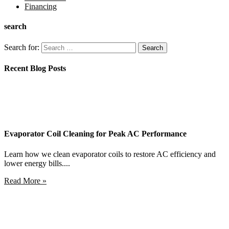
Financing
search
Search for:
Recent Blog Posts
Evaporator Coil Cleaning for Peak AC Performance
Learn how we clean evaporator coils to restore AC efficiency and
lower energy bills....
Read More »