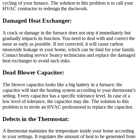
cycling of your furnace. The solution to this problem is to call your
HVAC contractor to redesign the ductwork.
Damaged Heat Exchange
r:
A crack or damage in the furnace does not stop it immediately but
gradually impacts its function. You need to deal with and correct the
issue as early as possible. If not corrected, it will cause carbon
monoxide leakage in your home, which can be fatal for your family.
Contact
heating service Searcy
technicians and replace the damaged
heat exchanger to avoid such risks.
Dead Blower Capacitor
:
The blower capacitor looks like a big battery in a furnace; the
capacitor will start the heating system according to your thermostat’s
setting. Every capacitor has a specific tolerance level. In case of a
low level of tolerance, the capacitor may die. The solution to this
problem is to invite an HVAC professional to replace the capacitor.
Defects in the Thermostat
:
A thermostat maintains the temperature inside your home according
to your settings. It regulates the amount of heat to be generated from