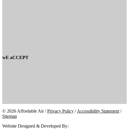
wE aCCEPT
© 2026 Affordable Air /
Privacy Policy
/
Accessibility Statement
/
Sitemap
Website Designed & Developed By: