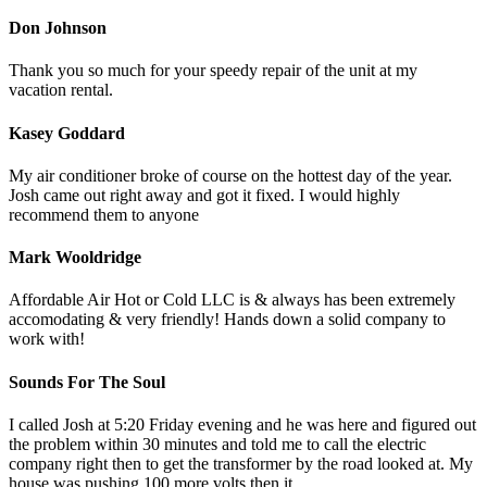
Don Johnson
Thank you so much for your speedy repair of the unit at my
vacation rental.
Kasey Goddard
My air conditioner broke of course on the hottest day of the year.
Josh came out right away and got it fixed. I would highly
recommend them to anyone
Mark Wooldridge
Affordable Air Hot or Cold LLC is & always has been extremely
accomodating & very friendly! Hands down a solid company to
work with!
Sounds For The Soul
I called Josh at 5:20 Friday evening and he was here and figured out
the problem within 30 minutes and told me to call the electric
company right then to get the transformer by the road looked at. My
house was pushing 100 more volts then it