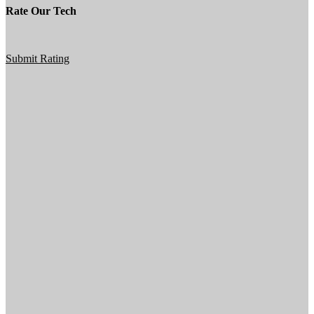
Rate Our Tech
Submit Rating