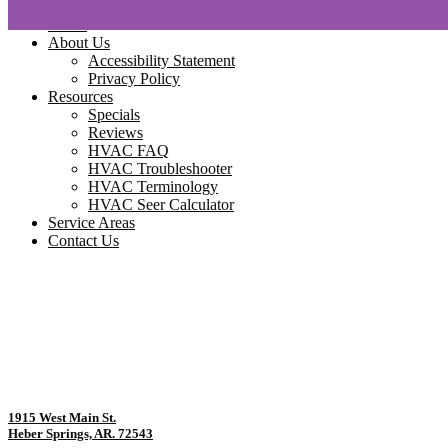
Home
About Us
Accessibility Statement
Privacy Policy
Resources
Specials
Reviews
HVAC FAQ
HVAC Troubleshooter
HVAC Terminology
HVAC Seer Calculator
Service Areas
Contact Us
1915 West Main St.
Heber Springs, AR. 72543