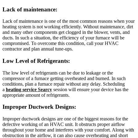
Lack of maintenance
:
Lack of maintenance is one of the most common reasons when your
heating system is not working efficiently. Without maintenance, dirt
and many other components get clogged in the blower, vents, and
ducts. In such a situation, the efficiency of your furnace will be
compromised. To overcome this condition, call your HVAC
contractor and plan annual tune-ups.
Low Level of Refrigerants
:
The low level of refrigerants can be due to leakage or the
compressor of a furnace getting overheated and burned. In such
conditions, plan a furnace repair without any delay. Scheduling
a
heating service Searcy
session will ensure your device has the
appropriate amount of refrigerants.
Improper Ductwork Designs
:
Improper ductwork designs are one of the biggest reasons for the
defective working of an HVAC unit. It obstructs proper airflow
throughout your home and interferes with your comfort. Along with
obstruction in the airflow, it can also cause overheating and short