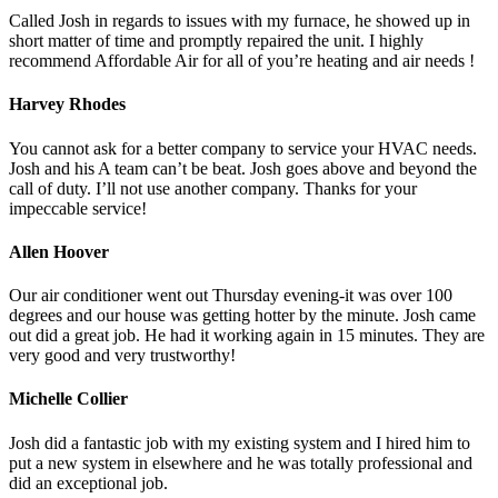
Called Josh in regards to issues with my furnace, he showed up in
short matter of time and promptly repaired the unit. I highly
recommend Affordable Air for all of you’re heating and air needs !
Harvey Rhodes
You cannot ask for a better company to service your HVAC needs.
Josh and his A team can’t be beat. Josh goes above and beyond the
call of duty. I’ll not use another company. Thanks for your
impeccable service!
Allen Hoover
Our air conditioner went out Thursday evening-it was over 100
degrees and our house was getting hotter by the minute. Josh came
out did a great job. He had it working again in 15 minutes. They are
very good and very trustworthy!
Michelle Collier
Josh did a fantastic job with my existing system and I hired him to
put a new system in elsewhere and he was totally professional and
did an exceptional job.