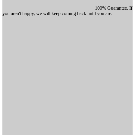
100% Guarantee. If
you aren't happy, we will keep coming back until you are.