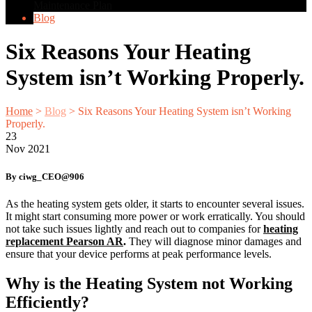
Maintenance Plan
Blog
Six Reasons Your Heating
System isn’t Working Properly.
Home
>
Blog
>
Six Reasons Your Heating System isn’t Working
Properly.
23
Nov
2021
By ciwg_CEO@906
As the heating system gets older, it starts to encounter several issues.
It might start consuming more power or work erratically. You should
not take such issues lightly and reach out to companies for
heating
replacement Pearson AR
.
They will diagnose minor damages and
ensure that your device performs at peak performance levels.
Why is the Heating System not Working
Efficiently?