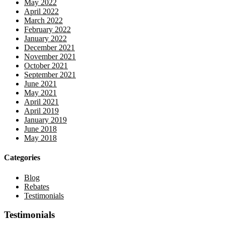
May 2022
April 2022
March 2022
February 2022
January 2022
December 2021
November 2021
October 2021
September 2021
June 2021
May 2021
April 2021
April 2019
January 2019
June 2018
May 2018
Categories
Blog
Rebates
Testimonials
Testimonials