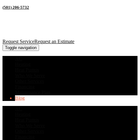
(501) 206-5732
Request Service
Request an Estimate
Toggle navigation
AC
Heating
Heat Pumps
Who We Serve
Other Services
Financing
Maintenance Plan
Blog
AC
Heating
Heat Pumps
Who We Serve
Other Services
Financing