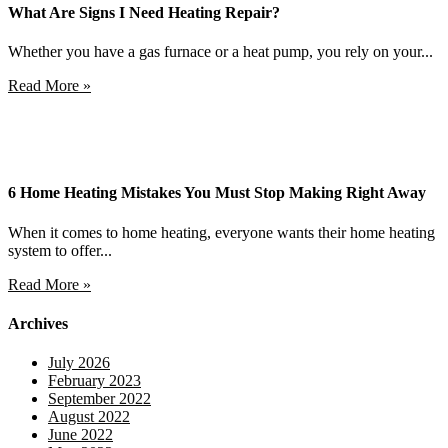
What Are Signs I Need Heating Repair?
Whether you have a gas furnace or a heat pump, you rely on your...
Read More »
6 Home Heating Mistakes You Must Stop Making Right Away
When it comes to home heating, everyone wants their home heating
system to offer...
Read More »
Archives
July 2026
February 2023
September 2022
August 2022
June 2022