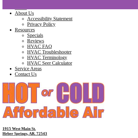
Home
About Us
Accessibility Statement
Privacy Policy
Resources
Specials
Reviews
HVAC FAQ
HVAC Troubleshooter
HVAC Terminology
HVAC Seer Calculator
Service Areas
Contact Us
1915 West Main St.
Heber Springs, AR. 72543