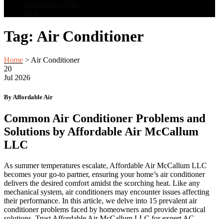
Maintenance Plan
Blog
Tag:
Air Conditioner
Home
>
Air Conditioner
20
Jul
2026
By Affordable Air
Common Air Conditioner Problems and
Solutions by Affordable Air McCallum
LLC
As summer temperatures escalate, Affordable Air McCallum LLC
becomes your go-to partner, ensuring your home’s air conditioner
delivers the desired comfort amidst the scorching heat. Like any
mechanical system, air conditioners may encounter issues affecting
their performance. In this article, we delve into 15 prevalent air
conditioner problems faced by homeowners and provide practical
solutions. Trust Affordable Air McCallum LLC for expert AC