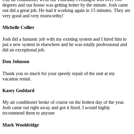
degrees and our house was getting hotter by the minute. Josh came
out did a great job. He had it working again in 15 minutes. They are
very good and very trustworthy!
Michelle Collier
Josh did a fantastic job with my existing system and I hired him to
put a new system in elsewhere and he was totally professional and
did an exceptional job.
Don Johnson
Thank you so much for your speedy repair of the unit at my
vacation rental.
Kasey Goddard
My air conditioner broke of course on the hottest day of the year.
Josh came out right away and got it fixed. I would highly
recommend them to anyone
Mark Wooldridge