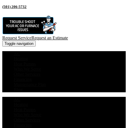
(501) 206-5732
Request Service
Request an Estimate
Toggle navigation
AC
Heating
Heat Pumps
Who We Serve
Other Services
Financing
Maintenance Plan
Blog
AC
Heating
Heat Pumps
Who We Serve
Other Services
Financing