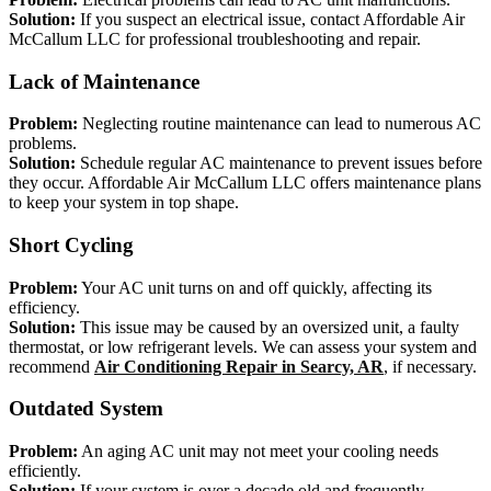
Solution:
If you suspect an electrical issue, contact Affordable Air
McCallum LLC for professional troubleshooting and repair.
Lack of Maintenance
Problem:
Neglecting routine maintenance can lead to numerous AC
problems.
Solution:
Schedule regular AC maintenance to prevent issues before
they occur. Affordable Air McCallum LLC offers maintenance plans
to keep your system in top shape.
Short Cycling
Problem:
Your AC unit turns on and off quickly, affecting its
efficiency.
Solution:
This issue may be caused by an oversized unit, a faulty
thermostat, or low refrigerant levels. We can assess your system and
recommend
Air Conditioning Repair in Searcy, AR
, if necessary.
Outdated System
Problem:
An aging AC unit may not meet your cooling needs
efficiently.
Solution:
If your system is over a decade old and frequently