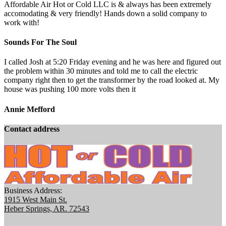
Affordable Air Hot or Cold LLC is & always has been extremely
accomodating & very friendly! Hands down a solid company to
work with!
Sounds For The Soul
I called Josh at 5:20 Friday evening and he was here and figured out
the problem within 30 minutes and told me to call the electric
company right then to get the transformer by the road looked at. My
house was pushing 100 more volts then it
Annie Mefford
Contact address
Business Address:
1915 West Main St.
Heber Springs, AR. 72543