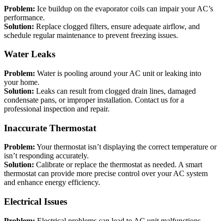
Problem:
Ice buildup on the evaporator coils can impair your AC’s
performance.
Solution:
Replace clogged filters, ensure adequate airflow, and
schedule regular maintenance to prevent freezing issues.
Water Leaks
Problem:
Water is pooling around your AC unit or leaking into
your home.
Solution:
Leaks can result from clogged drain lines, damaged
condensate pans, or improper installation. Contact us for a
professional inspection and repair.
Inaccurate Thermostat
Problem:
Your thermostat isn’t displaying the correct temperature or
isn’t responding accurately.
Solution:
Calibrate or replace the thermostat as needed. A smart
thermostat can provide more precise control over your AC system
and enhance energy efficiency.
Electrical Issues
Problem:
Electrical problems can lead to AC unit malfunctions.