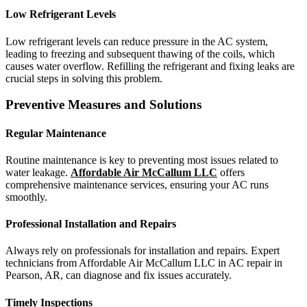
Low Refrigerant Levels
Low refrigerant levels can reduce pressure in the AC system,
leading to freezing and subsequent thawing of the coils, which
causes water overflow. Refilling the refrigerant and fixing leaks are
crucial steps in solving this problem.
Preventive Measures and Solutions
Regular Maintenance
Routine maintenance is key to preventing most issues related to
water leakage.
Affordable Air McCallum LLC
offers
comprehensive maintenance services, ensuring your AC runs
smoothly.
Professional Installation and Repairs
Always rely on professionals for installation and repairs. Expert
technicians from Affordable Air McCallum LLC in AC repair in
Pearson, AR, can diagnose and fix issues accurately.
Timely Inspections