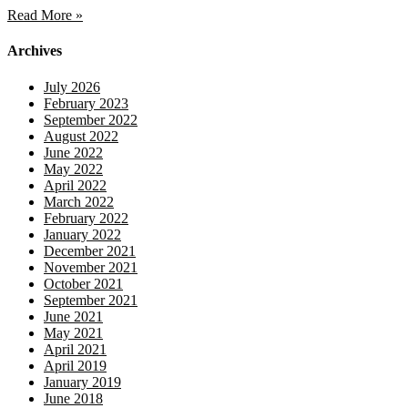
Read More »
Archives
July 2026
February 2023
September 2022
August 2022
June 2022
May 2022
April 2022
March 2022
February 2022
January 2022
December 2021
November 2021
October 2021
September 2021
June 2021
May 2021
April 2021
April 2019
January 2019
June 2018