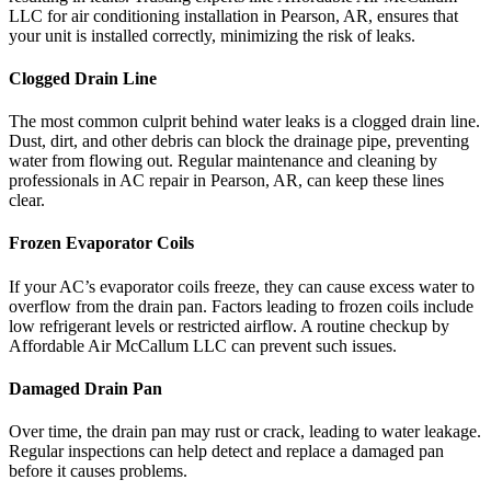
LLC for air conditioning installation in Pearson, AR, ensures that
your unit is installed correctly, minimizing the risk of leaks.
Clogged Drain Line
The most common culprit behind water leaks is a clogged drain line.
Dust, dirt, and other debris can block the drainage pipe, preventing
water from flowing out. Regular maintenance and cleaning by
professionals in AC repair in Pearson, AR, can keep these lines
clear.
Frozen Evaporator Coils
If your AC’s evaporator coils freeze, they can cause excess water to
overflow from the drain pan. Factors leading to frozen coils include
low refrigerant levels or restricted airflow. A routine checkup by
Affordable Air McCallum LLC can prevent such issues.
Damaged Drain Pan
Over time, the drain pan may rust or crack, leading to water leakage.
Regular inspections can help detect and replace a damaged pan
before it causes problems.