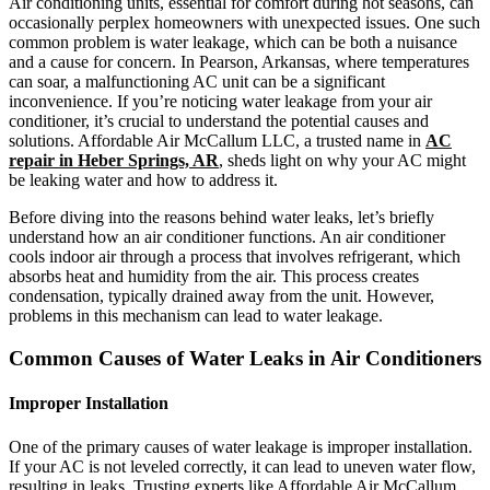
Air conditioning units, essential for comfort during hot seasons, can
occasionally perplex homeowners with unexpected issues. One such
common problem is water leakage, which can be both a nuisance
and a cause for concern. In Pearson, Arkansas, where temperatures
can soar, a malfunctioning AC unit can be a significant
inconvenience. If you’re noticing water leakage from your air
conditioner, it’s crucial to understand the potential causes and
solutions. Affordable Air McCallum LLC, a trusted name in
AC
repair in Heber Springs, AR
, sheds light on why your AC might
be leaking water and how to address it.
Before diving into the reasons behind water leaks, let’s briefly
understand how an air conditioner functions. An air conditioner
cools indoor air through a process that involves refrigerant, which
absorbs heat and humidity from the air. This process creates
condensation, typically drained away from the unit. However,
problems in this mechanism can lead to water leakage.
Common Causes of Water Leaks in Air Conditioners
Improper Installation
One of the primary causes of water leakage is improper installation.
If your AC is not leveled correctly, it can lead to uneven water flow,
resulting in leaks. Trusting experts like Affordable Air McCallum