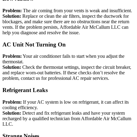
Problem:
The air coming from your vents is weak and insufficient.
Solution:
Replace or clean the air filters, inspect the ductwork for
blockages, and make sure there are no obstructions near the return
vents. If the problem persists, Affordable Air McCallum LLC can
help you diagnose and resolve the issue.
AC Unit Not Turning On
Problem:
Your air conditioner fails to start when you adjust the
thermostat.
Solution:
Check the thermostat settings, inspect the circuit breaker,
and replace worn-out batteries. If these checks don’t resolve the
problem, contact us for professional AC repair services.
Refrigerant Leaks
Problem:
If your AC system is low on refrigerant, it can affect its
cooling efficiency.
Solution:
Detect and fix refrigerant leaks and have your system
recharged by a qualified technician from Affordable Air McCallum
LLC.
Strange Noises