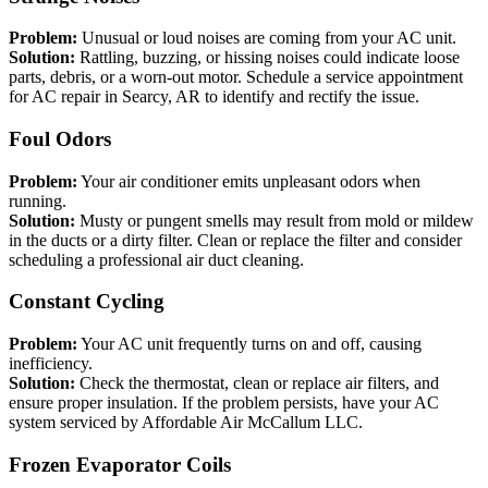
Problem:
Unusual or loud noises are coming from your AC unit.
Solution:
Rattling, buzzing, or hissing noises could indicate loose
parts, debris, or a worn-out motor. Schedule a service appointment
for AC repair in Searcy, AR to identify and rectify the issue.
Foul Odors
Problem:
Your air conditioner emits unpleasant odors when
running.
Solution:
Musty or pungent smells may result from mold or mildew
in the ducts or a dirty filter. Clean or replace the filter and consider
scheduling a professional air duct cleaning.
Constant Cycling
Problem:
Your AC unit frequently turns on and off, causing
inefficiency.
Solution:
Check the thermostat, clean or replace air filters, and
ensure proper insulation. If the problem persists, have your AC
system serviced by Affordable Air McCallum LLC.
Frozen Evaporator Coils