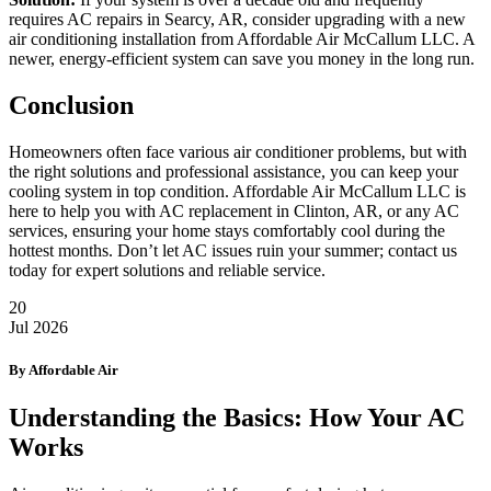
requires AC repairs in Searcy, AR, consider upgrading with a new
air conditioning installation from Affordable Air McCallum LLC. A
newer, energy-efficient system can save you money in the long run.
Conclusion
Homeowners often face various air conditioner problems, but with
the right solutions and professional assistance, you can keep your
cooling system in top condition. Affordable Air McCallum LLC is
here to help you with AC replacement in Clinton, AR, or any AC
services, ensuring your home stays comfortably cool during the
hottest months. Don’t let AC issues ruin your summer; contact us
today for expert solutions and reliable service.
20
Jul
2026
By Affordable Air
Understanding the Basics: How Your AC
Works