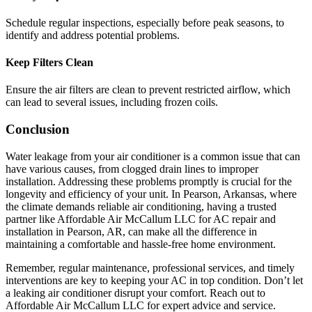
Schedule regular inspections, especially before peak seasons, to
identify and address potential problems.
Keep Filters Clean
Ensure the air filters are clean to prevent restricted airflow, which
can lead to several issues, including frozen coils.
Conclusion
Water leakage from your air conditioner is a common issue that can
have various causes, from clogged drain lines to improper
installation. Addressing these problems promptly is crucial for the
longevity and efficiency of your unit. In Pearson, Arkansas, where
the climate demands reliable air conditioning, having a trusted
partner like Affordable Air McCallum LLC for AC repair and
installation in Pearson, AR, can make all the difference in
maintaining a comfortable and hassle-free home environment.
Remember, regular maintenance, professional services, and timely
interventions are key to keeping your AC in top condition. Don’t let
a leaking air conditioner disrupt your comfort. Reach out to
Affordable Air McCallum LLC for expert advice and service.