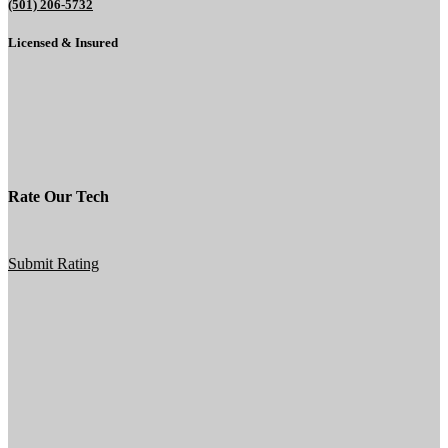
(501) 206-5732
Licensed & Insured
Rate Our Tech
Submit Rating