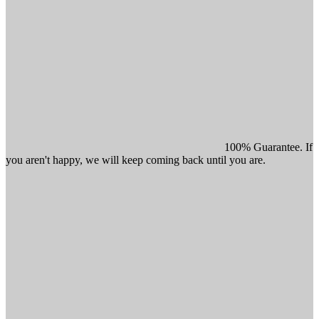
100% Guarantee. If
you aren't happy, we will keep coming back until you are.