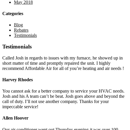
May 2018
Categories
Blog
Rebates
Testimonials
Testimonials
Called Josh in regards to issues with my furnace, he showed up in
short matter of time and promptly repaired the unit. I highly
recommend Affordable Air for all of you’re heating and air needs !
Harvey Rhodes
You cannot ask for a better company to service your HVAC needs.
Josh and his A team can’t be beat. Josh goes above and beyond the
call of duty. I’ll not use another company. Thanks for your
impeccable service!
Allen Hoover
Our air conditioner went out Thursday evening-it was over 100