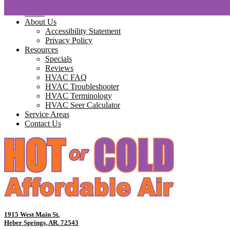
Home
About Us
Accessibility Statement
Privacy Policy
Resources
Specials
Reviews
HVAC FAQ
HVAC Troubleshooter
HVAC Terminology
HVAC Seer Calculator
Service Areas
Contact Us
1915 West Main St.
Heber Springs, AR. 72543