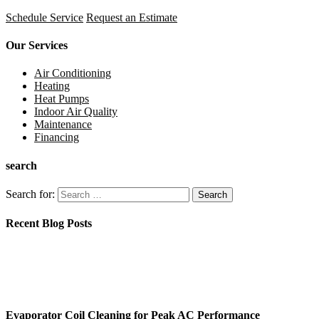
Schedule Service
Request an Estimate
Our Services
Air Conditioning
Heating
Heat Pumps
Indoor Air Quality
Maintenance
Financing
search
Search for:
Recent Blog Posts
Evaporator Coil Cleaning for Peak AC Performance