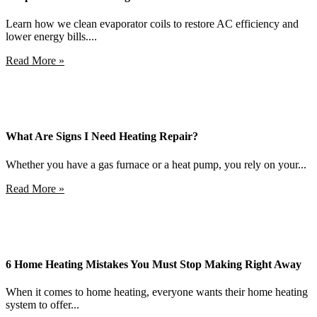
Learn how we clean evaporator coils to restore AC efficiency and
lower energy bills....
Read More »
What Are Signs I Need Heating Repair?
Whether you have a gas furnace or a heat pump, you rely on your...
Read More »
6 Home Heating Mistakes You Must Stop Making Right Away
When it comes to home heating, everyone wants their home heating
system to offer...