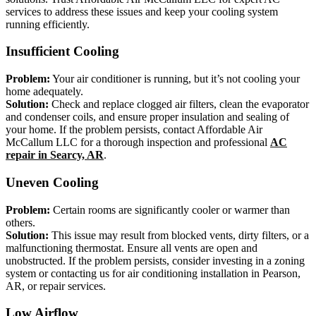
services to address these issues and keep your cooling system
running efficiently.
Insufficient Cooling
Problem:
Your air conditioner is running, but it’s not cooling your
home adequately.
Solution:
Check and replace clogged air filters, clean the evaporator
and condenser coils, and ensure proper insulation and sealing of
your home. If the problem persists, contact Affordable Air
McCallum LLC for a thorough inspection and professional
AC
repair in Searcy, AR
.
Uneven Cooling
Problem:
Certain rooms are significantly cooler or warmer than
others.
Solution:
This issue may result from blocked vents, dirty filters, or a
malfunctioning thermostat. Ensure all vents are open and
unobstructed. If the problem persists, consider investing in a zoning
system or contacting us for air conditioning installation in Pearson,
AR, or repair services.
Low Airflow