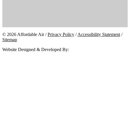
© 2026 Affordable Air /
Privacy Policy
/
Accessibility Statement
/
Sitemap
Website Designed & Developed By: