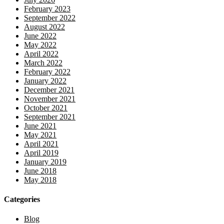
February 2023
September 2022
August 2022
June 2022
May 2022
April 2022
March 2022
February 2022
January 2022
December 2021
November 2021
October 2021
September 2021
June 2021
May 2021
April 2021
April 2019
January 2019
June 2018
May 2018
Categories
Blog