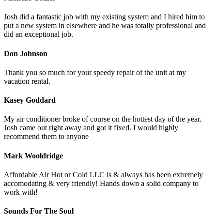
Josh did a fantastic job with my existing system and I hired him to
put a new system in elsewhere and he was totally professional and
did an exceptional job.
Don Johnson
Thank you so much for your speedy repair of the unit at my
vacation rental.
Kasey Goddard
My air conditioner broke of course on the hottest day of the year.
Josh came out right away and got it fixed. I would highly
recommend them to anyone
Mark Wooldridge
Affordable Air Hot or Cold LLC is & always has been extremely
accomodating & very friendly! Hands down a solid company to
work with!
Sounds For The Soul