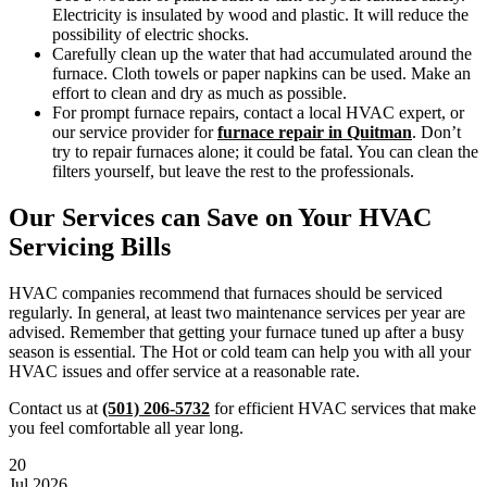
Electricity is insulated by wood and plastic. It will reduce the
possibility of electric shocks.
Carefully clean up the water that had accumulated around the
furnace. Cloth towels or paper napkins can be used. Make an
effort to clean and dry as much as possible.
For prompt furnace repairs, contact a local HVAC expert, or
our service provider for
furnace repair in Quitman
. Don’t
try to repair furnaces alone; it could be fatal. You can clean the
filters yourself, but leave the rest to the professionals.
Our Services can Save on Your HVAC
Servicing Bills
HVAC companies recommend that furnaces should be serviced
regularly. In general, at least two maintenance services per year are
advised. Remember that getting your furnace tuned up after a busy
season is essential. The Hot or cold team can help you with all your
HVAC issues and offer service at a reasonable rate.
Contact us at
(501) 206-5732
for efficient HVAC services that make
you feel comfortable all year long.
20
Jul
2026