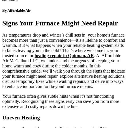
By Affordable Air
Signs Your Furnace Might Need Repair
As temperatures drop and winter’s chill sets in, your home’s furnace
becomes more than just a convenience—it’s a lifeline to comfort and
warmth. But what happens when your reliable heating system starts
to falter, leaving you in the cold? That’s where we come in, your
trusted source for
heating repair in Quitman, AR
. At Affordable
Air McCallum LLC, we understand the urgency of keeping your
home warm and cozy during the colder months. In this
comprehensive guide, we’ll walk you through the signs that indicate
your furnace might need repair, explore alternative heating solutions,
discuss temporary fixes while awaiting repairs, and delve into ways
to enhance indoor comfort beyond furnace repairs.
Your furnace often gives subtle hints when it’s not functioning
optimally. Recognizing these signs early can save you from more
extensive and costly repairs down the line.
Uneven Heating