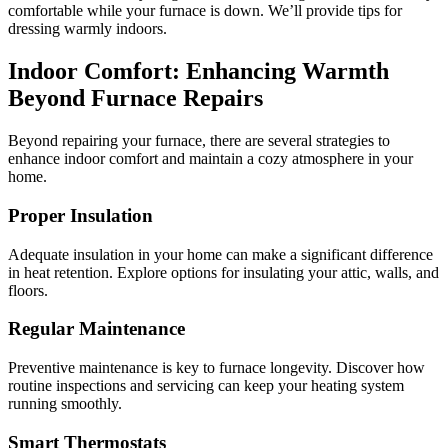
comfortable while your furnace is down. We’ll provide tips for
dressing warmly indoors.
Indoor Comfort: Enhancing Warmth
Beyond Furnace Repairs
Beyond repairing your furnace, there are several strategies to
enhance indoor comfort and maintain a cozy atmosphere in your
home.
Proper Insulation
Adequate insulation in your home can make a significant difference
in heat retention. Explore options for insulating your attic, walls, and
floors.
Regular Maintenance
Preventive maintenance is key to furnace longevity. Discover how
routine inspections and servicing can keep your heating system
running smoothly.
Smart Thermostats