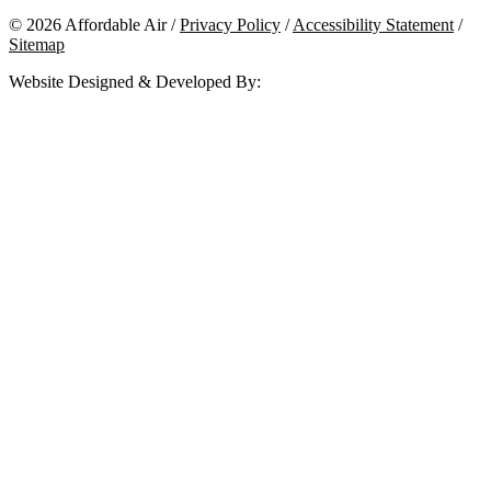
© 2026 Affordable Air /
Privacy Policy
/
Accessibility Statement
/
Sitemap
Website Designed & Developed By: