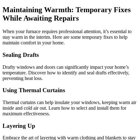
Maintaining Warmth: Temporary Fixes
While Awaiting Repairs
When your furnace requires professional attention, it’s essential to
stay warm in the interim. Here are some temporary fixes to help
maintain comfort in your home.
Sealing Drafts
Drafty windows and doors can significantly impact your home’s
temperature. Discover how to identify and seal drafts effectively,
preventing heat loss.
Using Thermal Curtains
Thermal curtains can help insulate your windows, keeping warm air
inside and cold air out. Learn how to select and install them for
maximum effectiveness.
Layering Up
Embrace the art of layering with warm clothing and blankets to stay