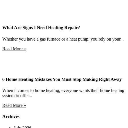
What Are Signs I Need Heating Repair?
Whether you have a gas furnace or a heat pump, you rely on your...
Read More »
6 Home Heating Mistakes You Must Stop Making Right Away
When it comes to home heating, everyone wants their home heating
system to offer...
Read More »
Archives
July 2026