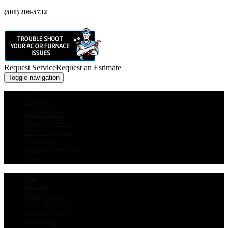
(501) 206-5732
Request Service
Request an Estimate
Toggle navigation
AC
Heating
Heat Pumps
Who We Serve
Other Services
Financing
Maintenance Plan
Blog
AC
Heating
Heat Pumps
Who We Serve
Other Services
Financing