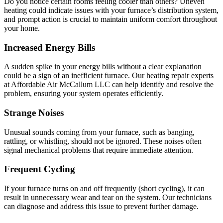
Do you notice certain rooms feeling cooler than others? Uneven
heating could indicate issues with your furnace’s distribution system,
and prompt action is crucial to maintain uniform comfort throughout
your home.
Increased Energy Bills
A sudden spike in your energy bills without a clear explanation
could be a sign of an inefficient furnace. Our heating repair experts
at Affordable Air McCallum LLC can help identify and resolve the
problem, ensuring your system operates efficiently.
Strange Noises
Unusual sounds coming from your furnace, such as banging,
rattling, or whistling, should not be ignored. These noises often
signal mechanical problems that require immediate attention.
Frequent Cycling
If your furnace turns on and off frequently (short cycling), it can
result in unnecessary wear and tear on the system. Our technicians
can diagnose and address this issue to prevent further damage.