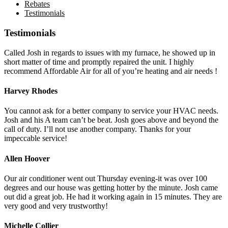
Rebates
Testimonials
Testimonials
Called Josh in regards to issues with my furnace, he showed up in
short matter of time and promptly repaired the unit. I highly
recommend Affordable Air for all of you’re heating and air needs !
Harvey Rhodes
You cannot ask for a better company to service your HVAC needs.
Josh and his A team can’t be beat. Josh goes above and beyond the
call of duty. I’ll not use another company. Thanks for your
impeccable service!
Allen Hoover
Our air conditioner went out Thursday evening-it was over 100
degrees and our house was getting hotter by the minute. Josh came
out did a great job. He had it working again in 15 minutes. They are
very good and very trustworthy!
Michelle Collier