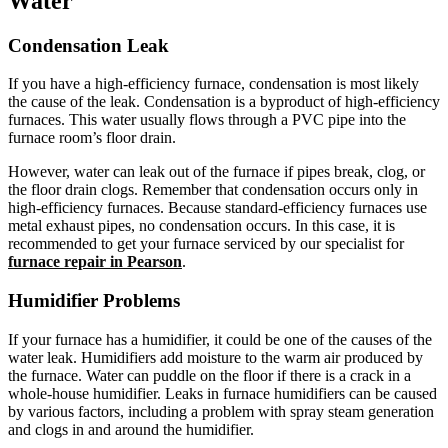
Water
Condensation Leak
If you have a high-efficiency furnace, condensation is most likely
the cause of the leak. Condensation is a byproduct of high-efficiency
furnaces. This water usually flows through a PVC pipe into the
furnace room’s floor drain.
However, water can leak out of the furnace if pipes break, clog, or
the floor drain clogs. Remember that condensation occurs only in
high-efficiency furnaces. Because standard-efficiency furnaces use
metal exhaust pipes, no condensation occurs. In this case, it is
recommended to get your furnace serviced by our specialist for
furnace repair in Pearson
.
Humidifier Problems
If your furnace has a humidifier, it could be one of the causes of the
water leak. Humidifiers add moisture to the warm air produced by
the furnace. Water can puddle on the floor if there is a crack in a
whole-house humidifier. Leaks in furnace humidifiers can be caused
by various factors, including a problem with spray steam generation
and clogs in and around the humidifier.