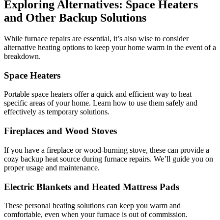
Exploring Alternatives: Space Heaters
and Other Backup Solutions
While furnace repairs are essential, it’s also wise to consider
alternative heating options to keep your home warm in the event of a
breakdown.
Space Heaters
Portable space heaters offer a quick and efficient way to heat
specific areas of your home. Learn how to use them safely and
effectively as temporary solutions.
Fireplaces and Wood Stoves
If you have a fireplace or wood-burning stove, these can provide a
cozy backup heat source during furnace repairs. We’ll guide you on
proper usage and maintenance.
Electric Blankets and Heated Mattress Pads
These personal heating solutions can keep you warm and
comfortable, even when your furnace is out of commission.