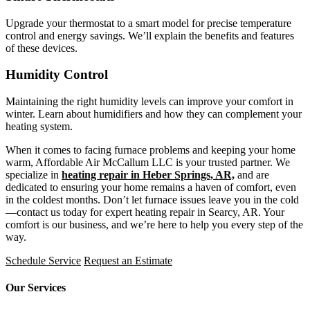
Upgrade your thermostat to a smart model for precise temperature
control and energy savings. We’ll explain the benefits and features
of these devices.
Humidity Control
Maintaining the right humidity levels can improve your comfort in
winter. Learn about humidifiers and how they can complement your
heating system.
When it comes to facing furnace problems and keeping your home
warm, Affordable Air McCallum LLC is your trusted partner. We
specialize in
heating repair in Heber Springs, AR,
and are
dedicated to ensuring your home remains a haven of comfort, even
in the coldest months. Don’t let furnace issues leave you in the cold
—contact us today for expert heating repair in Searcy, AR. Your
comfort is our business, and we’re here to help you every step of the
way.
Schedule Service
Request an Estimate
Our Services