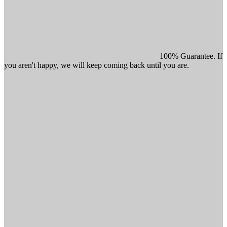
100% Guarantee. If
you aren't happy, we will keep coming back until you are.