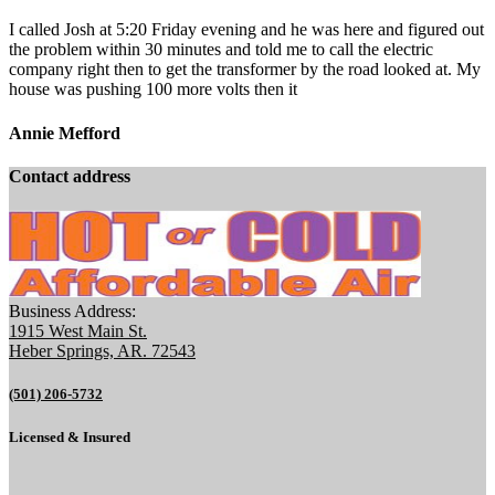
I called Josh at 5:20 Friday evening and he was here and figured out
the problem within 30 minutes and told me to call the electric
company right then to get the transformer by the road looked at. My
house was pushing 100 more volts then it
Annie Mefford
Contact address
Business Address:
1915 West Main St.
Heber Springs, AR. 72543
(501) 206-5732
Licensed & Insured