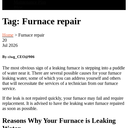
Maintenance Plan
Blog
Tag:
Furnace repair
Home
>
Furnace repair
20
Jul
2026
By ciwg_CEO@906
The most obvious sign of a leaking furnace is stepping into a puddle
of water near it. There are several possible causes for your furnace
leaking water, some of which you can address yourself and others
that will necessitate the services of a technician from our furnace
service.
If the leak is not repaired quickly, your furnace may fail and require
replacement. It is advised to have the leaking water furnace repaired
as soon as possible.
Reasons Why Your Furnace is Leaking