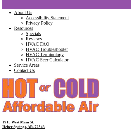
Home
About Us
Accessibility Statement
Privacy Policy
Resources
Specials
Reviews
HVAC FAQ
HVAC Troubleshooter
HVAC Terminology
HVAC Seer Calculator
Service Areas
Contact Us
1915 West Main St.
Heber Springs, AR. 72543