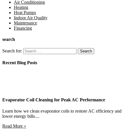
Air Conditioning
Heating
Heat Pumps
Indoor Air Quality
Maintenance
Financing
search
Search for:
Recent Blog Posts
Evaporator Coil Cleaning for Peak AC Performance
Learn how we clean evaporator coils to restore AC efficiency and
lower energy bills....
Read More »