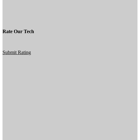
Rate Our Tech
Submit Rating