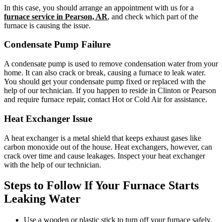
In this case, you should arrange an appointment with us for a
furnace service in Pearson, AR
, and check which part of the
furnace is causing the issue.
Condensate Pump Failure
A condensate pump is used to remove condensation water from your
home. It can also crack or break, causing a furnace to leak water.
You should get your condensate pump fixed or replaced with the
help of our technician. If you happen to reside in Clinton or Pearson
and require furnace repair, contact Hot or Cold Air for assistance.
Heat Exchanger Issue
A heat exchanger is a metal shield that keeps exhaust gases like
carbon monoxide out of the house. Heat exchangers, however, can
crack over time and cause leakages. Inspect your heat exchanger
with the help of our technician.
Steps to Follow If Your Furnace Starts
Leaking Water
Use a wooden or plastic stick to turn off your furnace safely.