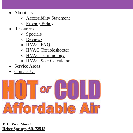
Home
About Us
Accessibility Statement
Privacy Policy
Resources
Specials
Reviews
HVAC FAQ
HVAC Troubleshooter
HVAC Terminology
HVAC Seer Calculator
Service Areas
Contact Us
1915 West Main St.
Heber Springs, AR. 72543